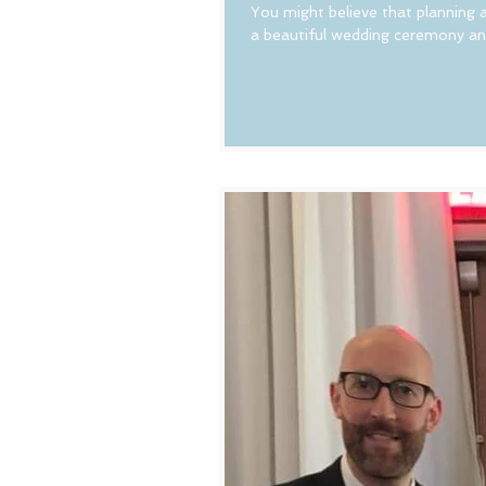
You might believe that planning a
a beautiful wedding ceremony and