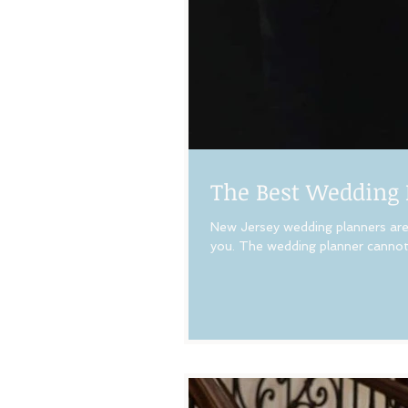
The Best Wedding 
New Jersey wedding planners are 
you. The wedding planner cannot 