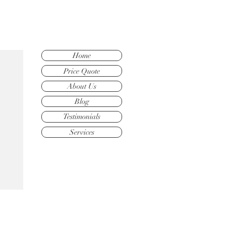
Home
Price Quote
About Us
Blog
Testimonials
Services