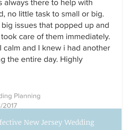
ffective New Jersey Wedding