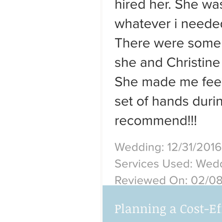
Planning a Cost-E