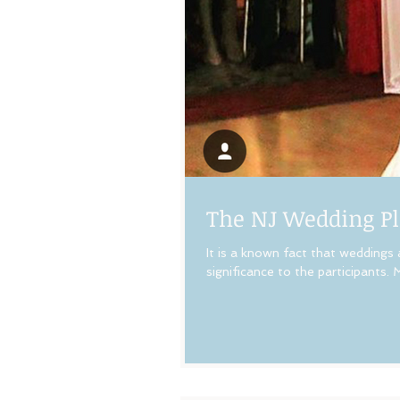
The NJ Wedding Pl
It is a known fact that weddings
significance to the participants. M