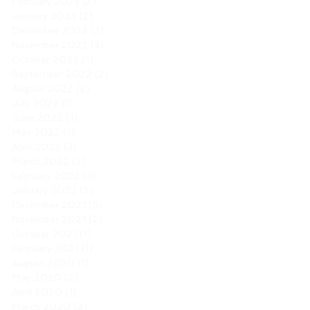
February 2023
(2)
2 posts
January 2023
(2)
2 posts
December 2022
(3)
3 posts
November 2022
(3)
3 posts
October 2022
(1)
1 post
September 2022
(2)
2 posts
August 2022
(2)
2 posts
July 2022
(1)
1 post
June 2022
(1)
1 post
May 2022
(1)
1 post
April 2022
(3)
3 posts
March 2022
(2)
2 posts
February 2022
(3)
3 posts
January 2022
(5)
5 posts
December 2021
(5)
5 posts
November 2021
(2)
2 posts
October 2021
(1)
1 post
February 2021
(1)
1 post
August 2020
(1)
1 post
May 2020
(2)
2 posts
April 2020
(1)
1 post
March 2020
(2)
2 posts