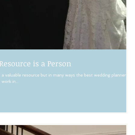
Resource is a Person
a valuable resource but in many ways the best wedding planner is
work in...