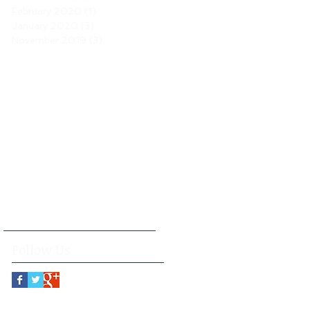
February 2020
(1)
1 post
January 2020
(3)
3 posts
November 2019
(3)
3 posts
Follow Us