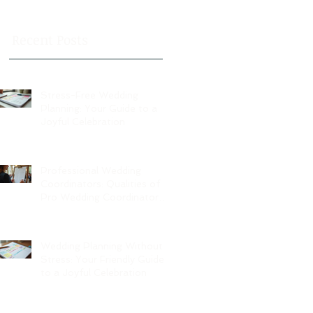
Recent Posts
Stress-Free Wedding
Planning: Your Guide to a
Joyful Celebration
Professional Wedding
Coordinators: Qualities of
Pro Wedding Coordinators
and What to Expect
Wedding Planning Without
Stress: Your Friendly Guide
to a Joyful Celebration