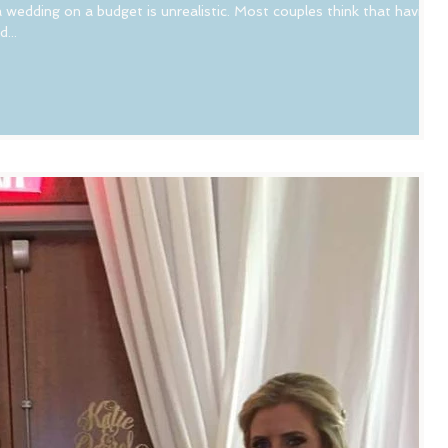
 wedding on a budget is unrealistic. Most couples think that having
...