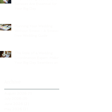
Services Are Essential for
Your Big Day
Planning Your Wedding
Without Stress - A Stress-
Free Wedding Guide
The Role of a Wedding
Coordination Expert: Making
Your Big Day Seamless and
Joyful
Archive
August 2026
(1)
1 post
July 2026
(3)
3 posts
June 2026
(2)
2 posts
May 2026
(2)
2 posts