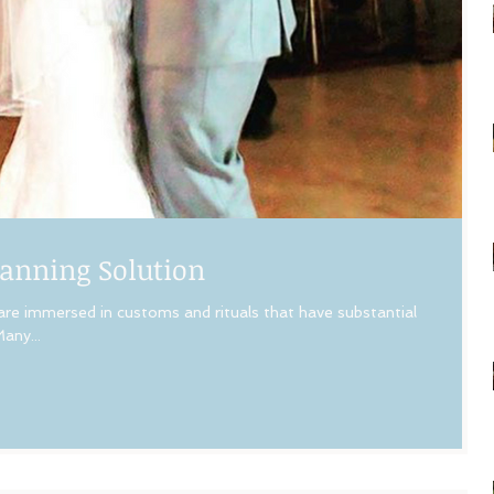
anning Solution
 are immersed in customs and rituals that have substantial
any...