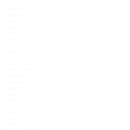
April 2026
(1)
1 post
March 2026
(4)
4 posts
February 2026
(5)
5 posts
January 2026
(2)
2 posts
November 2024
(1)
1 post
October 2024
(1)
1 post
July 2024
(1)
1 post
May 2024
(1)
1 post
April 2024
(1)
1 post
March 2024
(1)
1 post
February 2024
(2)
2 posts
January 2024
(2)
2 posts
December 2023
(1)
1 post
November 2023
(1)
1 post
October 2023
(2)
2 posts
September 2023
(1)
1 post
August 2023
(2)
2 posts
July 2023
(1)
1 post
June 2023
(2)
2 posts
May 2023
(1)
1 post
March 2023
(2)
2 posts