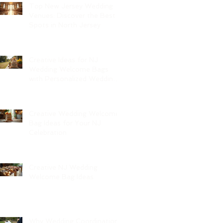
Top New Jersey Wedding
Venues: Discover the Best
Spots in North Jersey
Creative Ideas for NJ
Wedding Welcome Bags
with Personalized Wedding
Gift Bags
Creative Wedding Welcome
Bag Ideas for Your NJ
Celebration
Creative NJ Wedding
Welcome Bag Ideas
Why Wedding Coordination