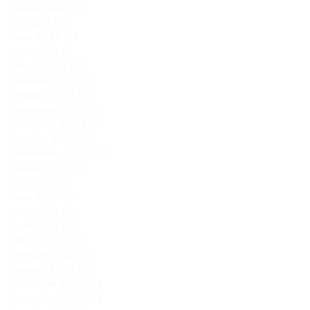
August 2023
(2)
2 posts
July 2023
(1)
1 post
June 2023
(2)
2 posts
May 2023
(1)
1 post
March 2023
(2)
2 posts
February 2023
(2)
2 posts
January 2023
(2)
2 posts
December 2022
(3)
3 posts
November 2022
(3)
3 posts
October 2022
(1)
1 post
September 2022
(2)
2 posts
August 2022
(2)
2 posts
July 2022
(1)
1 post
June 2022
(1)
1 post
May 2022
(1)
1 post
April 2022
(3)
3 posts
March 2022
(2)
2 posts
February 2022
(3)
3 posts
January 2022
(5)
5 posts
December 2021
(5)
5 posts
November 2021
(2)
2 posts