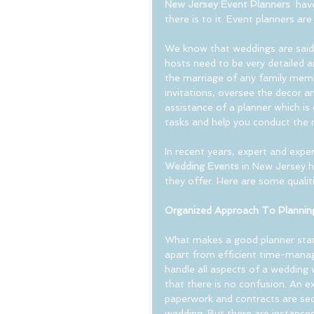
New Jersey Event Planners
  hav
there is to it. Event planners ar
We know that weddings are said 
hosts need to be very detailed a
the marriage of any family membe
invitations, oversee the decor a
assistance of a planner which is
tasks and help you conduct the 
In recent years, expert and exper
Wedding Events
 in New Jersey h
they offer. Here are some qualit
Organized Approach To Plannin
What makes a good planner stan
apart from efficient time-manag
handle all aspects of a wedding w
that there is no confusion. An e
paperwork and contracts are sec
wedding. But there are instances