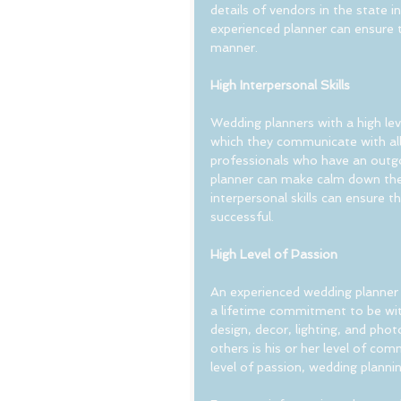
details of vendors in the state i
experienced planner can ensure t
manner.
High Interpersonal Skills
Wedding planners with a high leve
which they communicate with all
professionals who have an outgo
planner can make calm down the 
interpersonal skills can ensure 
successful.
High Level of Passion
An experienced wedding planner 
a lifetime commitment to be with
design, decor, lighting, and ph
others is his or her level of com
level of passion, wedding planning