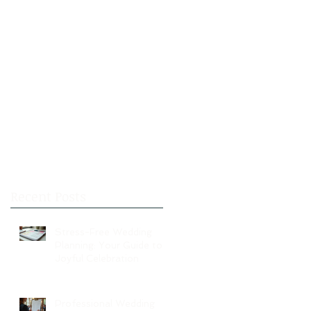
Recent Posts
Stress-Free Wedding
Planning: Your Guide to a
Joyful Celebration
Professional Wedding