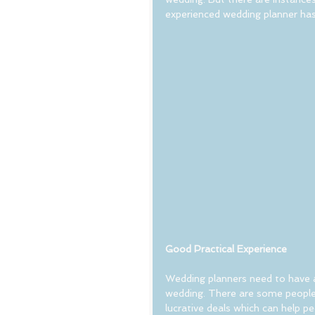
experienced wedding planner has 
Good Practical Experience
Wedding planners need to have an
wedding. There are some people
lucrative deals which can help p