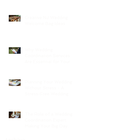
Creative NJ Wedding
Welcome Bag Ideas
Why Wedding
Coordination Services
Are Essential for Your
Big Day
Planning Your Wedding
Without Stress - A
Stress-Free Wedding
Guide
The Role of a Wedding
Coordination Expert:
Making Your Big Day
Seamless and Joyful