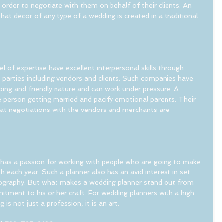
n order to negotiate with them on behalf of their clients. An 
hat decor of any type of a wedding is created in a traditional 
l of expertise have excellent interpersonal skills through 
 parties including vendors and clients. Such companies have 
ing and friendly nature and can work under pressure. A 
person getting married and pacify emotional parents. Their 
that negotiations with the vendors and merchants are 
has a passion for working with people who are going to make 
 each year. Such a planner also has an avid interest in set 
otography. But what makes a wedding planner stand out from 
mitment to his or her craft. For wedding planners with a high 
 is not just a profession, it is an art.