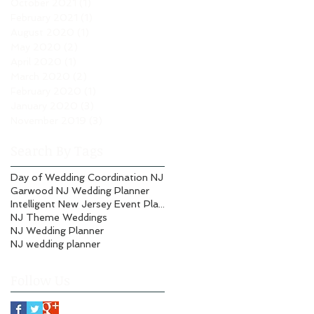
October 2021
(1)
1 post
February 2021
(1)
1 post
August 2020
(1)
1 post
May 2020
(2)
2 posts
April 2020
(1)
1 post
March 2020
(2)
2 posts
February 2020
(1)
1 post
January 2020
(3)
3 posts
November 2019
(3)
3 posts
Search By Tags
Day of Wedding Coordination NJ
Garwood NJ Wedding Planner
Intelligent New Jersey Event Planning
NJ Theme Weddings
NJ Wedding Planner
NJ wedding planner
Follow Us