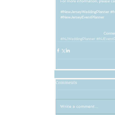
For more information, please cal
#NewJerseyWeddingPlanner
#N
#NewJerseyEventPlanner
Conten
#NJWeddingPlanner
#NJEventP
Comments
Write a comment...