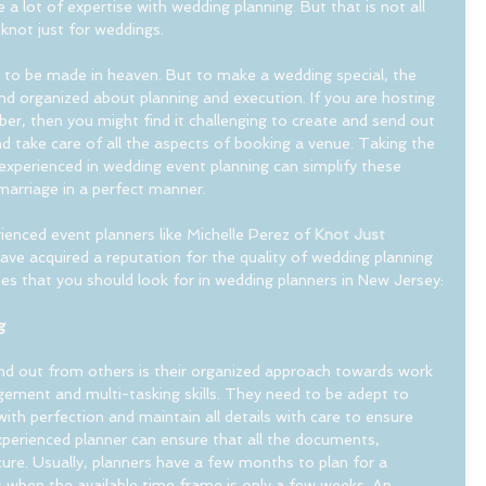
e a lot of expertise with wedding planning. But that is not all 
e knot just for weddings.
to be made in heaven. But to make a wedding special, the 
nd organized about planning and execution. If you are hosting 
r, then you might find it challenging to create and send out 
nd take care of all the aspects of booking a venue. Taking the 
 experienced in wedding event planning can simplify these 
marriage in a perfect manner.
ienced event planners like Michelle Perez of 
Knot Just 
ave acquired a reputation for the quality of wedding planning 
ies that you should look for in wedding planners in New Jersey:
g
d out from others is their organized approach towards work 
ement and multi-tasking skills. They need to be adept to 
ith perfection and maintain all details with care to ensure 
xperienced planner can ensure that all the documents, 
ure. Usually, planners have a few months to plan for a 
 when the available time frame is only a few weeks. An 