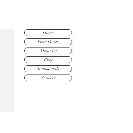
Home
Price Quote
About Us
Blog
Testimonials
Services