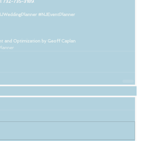
l 
732-735-3189
.
JWeddingPlanner
#NJEventPlanner
t and Optimization by Geoff Caplan 
lanner