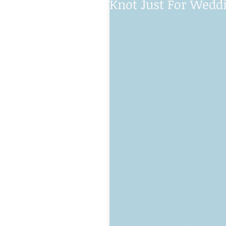
Knot Just For Wedd