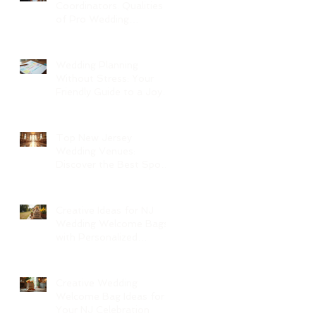
Coordinators: Qualities
of Pro Wedding
Coordinators and What
to Expect
Wedding Planning
Without Stress: Your
Friendly Guide to a Joyful
Celebration
Top New Jersey
Wedding Venues:
Discover the Best Spots
in North Jersey
Creative Ideas for NJ
Wedding Welcome Bags
with Personalized
Wedding Gift Bags
Creative Wedding
Welcome Bag Ideas for
Your NJ Celebration