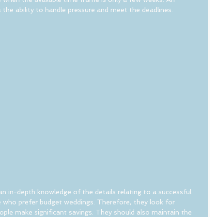
the ability to handle pressure and meet the deadlines.
 in-depth knowledge of the details relating to a successful 
 who prefer budget weddings. Therefore, they look for 
eople make significant savings. They should also maintain the 