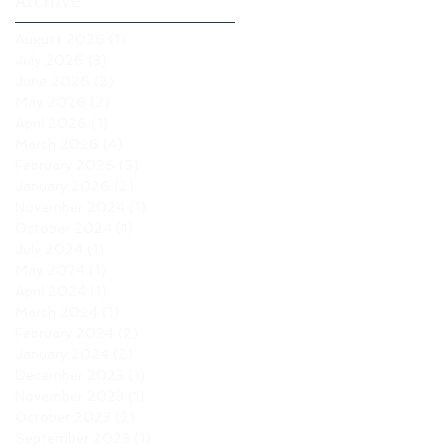
Archive
August 2026
(1)
1 post
July 2026
(3)
3 posts
June 2026
(2)
2 posts
May 2026
(2)
2 posts
April 2026
(1)
1 post
March 2026
(4)
4 posts
February 2026
(5)
5 posts
January 2026
(2)
2 posts
November 2024
(1)
1 post
October 2024
(1)
1 post
July 2024
(1)
1 post
May 2024
(1)
1 post
April 2024
(1)
1 post
March 2024
(1)
1 post
February 2024
(2)
2 posts
January 2024
(2)
2 posts
December 2023
(1)
1 post
November 2023
(1)
1 post
October 2023
(2)
2 posts
September 2023
(1)
1 post