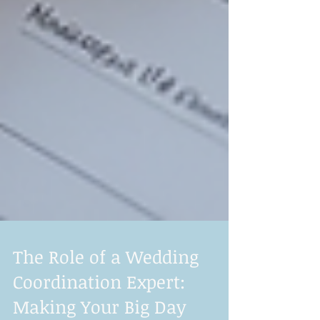
The Role of a Wedding
Coordination Expert: