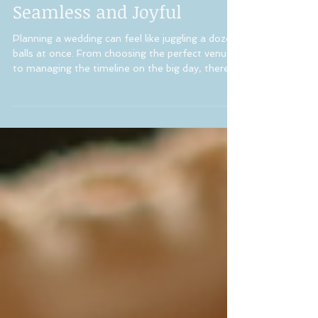
Making Your Big Day
Seamless and Joyful
Planning a wedding can feel like juggling a dozen
balls at once. From choosing the perfect venue
to managing the timeline on the big day, there’s
so much to think about! That’s where a wedding
coordination expert steps in to make everything
flow smoothly. If you’re dreaming of a stress-
free wedding day in New Jersey, understanding
the role of a wedding coordinator can be a
game-changer. Why You Need a Wedding
Coordination Expert for Your New Jersey
Wedding When you’re deep in