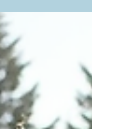
detail counts. One of the sweetest touches you
can add to your celebration is a thoughtfully
curated welcome bag for your guests. These
little packages are a fantastic way to greet
friends and family who have traveled to
celebrate your big day. If you’re tying the knot in
New Jersey, you’re in luck! I’m here to share
some creative welcome bag ideas that will make
your guests feel appreciated and excited from
the moment they arrive.