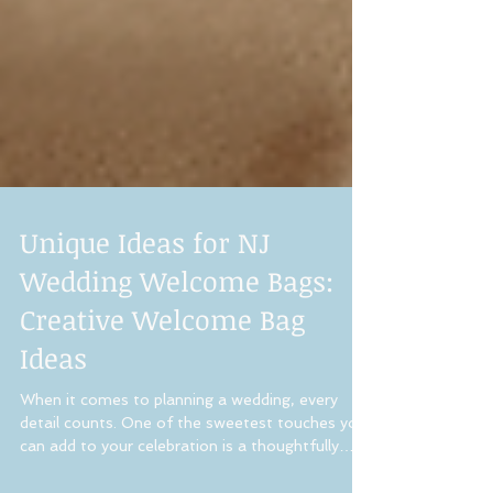
Unique Ideas for NJ
Wedding Welcome Bags:
Creative Welcome Bag
Ideas
When it comes to planning a wedding, every