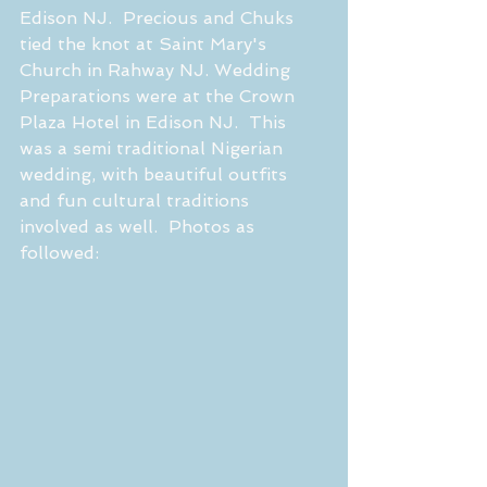
Edison NJ.  Precious and Chuks 
tied the knot at Saint Mary's 
Church in Rahway NJ. Wedding 
Preparations were at the Crown 
Plaza Hotel in Edison NJ.  This 
was a semi traditional Nigerian 
wedding, with beautiful outfits 
and fun cultural traditions 
involved as well.  Photos as 
followed:  