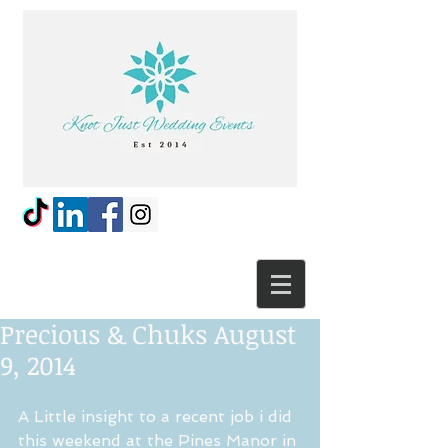
Precious & Chuks August
9, 2014
A Little insight to a recent job i did 
this weekend at the Pines Manor in 