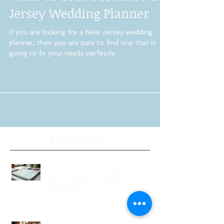
What To Look For In A New
Jersey Wedding Planner
If you are looking for a New Jersey wedding
planner, then you are sure to find one that is
going to fit your needs perfectly.
Recent Posts
Stress-Free Wedding Planning:
Your Guide to a Joyful
Celebration