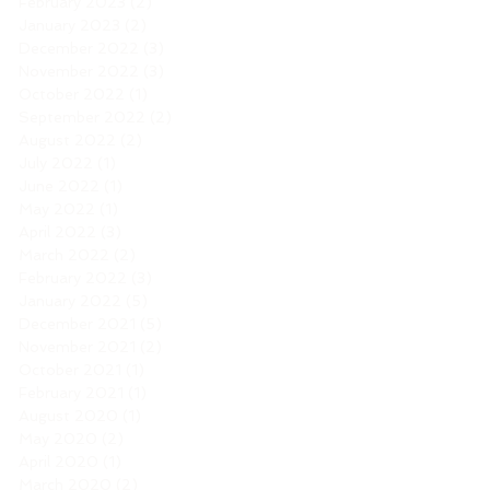
February 2023
(2)
2 posts
January 2023
(2)
2 posts
December 2022
(3)
3 posts
November 2022
(3)
3 posts
October 2022
(1)
1 post
September 2022
(2)
2 posts
August 2022
(2)
2 posts
July 2022
(1)
1 post
June 2022
(1)
1 post
May 2022
(1)
1 post
April 2022
(3)
3 posts
March 2022
(2)
2 posts
February 2022
(3)
3 posts
January 2022
(5)
5 posts
December 2021
(5)
5 posts
November 2021
(2)
2 posts
October 2021
(1)
1 post
February 2021
(1)
1 post
August 2020
(1)
1 post
May 2020
(2)
2 posts
April 2020
(1)
1 post
March 2020
(2)
2 posts