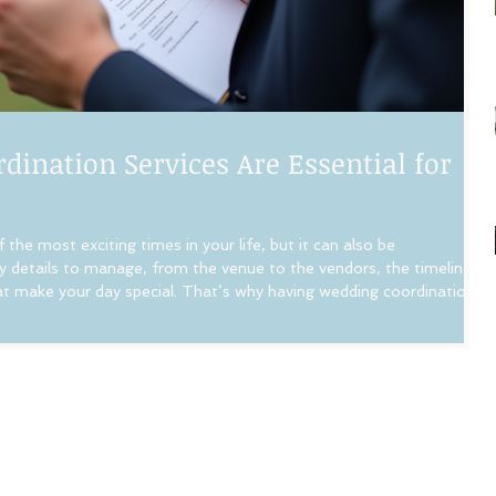
ination Services Are Essential for
the most exciting times in your life, but it can also be
 details to manage, from the venue to the vendors, the timeline,
that make your day special. That’s why having wedding coordination
ence. Let me walk you through why hiring a professional wedding
decisions you can make for your wedding day. How Wedding