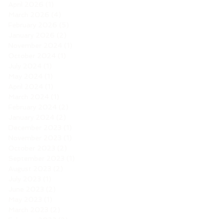
April 2026
(1)
1 post
March 2026
(4)
4 posts
February 2026
(5)
5 posts
January 2026
(2)
2 posts
November 2024
(1)
1 post
October 2024
(1)
1 post
July 2024
(1)
1 post
May 2024
(1)
1 post
April 2024
(1)
1 post
March 2024
(1)
1 post
February 2024
(2)
2 posts
January 2024
(2)
2 posts
December 2023
(1)
1 post
November 2023
(1)
1 post
October 2023
(2)
2 posts
September 2023
(1)
1 post
August 2023
(2)
2 posts
July 2023
(1)
1 post
June 2023
(2)
2 posts
May 2023
(1)
1 post
March 2023
(2)
2 posts