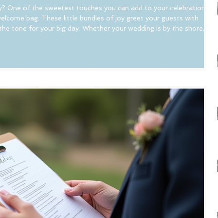
y? One of the sweetest touches you can add to your celebration is
elcome bag. These little bundles of joy greet your guests with
he tone for your big day. Whether your wedding is by the shore, in
n, a welcome bag is a perfect way to say "thank you" and help
 dive into some creative NJ wedding welcome bag ideas that will