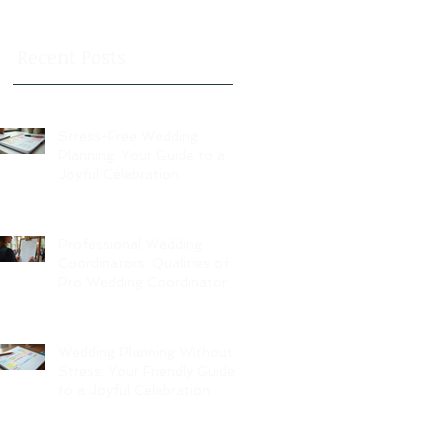
Recent Posts
Stress-Free Wedding
Planning: Your Guide to a
Joyful Celebration
Professional Wedding
Coordinators: Qualities of
Pro Wedding Coordinators
and What to Expect
Wedding Planning Without
Stress: Your Friendly Guide
to a Joyful Celebration