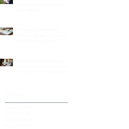
Services Are Essential for
Your Big Day
Planning Your Wedding
Without Stress - A Stress-
Free Wedding Guide
The Role of a Wedding
Coordination Expert: Making
Your Big Day Seamless and
Joyful
Archive
August 2026
(1)
1 post
July 2026
(3)
3 posts
June 2026
(2)
2 posts
May 2026
(2)
2 posts