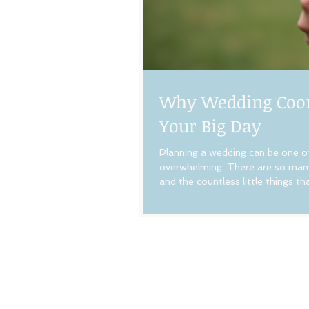
Why Wedding Coord
Your Big Day
Planning a wedding can be one of 
overwhelming. There are so many
and the countless little things 
services can make all the differ
coordinator is one of the best 
Coordinatio