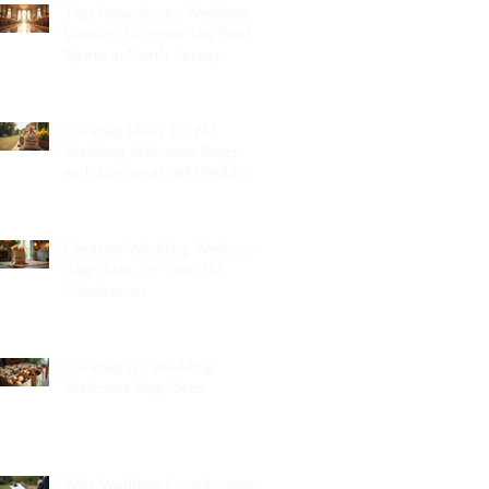
Top New Jersey Wedding
Venues: Discover the Best
Spots in North Jersey
Creative Ideas for NJ
Wedding Welcome Bags
with Personalized Wedding
Gift Bags
Creative Wedding Welcome
Bag Ideas for Your NJ
Celebration
Creative NJ Wedding
Welcome Bag Ideas
Why Wedding Coordination