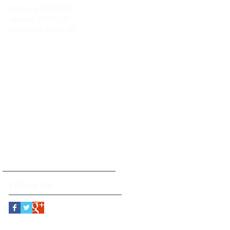
February 2020
(1)
1 post
January 2020
(3)
3 posts
November 2019
(3)
3 posts
Follow Us