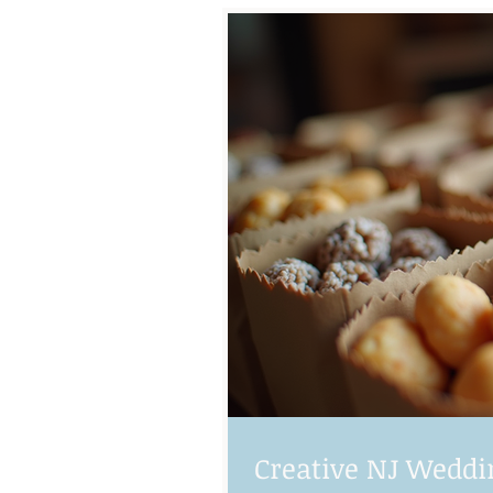
Creative NJ Weddi