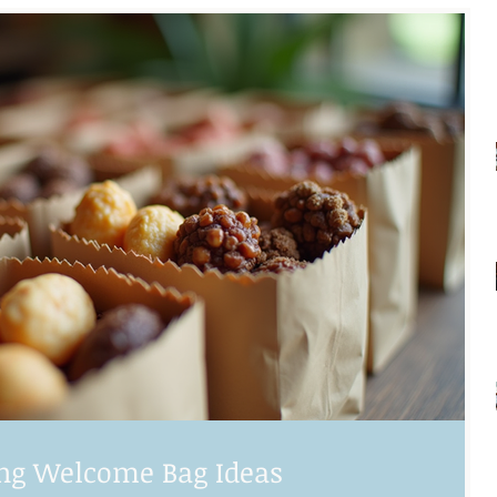
ng Welcome Bag Ideas