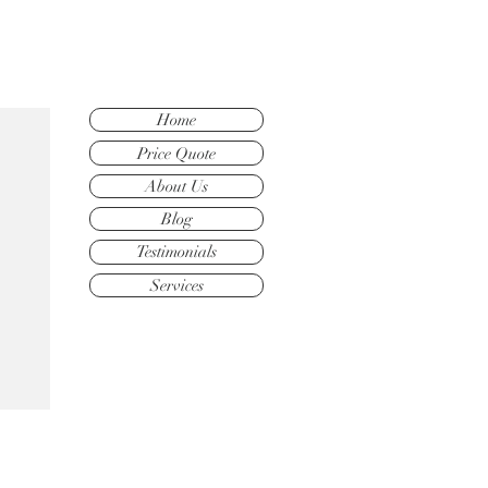
Home
Price Quote
About Us
Blog
Testimonials
Services