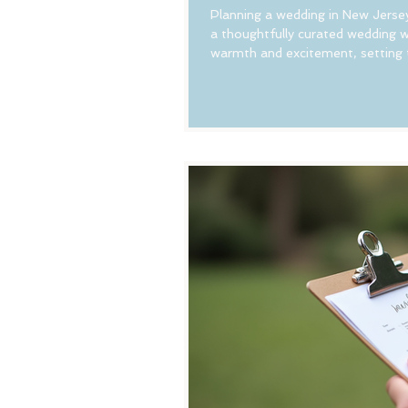
Planning a wedding in New Jerse
a thoughtfully curated wedding w
warmth and excitement, setting t
a charming town, or a rustic bar
guests feel right at home. Let’s