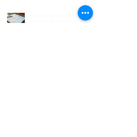
Wedding Coordinators and What
to Expect
Wedding Planning Without Stress:
Your Friendly Guide to a Joyful
Celebration
Top New Jersey Wedding Venues:
Discover the Best Spots in North
Jersey
Creative Ideas for NJ Wedding
Welcome Bags with Personalized
Wedding Gift Bags
Creative Wedding Welcome Bag