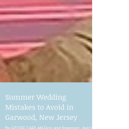
Summer Wedding
Mistakes to Avoid in
Garwood, New Jersey