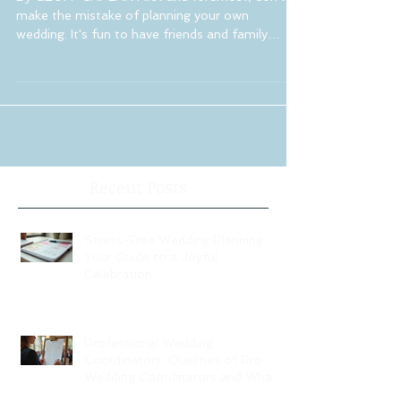
By GEOFF CAPLAN First and foremost, don't
make the mistake of planning your own
wedding. It's fun to have friends and family
assist you...
Recent Posts
Stress-Free Wedding Planning:
Your Guide to a Joyful
Celebration
Professional Wedding
Coordinators: Qualities of Pro