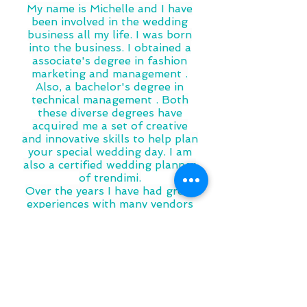
My name is Michelle and I have
been involved in the wedding
business all my life. I was born
into the business. I obtained a
associate's degree in fashion
marketing and management .
Also, a bachelor's degree in
technical management . Both
these diverse degrees have
acquired me a set of creative
and innovative skills to help plan
your special wedding day. I am
also a certified wedding planner
of trendimi.
Over the years I have had great
experiences with many vendors
for all different types of events.
This knowledge and information
has brought me to event
planning and creating what is
Knot Just Wedding Events LLC.
It would be a pleasure to help
you with your special NJ