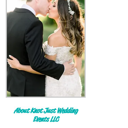
About Knot Just Wedding
Events LLC