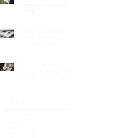
Services Are Essential for
Your Big Day
Planning Your Wedding
Without Stress - A Stress-
Free Wedding Guide
The Role of a Wedding
Coordination Expert: Making
Your Big Day Seamless and
Joyful
Archive
August 2026
(1)
1 post
July 2026
(3)
3 posts
June 2026
(2)
2 posts
May 2026
(2)
2 posts