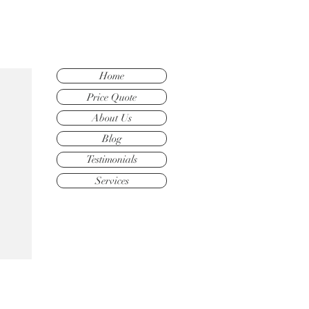
Home
Price Quote
About Us
Blog
Testimonials
Services