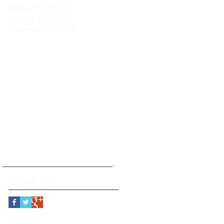
February 2020
(1)
1 post
January 2020
(3)
3 posts
November 2019
(3)
3 posts
Follow Us