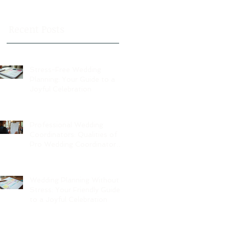
Recent Posts
Stress-Free Wedding
Planning: Your Guide to a
Joyful Celebration
Professional Wedding
Coordinators: Qualities of
Pro Wedding Coordinators
and What to Expect
Wedding Planning Without
Stress: Your Friendly Guide
to a Joyful Celebration