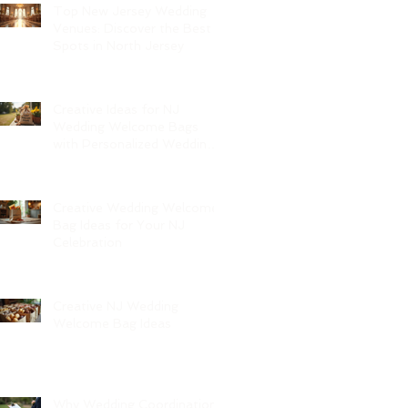
Top New Jersey Wedding
Venues: Discover the Best
Spots in North Jersey
Creative Ideas for NJ
Wedding Welcome Bags
with Personalized Wedding
Gift Bags
Creative Wedding Welcome
Bag Ideas for Your NJ
Celebration
Creative NJ Wedding
Welcome Bag Ideas
Why Wedding Coordination