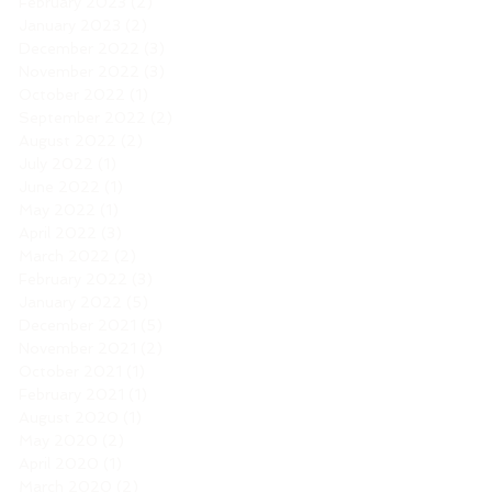
February 2023
(2)
2 posts
January 2023
(2)
2 posts
December 2022
(3)
3 posts
November 2022
(3)
3 posts
October 2022
(1)
1 post
September 2022
(2)
2 posts
August 2022
(2)
2 posts
July 2022
(1)
1 post
June 2022
(1)
1 post
May 2022
(1)
1 post
April 2022
(3)
3 posts
March 2022
(2)
2 posts
February 2022
(3)
3 posts
January 2022
(5)
5 posts
December 2021
(5)
5 posts
November 2021
(2)
2 posts
October 2021
(1)
1 post
February 2021
(1)
1 post
August 2020
(1)
1 post
May 2020
(2)
2 posts
April 2020
(1)
1 post
March 2020
(2)
2 posts