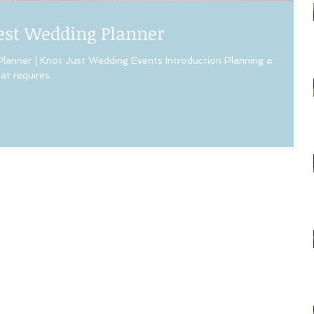
Best Wedding Planner
lanner | Knot Just Wedding Events Introduction Planning a
t requires...