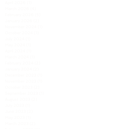
April 2026
(1)
1 post
March 2026
(4)
4 posts
February 2026
(5)
5 posts
January 2026
(2)
2 posts
November 2024
(1)
1 post
October 2024
(1)
1 post
July 2024
(1)
1 post
May 2024
(1)
1 post
April 2024
(1)
1 post
March 2024
(1)
1 post
February 2024
(2)
2 posts
January 2024
(2)
2 posts
December 2023
(1)
1 post
November 2023
(1)
1 post
October 2023
(2)
2 posts
September 2023
(1)
1 post
August 2023
(2)
2 posts
July 2023
(1)
1 post
June 2023
(2)
2 posts
May 2023
(1)
1 post
March 2023
(2)
2 posts