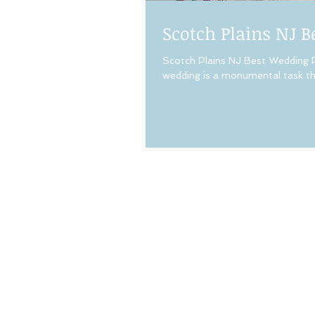
Scotch Plains NJ 
Scotch Plains NJ Best Wedding P
wedding is a monumental task tha