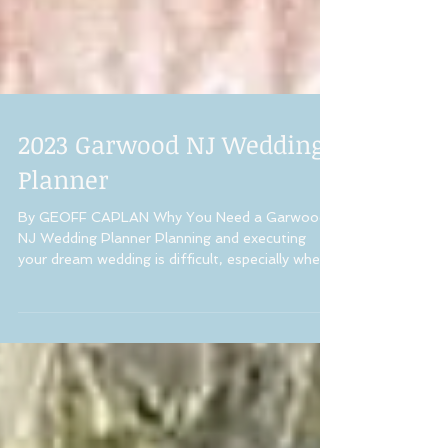
2023 Garwood NJ Wedding
Planner
By GEOFF CAPLAN Why You Need a Garwood
NJ Wedding Planner Planning and executing
your dream wedding is difficult, especially when...