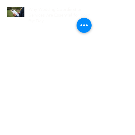
Why Wedding Coordination
Services Are Essential for Your
Big Day
Planning Your Wedding Without
Stress - A Stress-Free Wedding
Guide
The Role of a Wedding
Coordination Expert: Making Your
Big Day Seamless and Joyful
Archive
August 2026
(1)
1 post