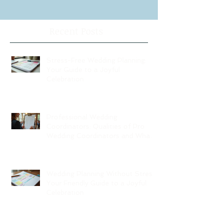
Recent Posts
Stress-Free Wedding Planning:
Your Guide to a Joyful
Celebration
Professional Wedding
Coordinators: Qualities of Pro
Wedding Coordinators and What
to Expect
Wedding Planning Without Stress:
Your Friendly Guide to a Joyful
Celebration