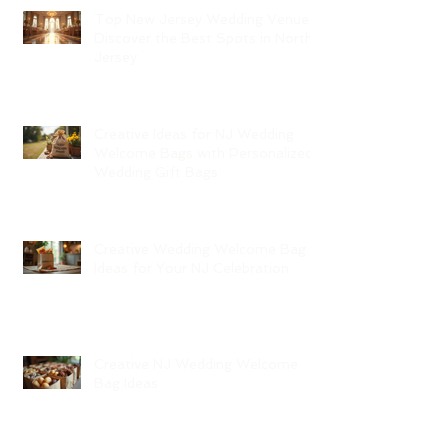
Top New Jersey Wedding Venues:
Discover the Best Spots in North
Jersey
Creative Ideas for NJ Wedding
Welcome Bags with Personalized
Wedding Gift Bags
Creative Wedding Welcome Bag
Ideas for Your NJ Celebration
Creative NJ Wedding Welcome
Bag Ideas