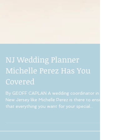
NJ Wedding Planner
Michelle Perez Has You
Covered
By GEOFF CAPLAN A wedding coordinator in
New Jersey like Michelle Perez is there to ensure
that everything you want for your special...