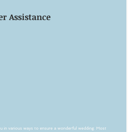
r Assistance
u in various ways to ensure a wonderful wedding. Most 