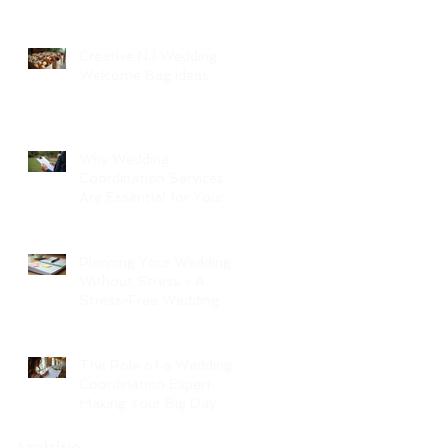
Creative NJ Wedding
Welcome Bag Ideas
Why Wedding
Coordination Services
Are Essential for Your
Big Day
Planning Your Wedding
Without Stress - A
Stress-Free Wedding
Guide
The Role of a Wedding
Coordination Expert:
Making Your Big Day
Seamless and Joyful