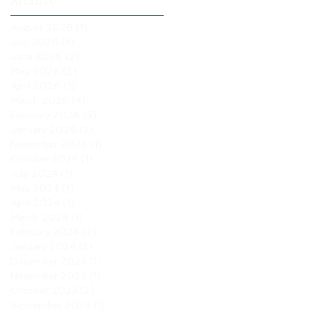
Archive
August 2026
(1)
1 post
July 2026
(3)
3 posts
June 2026
(2)
2 posts
May 2026
(2)
2 posts
April 2026
(1)
1 post
March 2026
(4)
4 posts
February 2026
(5)
5 posts
January 2026
(2)
2 posts
November 2024
(1)
1 post
October 2024
(1)
1 post
July 2024
(1)
1 post
May 2024
(1)
1 post
April 2024
(1)
1 post
March 2024
(1)
1 post
February 2024
(2)
2 posts
January 2024
(2)
2 posts
December 2023
(1)
1 post
November 2023
(1)
1 post
October 2023
(2)
2 posts
September 2023
(1)
1 post