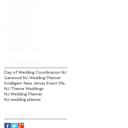
October 2021
(1)
1 post
February 2021
(1)
1 post
August 2020
(1)
1 post
May 2020
(2)
2 posts
April 2020
(1)
1 post
March 2020
(2)
2 posts
February 2020
(1)
1 post
January 2020
(3)
3 posts
November 2019
(3)
3 posts
Search By Tags
Day of Wedding Coordination NJ
Garwood NJ Wedding Planner
Intelligent New Jersey Event Planning
NJ Theme Weddings
NJ Wedding Planner
NJ wedding planner
Follow Us