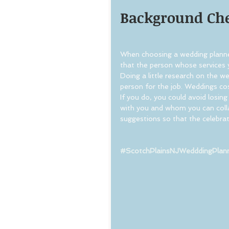
Background Ch
When choosing a wedding planne
that the person whose services y
Doing a little research on the w
person for the job. Weddings cos
If you do, you could avoid losi
with you and whom you can coll
suggestions so that the celebrat
#ScotchPlainsNJWedddingPlan