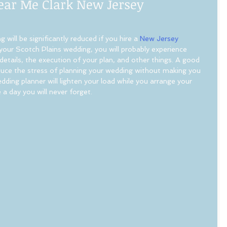
ear Me Clark New Jersey
 will be significantly reduced if you hire a 
New Jersey 
 your Scotch Plains wedding, you will probably experience 
etails, the execution of your plan, and other things. A good 
educe the stress of planning your wedding without making you 
wedding planner will lighten your load while you arrange your 
 a day you will never forget.