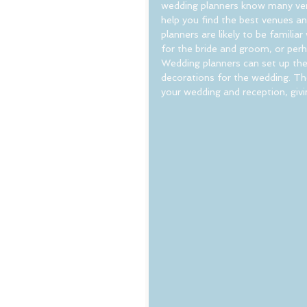
wedding planners know many vend
help you find the best venues a
planners are likely to be famili
for the bride and groom, or perh
Wedding planners can set up the
decorations for the wedding. The 
your wedding and reception, givi