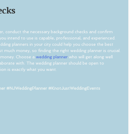
ecks
r, conduct the necessary background checks and confirm 
ou intend to use is capable, professional, and experienced. 
edding planners in your city could help you choose the best 
t much money, so finding the right wedding planner is crucial. 
ng money. Choose a 
wedding planner
 who will get along well 
aborate with. The wedding planner should be open to 
ion is exactly what you want.
ner
#NJWeddingPlanner
#KnotJustWeddingEvents