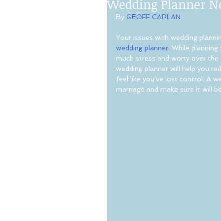
Wedding Planner N
By 
GEOFF CAPLAN
Your issues with wedding planning
wedding planner
. While planning
much stress and worry over the d
wedding planner will help you r
feel like you've lost control. A 
marriage and make sure it will be