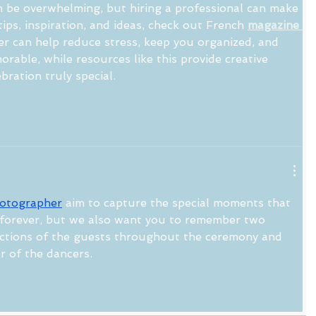
 be overwhelming, but hiring a professional can make 
tips, inspiration, and ideas, check out French 
magazine 
er can help reduce stress, keep you organized, and 
rable, while resources like this provide creative 
bration truly special.
otographer
 aim to capture the special moments that 
forever, but we also want you to remember two 
actions of the guests throughout the ceremony and 
r of the dancers.