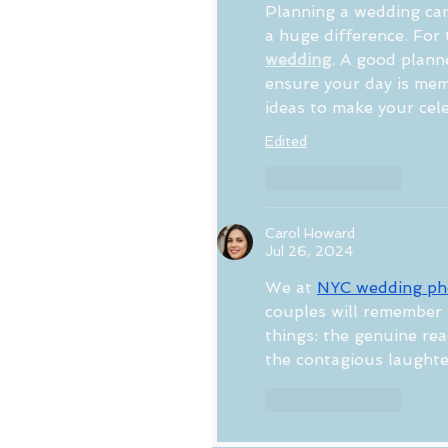
Planning a wedding can
a huge difference. For 
wedding
. A good plann
ensure your day is memo
ideas to make your cele
Edited
Like
Reply
Carol Howard
Jul 26, 2024
We at 
NYC wedding ph
couples will remember 
things: the genuine re
the contagious laughte
Like
Reply