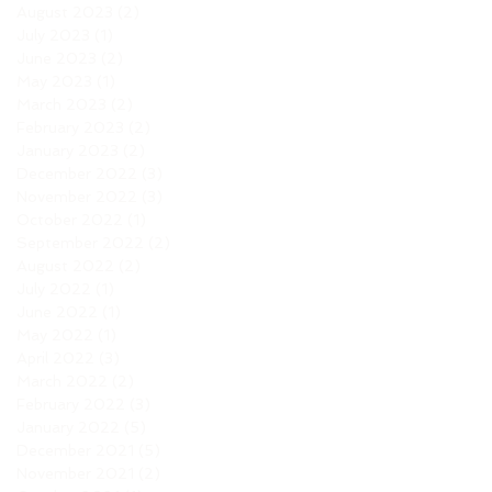
August 2023
(2)
2 posts
July 2023
(1)
1 post
June 2023
(2)
2 posts
May 2023
(1)
1 post
March 2023
(2)
2 posts
February 2023
(2)
2 posts
January 2023
(2)
2 posts
December 2022
(3)
3 posts
November 2022
(3)
3 posts
October 2022
(1)
1 post
September 2022
(2)
2 posts
August 2022
(2)
2 posts
July 2022
(1)
1 post
June 2022
(1)
1 post
May 2022
(1)
1 post
April 2022
(3)
3 posts
March 2022
(2)
2 posts
February 2022
(3)
3 posts
January 2022
(5)
5 posts
December 2021
(5)
5 posts
November 2021
(2)
2 posts