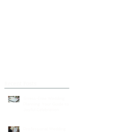
Recent Posts
Stress-Free Wedding
Planning: Your Guide to a
Joyful Celebration
Professional Wedding