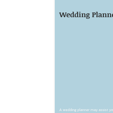
Wedding Planne
A wedding planner may assist yo