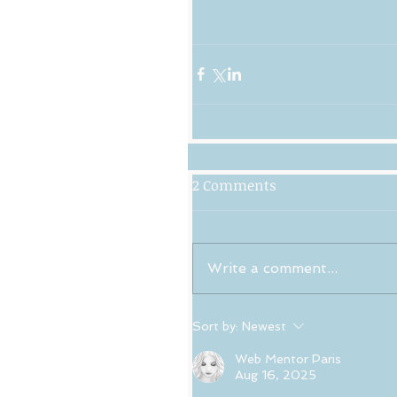
2 Comments
Write a comment...
Sort by:
Newest
Web Mentor Paris
Aug 16, 2025