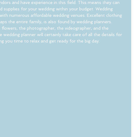
ors and have experience in this field. This means they can 
nd supplies for your wedding within your budget. Wedding 
ar with numerous affordable wedding venues. Excellent clothing 
aps the entire family, is also found by wedding planners. 
 flowers, the photographer, the videographer, and the 
wedding planner will certainly take care of all the details for 
ng you time to relax and get ready for the big day.