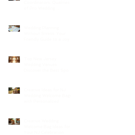
Coordinators: Qualities
of Pro Wedding
Coordinators and What
to Expect
Wedding Planning
Without Stress: Your
Friendly Guide to a Joyful
Celebration
Top New Jersey
Wedding Venues:
Discover the Best Spots
in North Jersey
Creative Ideas for NJ
Wedding Welcome Bags
with Personalized
Wedding Gift Bags
Creative Wedding
Welcome Bag Ideas for
Your NJ Celebration