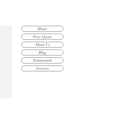
Home
Price Quote
About Us
Blog
Testimonials
Services