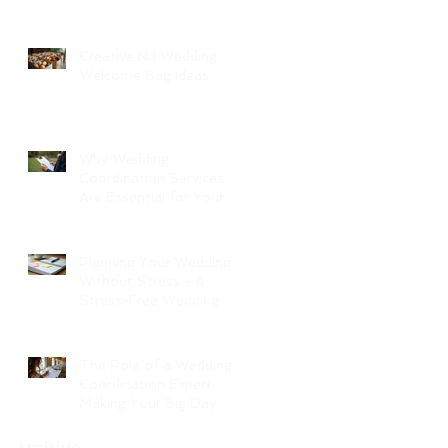
Creative NJ Wedding
Welcome Bag Ideas
Why Wedding
Coordination Services
Are Essential for Your
Big Day
Planning Your Wedding
Without Stress - A
Stress-Free Wedding
Guide
The Role of a Wedding
Coordination Expert:
Making Your Big Day
Seamless and Joyful