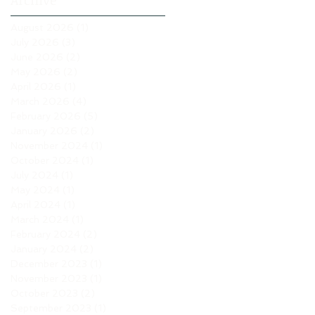
Archive
August 2026
(1)
1 post
July 2026
(3)
3 posts
June 2026
(2)
2 posts
May 2026
(2)
2 posts
April 2026
(1)
1 post
March 2026
(4)
4 posts
February 2026
(5)
5 posts
January 2026
(2)
2 posts
November 2024
(1)
1 post
October 2024
(1)
1 post
July 2024
(1)
1 post
May 2024
(1)
1 post
April 2024
(1)
1 post
March 2024
(1)
1 post
February 2024
(2)
2 posts
January 2024
(2)
2 posts
December 2023
(1)
1 post
November 2023
(1)
1 post
October 2023
(2)
2 posts
September 2023
(1)
1 post