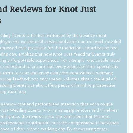
d Reviews for Knot Just 
s
ing Events is further reinforced by the positive client 
hlight the exceptional service and attention to detail provided 
pressed their gratitude for the meticulous coordination and 
ding day, emphasizing how Knot Just Wedding Events truly 
ating unforgettable experiences. For example, one couple raved 
nd beyond to ensure that every aspect of their special day 
ng them to relax and enjoy every moment without worrying 
glowing feedback not only speaks volumes about the level of 
edding Events but also offers peace of mind to prospective 
ing their help.
 genuine care and personalized attention that each couple 
 Just Wedding Events. From managing vendors and timelines 
with grace, the reviews echo the sentiment that 
Michelle 
 professional coordinators but also compassionate individuals 
cance of their client's wedding day. By showcasing these 