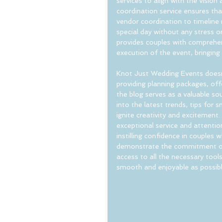
services to align with the vision
coordination service ensures th
vendor coordination to timeline 
special day without any stress or
provides couples with comprehens
execution of the event, bringing
Knot Just Wedding Events doesn't
providing planning packages, off
the blog serves as a valuable sou
into the latest trends, tips for
ignite creativity and excitement.
exceptional service and attentio
instilling confidence in couples 
demonstrate the commitment of
access to all the necessary tool
smooth and enjoyable as possibl