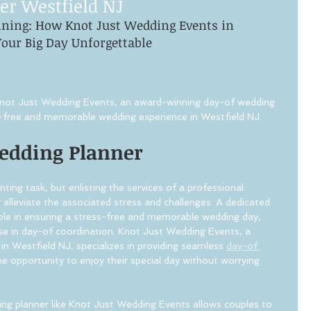
er Westfield NJ
nning: How Knot Just Wedding Events in 
our Big Day Unforgettable
 Knot Just Wedding Events, an award-winning day-of wedding 
ss-free and memorable wedding experience in Westfield NJ.
Wedding Planner
ing task, but enlisting the services of a professional 
 alleviate the associated stress and challenges. A dedicated 
role in ensuring a stress-free and memorable wedding day, 
tise in day-of coordination. Knot Just Wedding Events, a 
in Westfield NJ, specializes in providing seamless 
day-of 
he opportunity to enjoy their special day without worrying 
ing planner like Knot Just Wedding Events allows couples to 