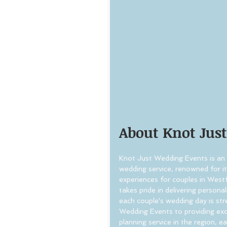
About Knot Jus
Knot Just Wedding Events is an 
wedding service, renowned for i
experiences for couples in West
takes pride in delivering persona
each couple's wedding day is s
Wedding Events to providing exc
planning service in the region, e