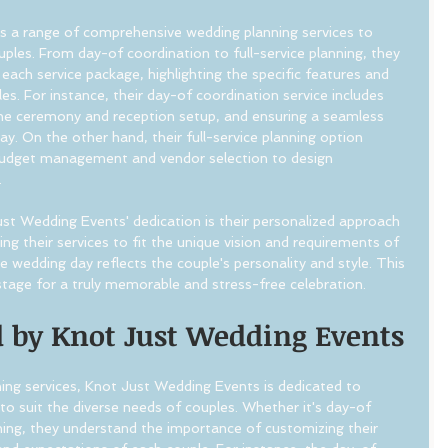
s a range of comprehensive wedding planning services to 
uples. From day-of coordination to full-service planning, they 
each service package, highlighting the specific features and 
es. For instance, their day-of coordination service includes 
he ceremony and reception setup, and ensuring a seamless 
y. On the other hand, their full-service planning option 
udget management and vendor selection to design 
.
t Wedding Events' dedication is their personalized approach 
ing their services to fit the unique vision and requirements of 
e wedding day reflects the couple's personality and style. This 
stage for a truly memorable and stress-free celebration.
d by Knot Just Wedding Events
ng services, Knot Just Wedding Events is dedicated to 
 to suit the diverse needs of couples. Whether it's day-of 
nning, they understand the importance of customizing their 