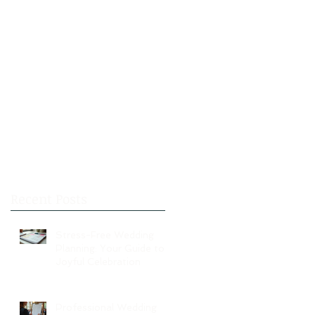
Recent Posts
Stress-Free Wedding
Planning: Your Guide to a
Joyful Celebration
Professional Wedding