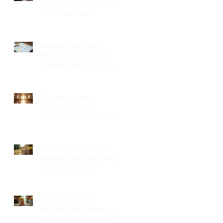
Coordinators: Qualities
of Pro Wedding
Coordinators and What
to Expect
Wedding Planning
Without Stress: Your
Friendly Guide to a Joyful
Celebration
Top New Jersey
Wedding Venues:
Discover the Best Spots
in North Jersey
Creative Ideas for NJ
Wedding Welcome Bags
with Personalized
Wedding Gift Bags
Creative Wedding
Welcome Bag Ideas for
Your NJ Celebration