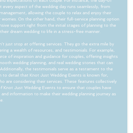
 and expectations of each couple. For instance, the day-of 
at every aspect of the wedding day runs seamlessly, from 
management, allowing the couple to relax and enjoy their 
 worries. On the other hand, their full-service planning option 
ive support right from the initial stages of planning to the 
 their dream wedding to life in a stress-free manner.
 just stop at offering services. They go the extra mile by 
ering a wealth of resources, and testimonials. For example, 
rce of inspiration and guidance for couples, offering insights 
 smooth wedding planning, and real wedding stories that can 
 Additionally, the testimonials serve as a testament to the 
n to detail that Knot Just Wedding Events is known for, 
who are considering their services. These features collectively 
 Knot Just Wedding Events to ensure that couples have 
s and information to make their wedding planning journey as 
e.