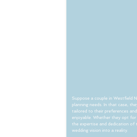
Suppose a couple in Westfield N
planning needs. In that case, th
tailored to their preferences an
enjoyable. Whether they opt for 
the expertise and dedication of
wedding vision into a reality.