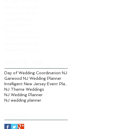
October 2021
(1)
1 post
February 2021
(1)
1 post
August 2020
(1)
1 post
May 2020
(2)
2 posts
April 2020
(1)
1 post
March 2020
(2)
2 posts
February 2020
(1)
1 post
January 2020
(3)
3 posts
November 2019
(3)
3 posts
Search By Tags
Day of Wedding Coordination NJ
Garwood NJ Wedding Planner
Intelligent New Jersey Event Planning
NJ Theme Weddings
NJ Wedding Planner
NJ wedding planner
Follow Us