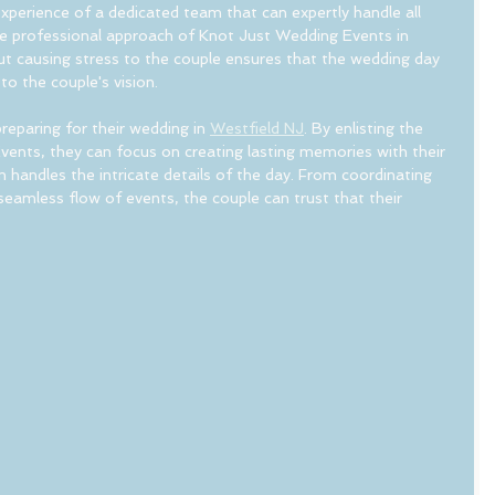
xperience of a dedicated team that can expertly handle all 
e professional approach of Knot Just Wedding Events in 
t causing stress to the couple ensures that the wedding day 
o the couple's vision.
reparing for their wedding in 
Westfield NJ
. By enlisting the 
vents, they can focus on creating lasting memories with their 
 handles the intricate details of the day. From coordinating 
 seamless flow of events, the couple can trust that their 