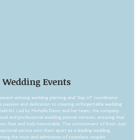
t Wedding Events
award-winning wedding planning and "day of" coordinator 
ts passion and dedication to creating unforgettable wedding 
field NJ. Led by Michelle Perez and her team, the company 
lized and professional wedding planner services, ensuring that 
tress-free and truly memorable. The commitment of Knot Just 
eptional service sets them apart as a leading wedding 
arning the trust and admiration of countless couples.