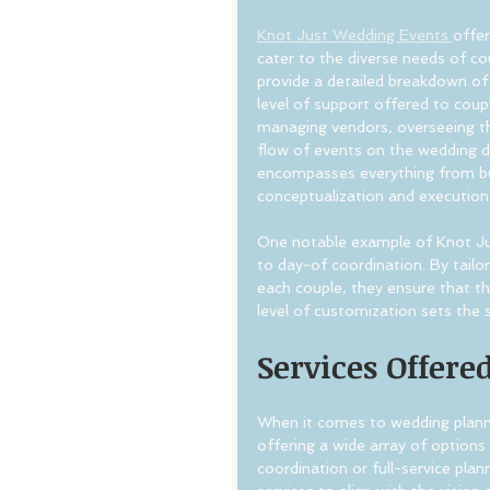
Knot Just Wedding Events 
offer
cater to the diverse needs of co
provide a detailed breakdown of 
level of support offered to coupl
managing vendors, overseeing t
flow of events on the wedding da
encompasses everything from b
conceptualization and execution
One notable example of Knot Jus
to day-of coordination. By tailor
each couple, they ensure that th
level of customization sets the 
Services Offere
When it comes to wedding planni
offering a wide array of options
coordination or full-service pla