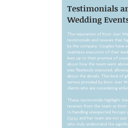
Testimonials an
Wedding Event
The reputation of Knot Just Wedd
testimonials and reviews that hig
by the company. Couples have ex
seamless execution of their wed
lives up to their promise of cre
about how the team went above a
was flawlessly executed, allowi
about the details. This kind of 
service provided by Knot Just W
clients who are considering enlist
These testimonials highlight the
receives from the team at Knot
to handling unexpected hiccups 
Perez
 and her team are not just
who truly understand the signifi