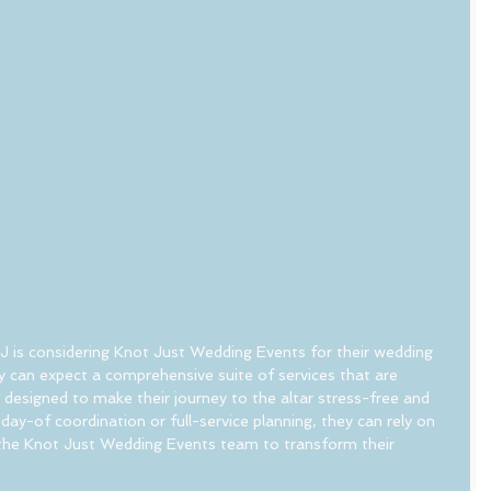
J is considering Knot Just Wedding Events for their wedding 
ey can expect a comprehensive suite of services that are 
d designed to make their journey to the altar stress-free and 
day-of coordination or full-service planning, they can rely on 
 the Knot Just Wedding Events team to transform their 