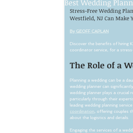
Best Wedding Plann
Stress-Free Wedding Pla
Westfield, NJ Can Make Y
By GEOFF CAPLAN
Discover the benefits of hiring
coordinator service, for a stre
The Role of a 
Planning a wedding can be a daunt
wedding planner can significantly
wedding planner plays a crucial 
particularly through their exper
leading wedding planning service 
coordination
, offering couples t
about the logistics and details.
Engaging the services of a wedd