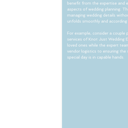
benefit from the expertise and e
aspects of wedding planning. Th
managing wedding details withou
unfolds smoothly and according t
For example, consider a couple p
services of Knot Just Wedding E
loved ones while the expert team
vendor logistics to ensuring the
special day is in capable hands.