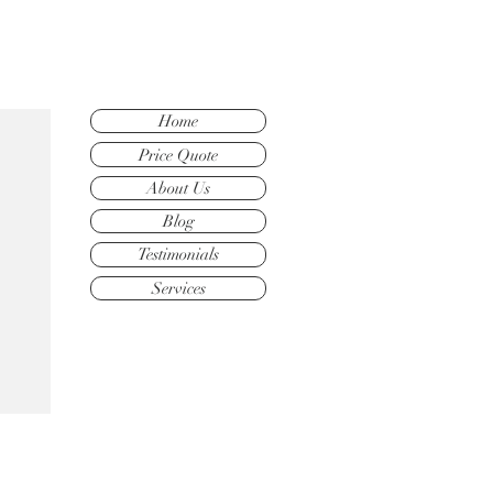
Home
Price Quote
About Us
Blog
Testimonials
Services