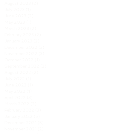
August 2023
(2)
2 posts
July 2023
(1)
1 post
June 2023
(2)
2 posts
May 2023
(1)
1 post
March 2023
(2)
2 posts
February 2023
(2)
2 posts
January 2023
(2)
2 posts
December 2022
(3)
3 posts
November 2022
(3)
3 posts
October 2022
(1)
1 post
September 2022
(2)
2 posts
August 2022
(2)
2 posts
July 2022
(1)
1 post
June 2022
(1)
1 post
May 2022
(1)
1 post
April 2022
(3)
3 posts
March 2022
(2)
2 posts
February 2022
(3)
3 posts
January 2022
(5)
5 posts
December 2021
(5)
5 posts
November 2021
(2)
2 posts