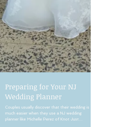
Preparing for Your NJ
Wedding Planner