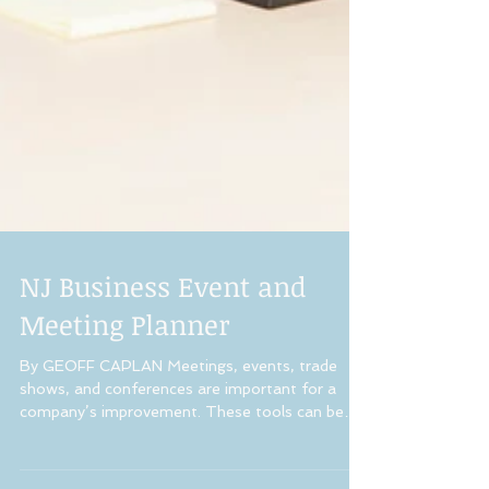
NJ Business Event and
Meeting Planner
By GEOFF CAPLAN Meetings, events, trade
shows, and conferences are important for a
company’s improvement. These tools can be
effectively...