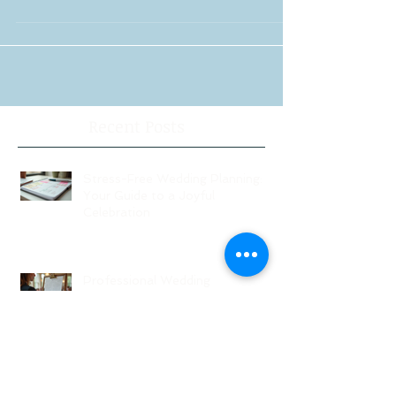
Couples usually discover that their wedding is
much easier when they use a NJ wedding
planner like Michelle Perez of Knot Just
Wedding...
Recent Posts
Stress-Free Wedding Planning:
Your Guide to a Joyful
Celebration
Professional Wedding
Coordinators: Qualities of Pro
Wedding Coordinators and What