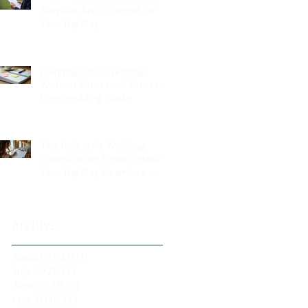
Services Are Essential for
Your Big Day
Planning Your Wedding
Without Stress - A Stress-
Free Wedding Guide
The Role of a Wedding
Coordination Expert: Making
Your Big Day Seamless and
Joyful
Archive
August 2026
(1)
1 post
July 2026
(3)
3 posts
June 2026
(2)
2 posts
May 2026
(2)
2 posts