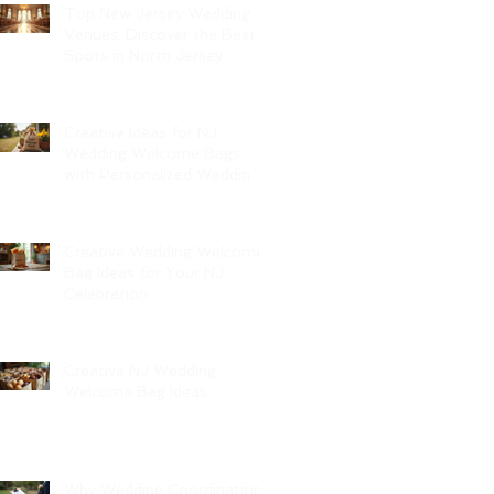
Top New Jersey Wedding
Venues: Discover the Best
Spots in North Jersey
Creative Ideas for NJ
Wedding Welcome Bags
with Personalized Wedding
Gift Bags
Creative Wedding Welcome
Bag Ideas for Your NJ
Celebration
Creative NJ Wedding
Welcome Bag Ideas
Why Wedding Coordination