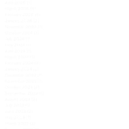
April 2026
(1)
1 post
March 2026
(4)
4 posts
February 2026
(5)
5 posts
January 2026
(2)
2 posts
November 2024
(1)
1 post
October 2024
(1)
1 post
July 2024
(1)
1 post
May 2024
(1)
1 post
April 2024
(1)
1 post
March 2024
(1)
1 post
February 2024
(2)
2 posts
January 2024
(2)
2 posts
December 2023
(1)
1 post
November 2023
(1)
1 post
October 2023
(2)
2 posts
September 2023
(1)
1 post
August 2023
(2)
2 posts
July 2023
(1)
1 post
June 2023
(2)
2 posts
May 2023
(1)
1 post
March 2023
(2)
2 posts