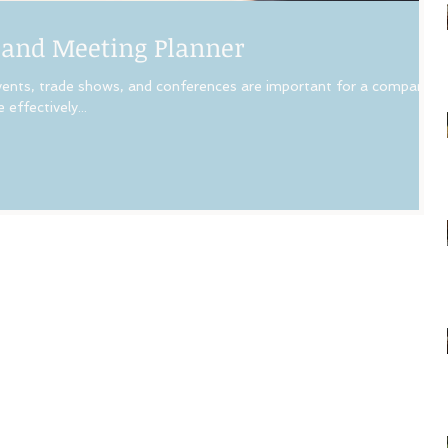
 and Meeting Planner
ts, trade shows, and conferences are important for a company’s
effectively...