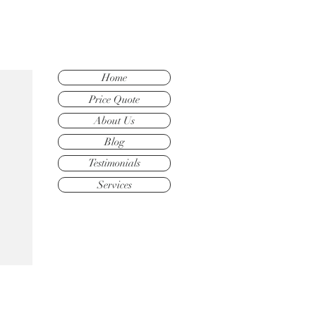
Home
Price Quote
About Us
Blog
Testimonials
Services