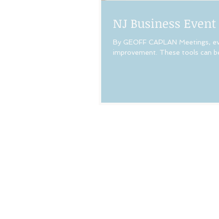
NJ Business Event
By GEOFF CAPLAN Meetings, even
improvement. These tools can be 