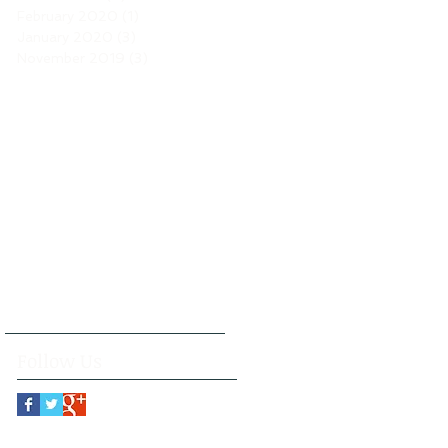
February 2020
(1)
1 post
January 2020
(3)
3 posts
November 2019
(3)
3 posts
Follow Us