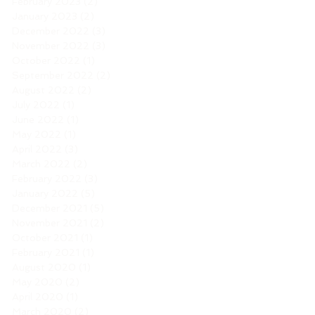
February 2023
(2)
2 posts
January 2023
(2)
2 posts
December 2022
(3)
3 posts
November 2022
(3)
3 posts
October 2022
(1)
1 post
September 2022
(2)
2 posts
August 2022
(2)
2 posts
July 2022
(1)
1 post
June 2022
(1)
1 post
May 2022
(1)
1 post
April 2022
(3)
3 posts
March 2022
(2)
2 posts
February 2022
(3)
3 posts
January 2022
(5)
5 posts
December 2021
(5)
5 posts
November 2021
(2)
2 posts
October 2021
(1)
1 post
February 2021
(1)
1 post
August 2020
(1)
1 post
May 2020
(2)
2 posts
April 2020
(1)
1 post
March 2020
(2)
2 posts