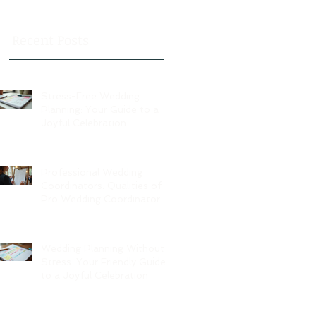
Recent Posts
Stress-Free Wedding
Planning: Your Guide to a
Joyful Celebration
Professional Wedding
Coordinators: Qualities of
Pro Wedding Coordinators
and What to Expect
Wedding Planning Without
Stress: Your Friendly Guide
to a Joyful Celebration