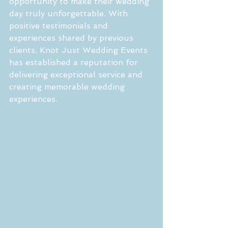
opportunity to make their wedding 
day truly unforgettable. With 
positive testimonials and 
experiences shared by previous 
clients, Knot Just Wedding Events 
has established a reputation for 
delivering exceptional service and 
creating memorable wedding 
experiences.