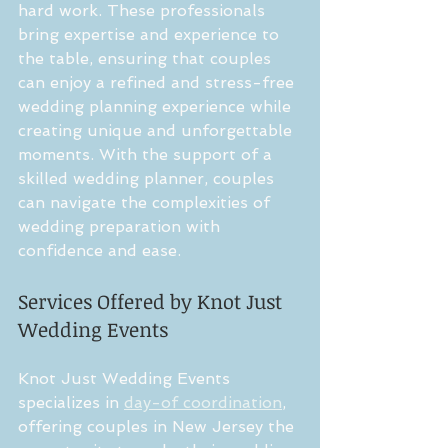
hard work. These professionals 
bring expertise and experience to 
the table, ensuring that couples 
can enjoy a refined and stress-free 
wedding planning experience while 
creating unique and unforgettable 
moments. With the support of a 
skilled wedding planner, couples 
can navigate the complexities of 
wedding preparation with 
confidence and ease.
Services Offered by Knot Just 
Wedding Events
Knot Just Wedding Events 
specializes in 
day-of coordination
, 
offering couples in New Jersey the 