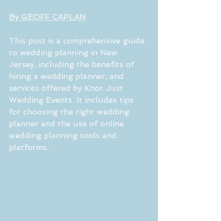
By GEOFF CAPLAN
This post is a comprehensive guide 
to wedding planning in New 
Jersey, including the benefits of 
hiring a wedding planner, and 
services offered by Knot Just 
Wedding Events. It includes tips 
for choosing the right wedding 
planner and the use of online 
wedding planning tools and 
platforms.