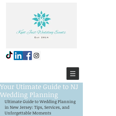
Your Utimate Guide to NJ
Wedding Planning
Ultimate Guide to Wedding Planning 
in New Jersey: Tips, Services, and 
Unforgettable Moments