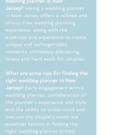
wedding planner in New 
Jersey?
 Hiring a wedding planner 
in New Jersey offers a refined and 
stress-free wedding planning 
experience, along with the 
expertise and experience to create 
unique and unforgettable 
moments, ultimately alleviating 
stress and hard work for couples.
What are some tips for finding the 
right wedding planner in New 
Jersey?
 Early engagement with a 
wedding planner, consideration of 
the planner's experience and style, 
and the ability to understand and 
execute the couple's vision are 
essential factors in finding the 
right wedding planner in New 