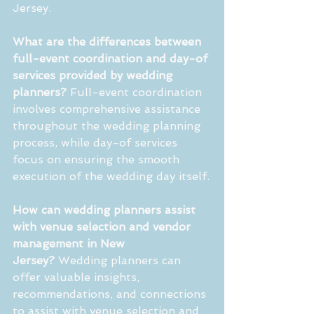
Jersey.
What are the differences between 
full-event coordination and day-of 
services provided by wedding 
planners?
 Full-event coordination 
involves comprehensive assistance 
throughout the wedding planning 
process, while day-of services 
focus on ensuring the smooth 
execution of the wedding day itself.
How can wedding planners assist 
with venue selection and vendor 
management in New 
Jersey?
 Wedding planners can 
offer valuable insights, 
recommendations, and connections 
to assist with venue selection and 