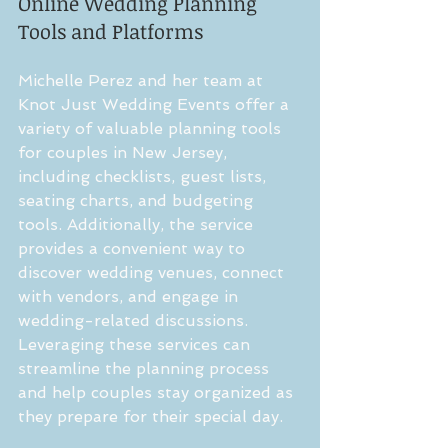
Online Wedding Planning 
Tools and Platforms
Michelle Perez and her team at 
Knot Just Wedding Events offer a 
variety of valuable planning tools 
for couples in New Jersey, 
including checklists, guest lists, 
seating charts, and budgeting 
tools. Additionally, the service 
provides a convenient way to 
discover wedding venues, connect 
with vendors, and engage in 
wedding-related discussions. 
Leveraging these services can 
streamline the planning process 
and help couples stay organized as 
they prepare for their special day.