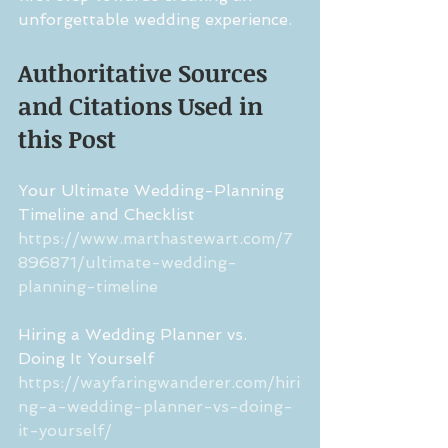
unforgettable wedding experience.
Authoritative Sources 
and Citations Used in 
this Post
Your Ultimate Wedding-Planning 
Timeline and Checklist
https://www.marthastewart.com/7
896871/ultimate-wedding-
planning-timeline
Hiring a Wedding Planner vs. 
Doing It Yourself
https://wayfaringwanderer.com/hiri
ng-a-wedding-planner-vs-doing-
it-yourself/