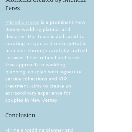
Perez
Michelle Perez
 is a prominent New 
Jersey wedding planner and 
designer. Her team is dedicated to 
curating unique and unforgettable 
moments through carefully crafted 
services. Their refined and stress-
free approach to wedding 
planning, coupled with signature 
service collections and VIP 
treatment, aims to create an 
extraordinary experience for 
couples in New Jersey.
Conclusion
Hiring a wedding planner and 