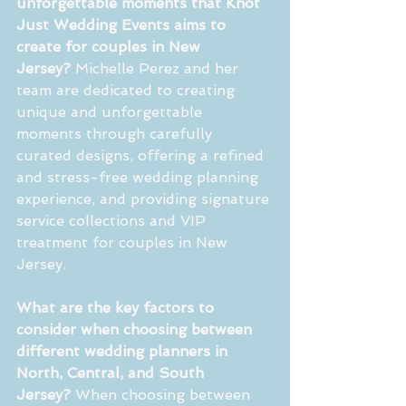
unforgettable moments that Knot 
Just Wedding Events aims to 
create for couples in New 
Jersey?
 Michelle Perez and her 
team are dedicated to creating 
unique and unforgettable 
moments through carefully 
curated designs, offering a refined 
and stress-free wedding planning 
experience, and providing signature 
service collections and VIP 
treatment for couples in New 
Jersey.
What are the key factors to 
consider when choosing between 
different wedding planners in 
North, Central, and South 
Jersey?
 When choosing between 