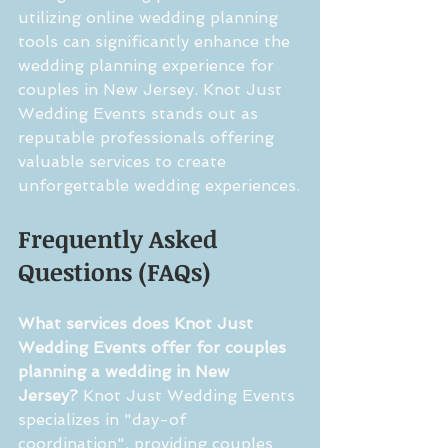
utilizing online wedding planning 
tools can significantly enhance the 
wedding planning experience for 
couples in New Jersey. Knot Just 
Wedding Events stands out as 
reputable professionals offering 
valuable services to create 
unforgettable wedding experiences.
Frequently Asked 
Questions (FAQs)
What services does Knot Just 
Wedding Events offer for couples 
planning a wedding in New 
Jersey?
 Knot Just Wedding Events 
specializes in "day-of 
coordination", providing couples 