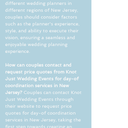
different wedding planners in 
different regions of New Jersey, 
couples should consider factors 
such as the planner's experience, 
style, and ability to execute their 
vision, ensuring a seamless and 
enjoyable wedding planning 
experience.
How can couples contact and 
request price quotes from Knot 
Just Wedding Events for day-of 
coordination services in New 
Jersey?
 Couples can contact Knot 
Just Wedding Events through 
their website to request price 
quotes for day-of coordination 
services in New Jersey, taking the 
first step towards creating an 