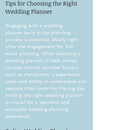
Tips for Choosing the Right 
Wedding Planner
Engaging with a wedding 
planner early in the planning 
process is essential, ideally right 
after the engagement for full 
event planning. When selecting a 
wedding planner in New Jersey, 
couples should consider factors 
such as the planner's experience, 
style, and ability to understand and 
execute their vision for the big day. 
Finding the right wedding planner 
is crucial for a seamless and 
enjoyable wedding planning 
experience.