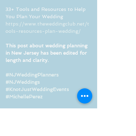
33+ Tools and Resources to Help 
You Plan Your Wedding
https://www.theweddingclub.net/t
ools-resources-plan-wedding/
This post about wedding planning 
in New Jersey has been edited for 
length and clarity.
#NJWeddingPlanners
#NJWeddings
#KnotJustWeddingEvents
#MichellePerez