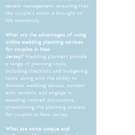
vendor management, ensuring that 
the couple's vision is brought to 
life seamlessly.
What are the advantages of using 
online wedding planning services 
for couples in New 
Jersey?
 Wedding planners provide 
a range of planning tools, 
including checklists and budgeting 
tools, along with the ability to 
discover wedding venues, connect 
with vendors, and engage in 
wedding-related discussions, 
streamlining the planning process 
for couples in New Jersey.
What are some unique and 