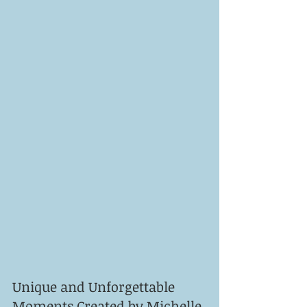
Unique and Unforgettable 
Moments Created by Michelle 