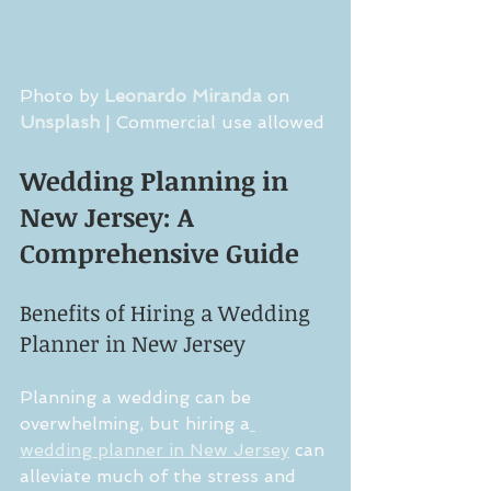
Photo by 
Leonardo Miranda
 on 
Unsplash
 | Commercial use allowed
Wedding Planning in 
New Jersey: A 
Comprehensive Guide
Benefits of Hiring a Wedding 
Planner in New Jersey
Planning a wedding can be 
overwhelming, but hiring a
wedding planner in New Jersey
 can 
alleviate much of the stress and 