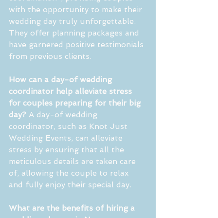
with the opportunity to make their 
wedding day truly unforgettable. 
They offer planning packages and 
have garnered positive testimonials 
from previous clients.
How can a day-of wedding 
coordinator help alleviate stress 
for couples preparing for their big 
day?
 A day-of wedding 
coordinator, such as Knot Just 
Wedding Events, can alleviate 
stress by ensuring that all the 
meticulous details are taken care 
of, allowing the couple to relax 
and fully enjoy their special day.
What are the benefits of hiring a 