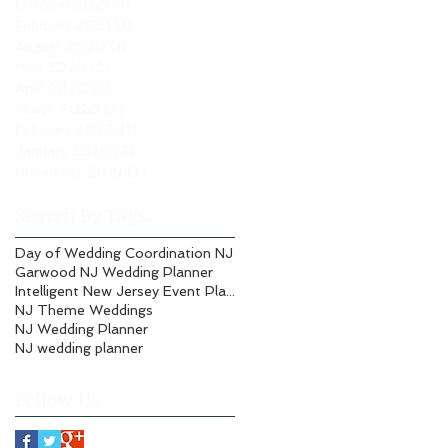
October 2021
(1)
1 post
February 2021
(1)
1 post
August 2020
(1)
1 post
May 2020
(2)
2 posts
April 2020
(1)
1 post
March 2020
(2)
2 posts
February 2020
(1)
1 post
January 2020
(3)
3 posts
November 2019
(3)
3 posts
Search By Tags
Day of Wedding Coordination NJ
Garwood NJ Wedding Planner
Intelligent New Jersey Event Planning
NJ Theme Weddings
NJ Wedding Planner
NJ wedding planner
Follow Us