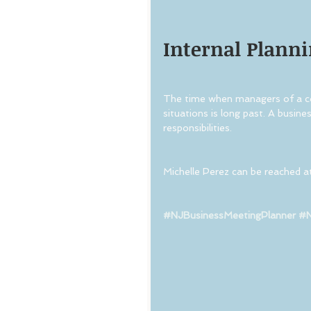
Internal Planni
The time when managers of a cor
situations is long past. A busin
responsibilities.
Michelle Perez can be reached a
#NJBusinessMeetingPlanner
#N