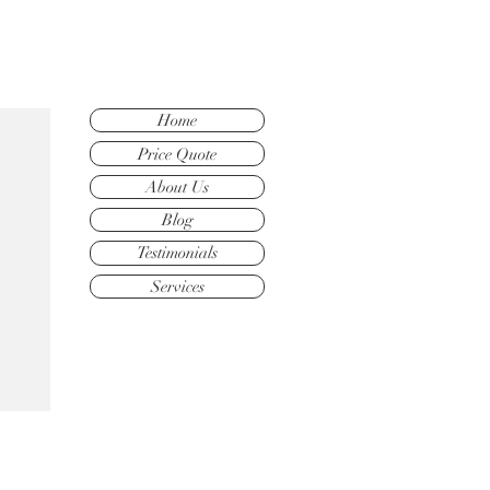
Home
Price Quote
About Us
Blog
Testimonials
Services