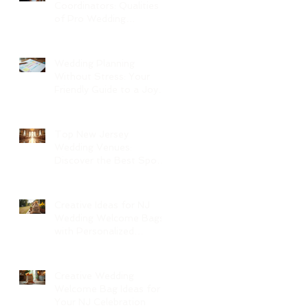
Coordinators: Qualities
of Pro Wedding
Coordinators and What
to Expect
Wedding Planning
Without Stress: Your
Friendly Guide to a Joyful
Celebration
Top New Jersey
Wedding Venues:
Discover the Best Spots
in North Jersey
Creative Ideas for NJ
Wedding Welcome Bags
with Personalized
Wedding Gift Bags
Creative Wedding
Welcome Bag Ideas for
Your NJ Celebration