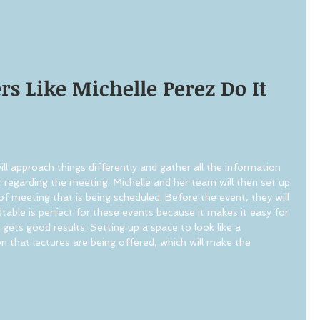
s Like Michelle Perez Do It 
ill approach things differently and gather all the information 
t regarding the meeting. Michelle and her team will then set up 
of meeting that is being scheduled. Before the event, they will 
dtable is perfect for these events because it makes it easy for 
gets good results. Setting up a space to look like a 
n that lectures are being offered, which will make the 