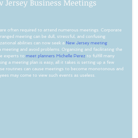
w Jersey Business Meetings
 are often required to attend numerous meetings. Corporate 
ranged meeting can be dull, stressful, and confusing. 
tional abilities can now seek a 
New Jersey meeting 
a meeting and avoid problems. Organizing and facilitating the 
ke experts to
 meet planners Michelle Perez
 to fulfill many 
ng a meeting plan is easy; all it takes is setting up a few 
These routines can cause meetings to become monotonous and 
oyees may come to view such events as useless.