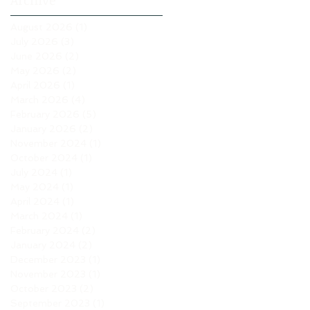
Archive
August 2026
(1)
1 post
July 2026
(3)
3 posts
June 2026
(2)
2 posts
May 2026
(2)
2 posts
April 2026
(1)
1 post
March 2026
(4)
4 posts
February 2026
(5)
5 posts
January 2026
(2)
2 posts
November 2024
(1)
1 post
October 2024
(1)
1 post
July 2024
(1)
1 post
May 2024
(1)
1 post
April 2024
(1)
1 post
March 2024
(1)
1 post
February 2024
(2)
2 posts
January 2024
(2)
2 posts
December 2023
(1)
1 post
November 2023
(1)
1 post
October 2023
(2)
2 posts
September 2023
(1)
1 post