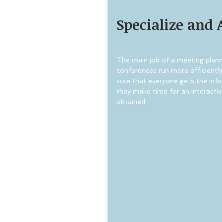
Specialize and 
The main job of a meeting planne
conferences run more efficientl
sure that everyone gets the info
they make time for an interactiv
obtained.