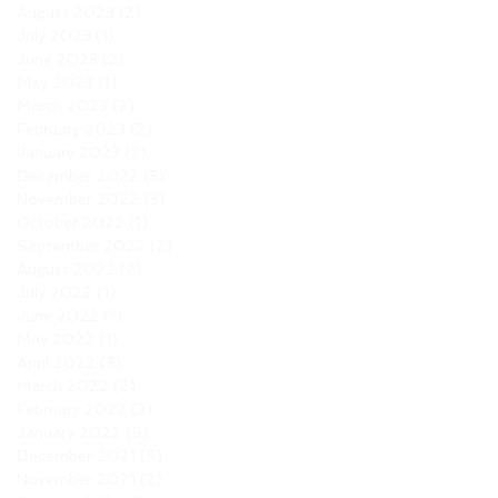
August 2023
(2)
2 posts
July 2023
(1)
1 post
June 2023
(2)
2 posts
May 2023
(1)
1 post
March 2023
(2)
2 posts
February 2023
(2)
2 posts
January 2023
(2)
2 posts
December 2022
(3)
3 posts
November 2022
(3)
3 posts
October 2022
(1)
1 post
September 2022
(2)
2 posts
August 2022
(2)
2 posts
July 2022
(1)
1 post
June 2022
(1)
1 post
May 2022
(1)
1 post
April 2022
(3)
3 posts
March 2022
(2)
2 posts
February 2022
(3)
3 posts
January 2022
(5)
5 posts
December 2021
(5)
5 posts
November 2021
(2)
2 posts