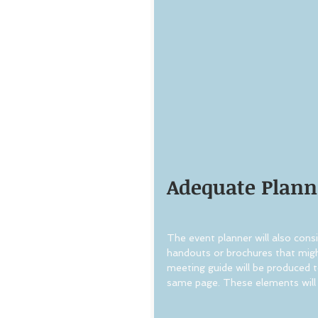
Adequate Plann
The event planner will also consi
handouts or brochures that might
meeting guide will be produced t
same page. These elements will 