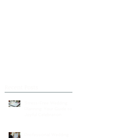
Recent Posts
Stress-Free Wedding
Planning: Your Guide to a
Joyful Celebration
Professional Wedding