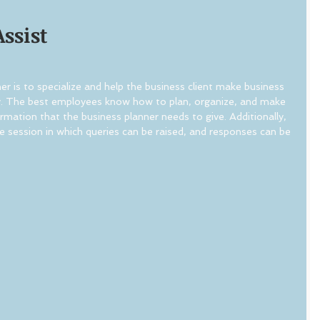
Assist
r is to specialize and help the business client make business 
y. The best employees know how to plan, organize, and make 
rmation that the business planner needs to give. Additionally, 
e session in which queries can be raised, and responses can be 