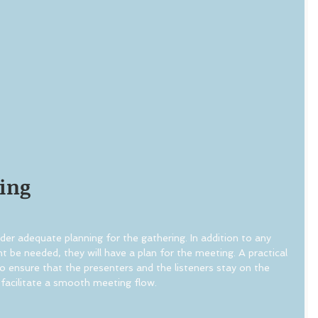
ing
der adequate planning for the gathering. In addition to any 
 be needed, they will have a plan for the meeting. A practical 
o ensure that the presenters and the listeners stay on the 
facilitate a smooth meeting flow.