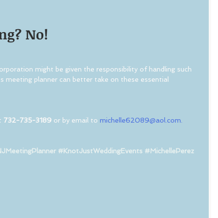
ng? No!
poration might be given the responsibility of handling such 
ess meeting planner can better take on these essential 
t 
732-735-3189
 or by email to 
michelle62089@aol.com.
JMeetingPlanner
#KnotJustWeddingEvents
#MichellePerez