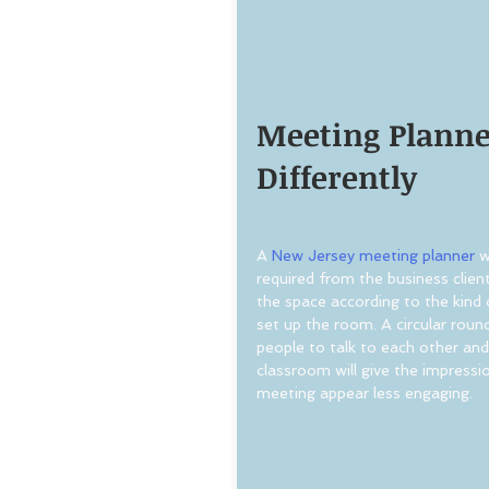
Meeting Planner
Differently
A 
New Jersey meeting planner
 w
required from the business clien
the space according to the kind 
set up the room. A circular roun
people to talk to each other and 
classroom will give the impressio
meeting appear less engaging.