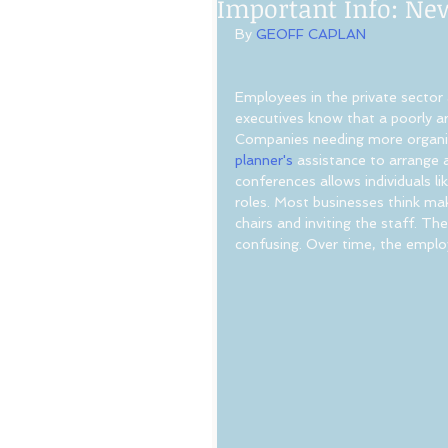
Important Info: Ne
By 
GEOFF CAPLAN
Employees in the private sector
executives know that a poorly ar
Companies needing more organiza
planner's
 assistance to arrange 
conferences allows individuals li
roles. Most businesses think maki
chairs and inviting the staff. 
confusing. Over time, the empl