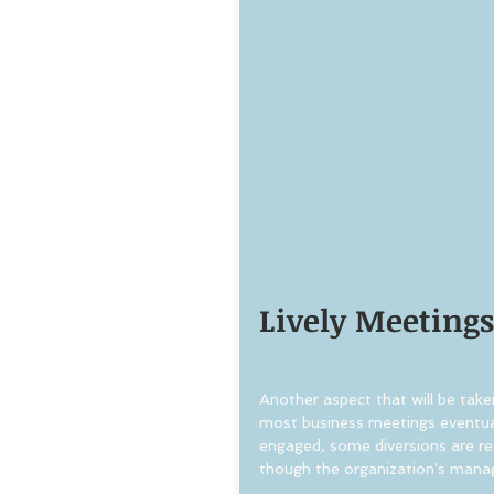
Lively Meetings
Another aspect that will be taken
most business meetings eventua
engaged, some diversions are req
though the organization's mana