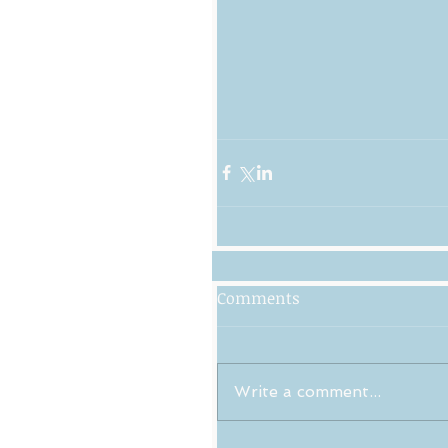
Comments
Write a comment...