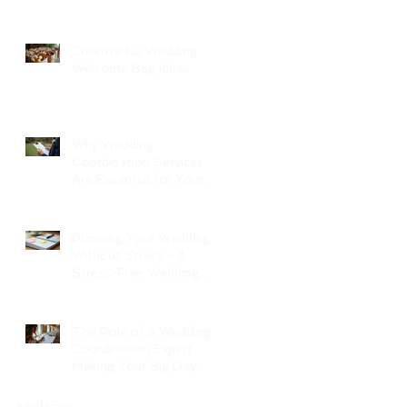
Creative NJ Wedding
Welcome Bag Ideas
Why Wedding
Coordination Services
Are Essential for Your
Big Day
Planning Your Wedding
Without Stress - A
Stress-Free Wedding
Guide
The Role of a Wedding
Coordination Expert:
Making Your Big Day
Seamless and Joyful