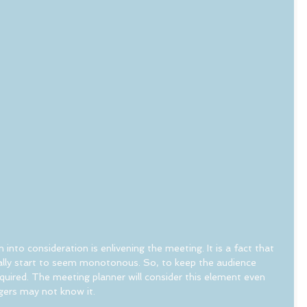
 into consideration is enlivening the meeting. It is a fact that 
lly start to seem monotonous. So, to keep the audience 
uired. The meeting planner will consider this element even 
gers may not know it.