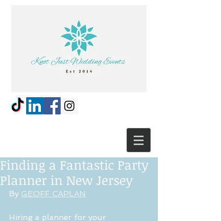
Finding a Fantastic Party
Planner in New Jersey
By 
GEOFF CAPLAN
Hiring a planner for your 