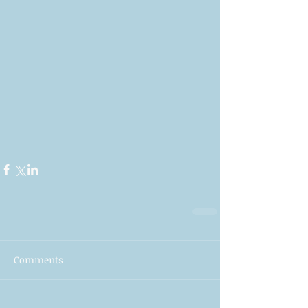
Comments