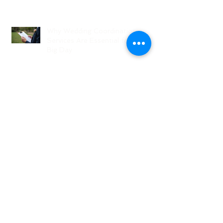
Why Wedding Coordination
Services Are Essential for Your
Big Day
Planning Your Wedding Without
Stress - A Stress-Free Wedding
Guide
The Role of a Wedding
Coordination Expert: Making Your
Big Day Seamless and Joyful
Archive
August 2026
(1)
1 post