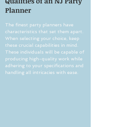
Qualities of an NJ Party 
Planner
The finest party planners have 
characteristics that set them apart. 
When selecting your choice, keep 
these crucial capabilities in mind. 
These individuals will be capable of 
producing high-quality work while 
adhering to your specifications and 
handling all intricacies with ease.