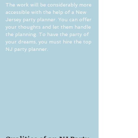
The work will be considerably more 
accessible with the help of a New 
Jersey party planner. You can offer 
your thoughts and let them handle 
the planning. To have the party of 
your dreams, you must hire the top 
NJ party planner.