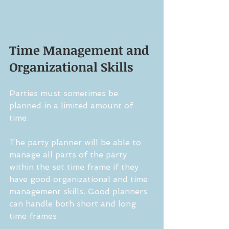
Time Management and 
Organizational Skills
Parties must sometimes be 
planned in a limited amount of 
time.
The party planner will be able to 
manage all parts of the party 
within the set time frame if they 
have good organizational and time 
management skills. Good planners 
can handle both short and long 
time frames.