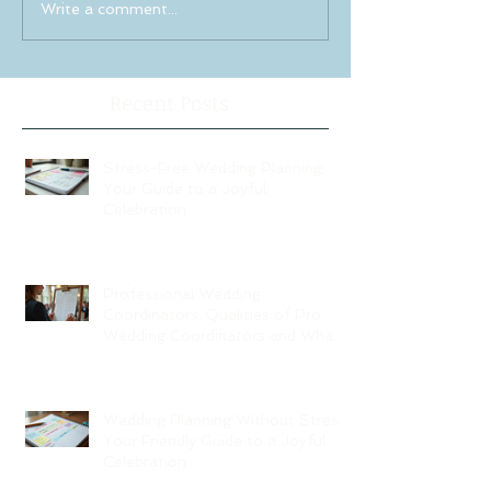
Write a comment...
Recent Posts
Stress-Free Wedding Planning:
Your Guide to a Joyful
Celebration
Professional Wedding
Coordinators: Qualities of Pro
Wedding Coordinators and What
to Expect
Wedding Planning Without Stress:
Your Friendly Guide to a Joyful
Celebration