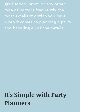
graduation, prom, or any other 
type of party is frequently the 
most excellent option you have 
when it comes to planning a party 
and handling all of the details.
It's Simple with Party 
Planners