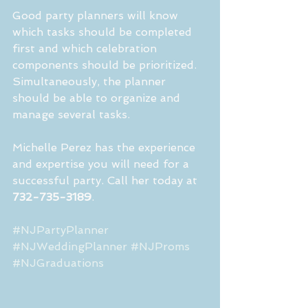
Good party planners will know 
which tasks should be completed 
first and which celebration 
components should be prioritized. 
Simultaneously, the planner 
should be able to organize and 
manage several tasks.
Michelle Perez has the experience 
and expertise you will need for a 
successful party. Call her today at 
732-735-3189
.
#NJPartyPlanner
#NJWeddingPlanner
#NJProms
#NJGraduations