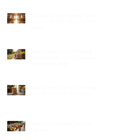
Top New Jersey Wedding Venues:
Discover the Best Spots in North
Jersey
Creative Ideas for NJ Wedding
Welcome Bags with Personalized
Wedding Gift Bags
Creative Wedding Welcome Bag
Ideas for Your NJ Celebration
Creative NJ Wedding Welcome
Bag Ideas