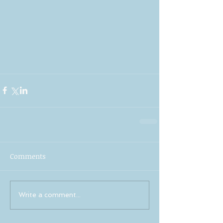
Comments
Write a comment...