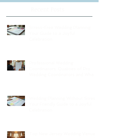
Recent Posts
Stress-Free Wedding Planning:
Your Guide to a Joyful
Celebration
Professional Wedding
Coordinators: Qualities of Pro
Wedding Coordinators and What
to Expect
Wedding Planning Without Stress:
Your Friendly Guide to a Joyful
Celebration
Top New Jersey Wedding Venues: