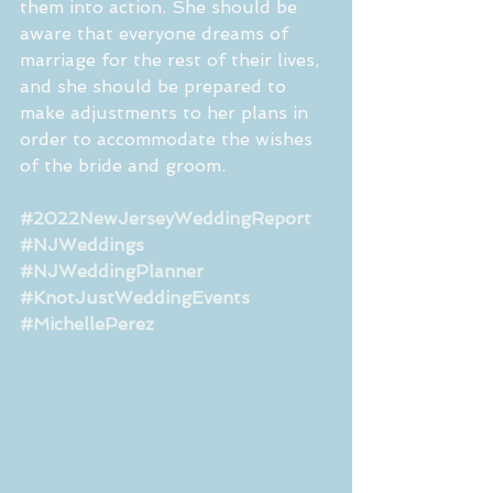
them into action. She should be 
aware that everyone dreams of 
marriage for the rest of their lives, 
and she should be prepared to 
make adjustments to her plans in 
order to accommodate the wishes 
of the bride and groom. 
#2022NewJerseyWeddingReport
#NJWeddings
#NJWeddingPlanner
#KnotJustWeddingEvents
#MichellePerez