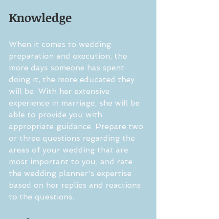
Knowledge
When it comes to wedding 
preparation and execution, the 
more days someone has spent 
doing it, the more educated they 
will be. With her extensive 
experience in marriage, she will be 
able to provide you with 
appropriate guidance. Prepare two 
or three questions regarding the 
areas of your wedding that are 
most important to you, and rate 
the wedding planner's expertise 
based on her replies and reactions 
to the questions.