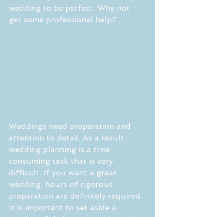
wedding to be perfect. Why not 
get some professional help?
Weddings need preparation and 
attention to detail. As a result, 
wedding planning is a time-
consuming task that is very 
difficult. If you want a great 
wedding, hours of rigorous 
preparation are definitely required. 
It is important to set aside a 