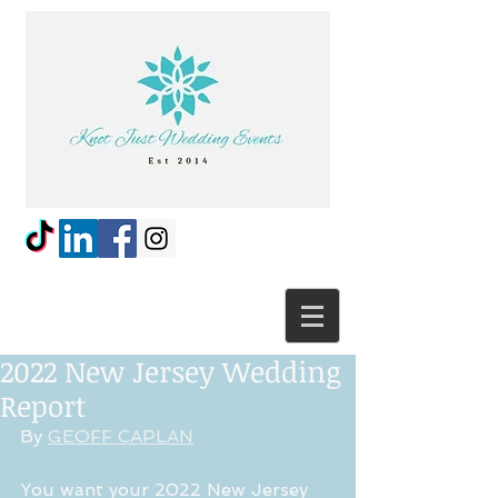
2022 New Jersey Wedding
Report
By 
GEOFF CAPLAN
You want your 2022 New Jersey 