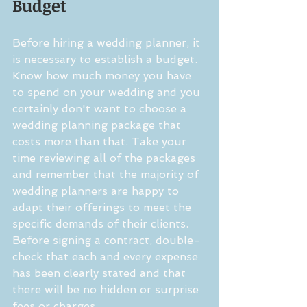
Budget
Before hiring a wedding planner, it 
is necessary to establish a budget. 
Know how much money you have 
to spend on your wedding and you 
certainly don't want to choose a 
wedding planning package that 
costs more than that. Take your 
time reviewing all of the packages 
and remember that the majority of 
wedding planners are happy to 
adapt their offerings to meet the 
specific demands of their clients. 
Before signing a contract, double-
check that each and every expense 
has been clearly stated and that 
there will be no hidden or surprise 
fees or charges.