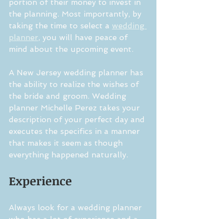
portion of their money to invest in 
the planning. Most importantly, by 
taking the time to select a 
wedding 
planner
, you will have peace of 
mind about the upcoming event.
A New Jersey wedding planner has 
the ability to realize the wishes of 
the bride and groom. Wedding 
planner Michelle Perez takes your 
description of your perfect day and 
executes the specifics in a manner 
that makes it seem as though 
everything happened naturally. 
Experience
Always look for a wedding planner 