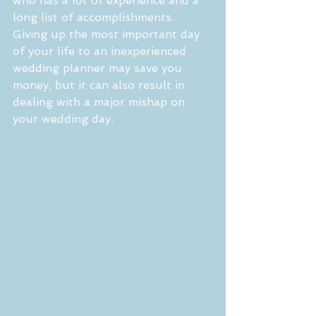
who has a lot of experience and a 
long list of accomplishments. 
Giving up the most important day 
of your life to an inexperienced 
wedding planner may save you 
money, but it can also result in 
dealing with a major mishap on 
your wedding day. 