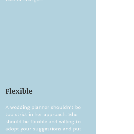
Flexible
A wedding planner shouldn't be 
too strict in her approach. She 
should be flexible and willing to 
adopt your suggestions and put 