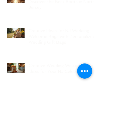
Discover the Best Spots in North
Jersey
Creative Ideas for NJ Wedding
Welcome Bags with Personalized
Wedding Gift Bags
Creative Wedding Welcome Bag
Ideas for Your NJ Celebration
Creative NJ Wedding Welcome
Bag Ideas
Why Wedding Coordination