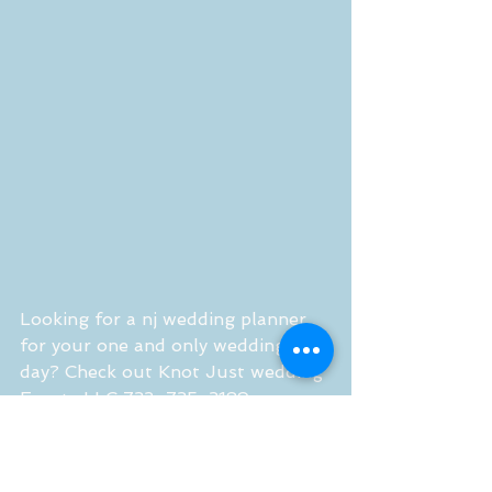
Looking for a nj wedding planner 
for your one and only wedding 
day? Check out Knot Just wedding 
Events LLC 732-735-3189 
http://www.knotjustweddingevents.
com 