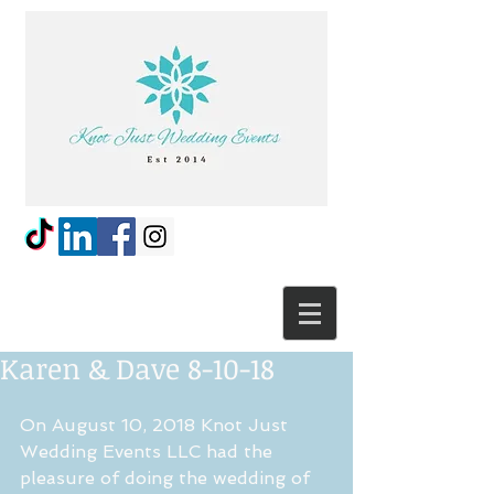
Karen & Dave 8-10-18
On August 10, 2018 Knot Just 
Wedding Events LLC had the 
pleasure of doing the wedding of 