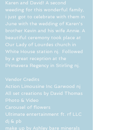
Karen and David! A second 
weeding for this wonderful family,  
i just got to celebrate with them in 
June with the wedding of Karen's 
brother Kevin and his wife Annie. A 
beautiful ceremony took place at 
Our Lady of Lourdes church in 
White House station nj.  Followed 
by a great reception at the 
Primavera Regency in Stirling nj. 
Vendor Credits 
Action Limousine Inc Garwood nj 
All set creations by David Thomas 
Photo & Video
Carousel of flowers 
Ultimate entertainment ft. rf LLC 
dj & pb
make up by Ashley bare minerals