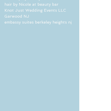
hair by Nicole at beauty bar 
Knot Just Wedding Events LLC 
Garwood NJ
embassy suites berkeley heights nj 