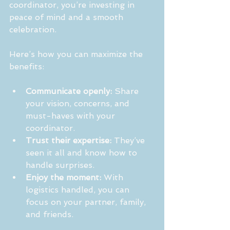
coordinator, you’re investing in 
peace of mind and a smooth 
celebration.
Here’s how you can maximize the 
benefits:
Communicate openly:
 Share 
your vision, concerns, and 
must-haves with your 
coordinator.
Trust their expertise:
 They’ve 
seen it all and know how to 
handle surprises.
Enjoy the moment:
 With 
logistics handled, you can 
focus on your partner, family, 
and friends.