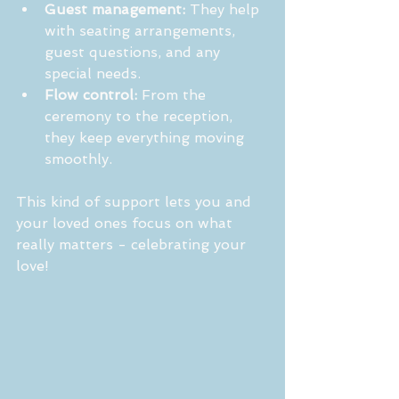
Guest management:
 They help 
with seating arrangements, 
guest questions, and any 
special needs.
Flow control:
 From the 
ceremony to the reception, 
they keep everything moving 
smoothly.
This kind of support lets you and 
your loved ones focus on what 
really matters - celebrating your 
love!