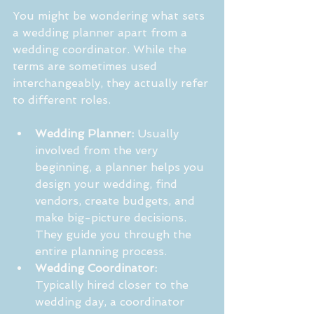
You might be wondering what sets 
a wedding planner apart from a 
wedding coordinator. While the 
terms are sometimes used 
interchangeably, they actually refer 
to different roles.
Wedding Planner:
 Usually 
involved from the very 
beginning, a planner helps you 
design your wedding, find 
vendors, create budgets, and 
make big-picture decisions. 
They guide you through the 
entire planning process.
Wedding Coordinator:
Typically hired closer to the 
wedding day, a coordinator 