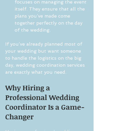
focuses on managing the event 
itself. They ensure that all the 
plans you’ve made come 
together perfectly on the day 
of the wedding.
If you’ve already planned most of 
your wedding but want someone 
to handle the logistics on the big 
day, wedding coordination services 
are exactly what you need.
Why Hiring a 
Professional Wedding 
Coordinator Is a Game-
Changer