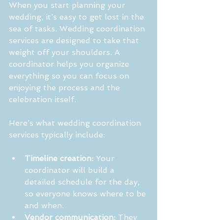
When you start planning your 
wedding, it’s easy to get lost in the 
sea of tasks. Wedding coordination 
services are designed to take that 
weight off your shoulders. A 
coordinator helps you organize 
everything so you can focus on 
enjoying the process and the 
celebration itself.
Here’s what wedding coordination 
services typically include:
Timeline creation:
 Your 
coordinator will build a 
detailed schedule for the day, 
so everyone knows where to be 
and when.
Vendor communication:
 They 