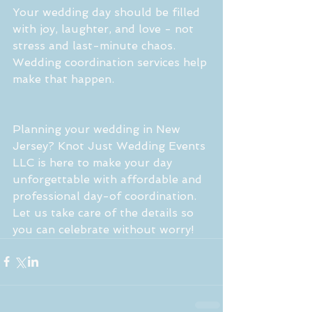
Your wedding day should be filled 
with joy, laughter, and love - not 
stress and last-minute chaos. 
Wedding coordination services help 
make that happen.
Planning your wedding in New 
Jersey? Knot Just Wedding Events 
LLC is here to make your day 
unforgettable with affordable and 
professional day-of coordination. 
Let us take care of the details so 
you can celebrate without worry!