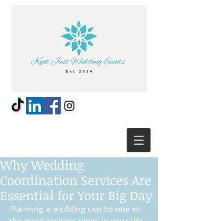
Why Wedding
Coordination Services Are
Essential for Your Big Day
Planning a wedding can be one of 
the most exciting times in your life, 