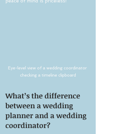
peace of mind is priceless!
Eye-level view of a wedding coordinator 
checking a timeline clipboard
What’s the difference 
between a wedding 
planner and a wedding 
coordinator?