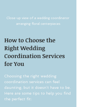
Close-up view of a wedding coordinator 
arranging floral centerpieces
How to Choose the 
Right Wedding 
Coordination Services 
for You
Choosing the right wedding 
coordination services can feel 
daunting, but it doesn’t have to be. 
Here are some tips to help you find 
the perfect fit: