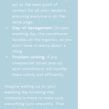
act as the main point of 
contact for all your vendors, 
ensuring everyone is on the 
same page.
Day-of management:
 On your 
wedding day, the coordinator 
handles all the logistics, so you 
don’t have to worry about a 
thing.
Problem-solving:
 If any 
unexpected issues pop up, 
your coordinator will handle 
them calmly and efficiently.
Imagine waking up on your 
wedding day knowing that 
someone is there to make sure 
everything runs smoothly. That 