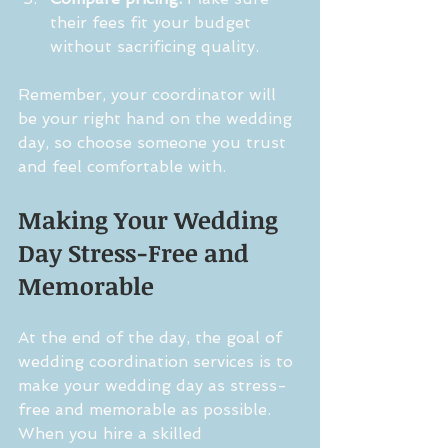
their fees fit your budget 
without sacrificing quality.
Remember, your coordinator will 
be your right hand on the wedding 
day, so choose someone you trust 
and feel comfortable with.
Making Your Wedding 
Day Stress-Free and 
Memorable
At the end of the day, the goal of 
wedding coordination services is to 
make your wedding day as stress-
free and memorable as possible. 
When you hire a skilled 