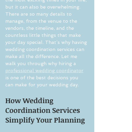
but it can also be overwhelming. 
There are so many details to 
manage, from the venue to the 
vendors, the timeline, and the 
countless little things that make 
your day special. That’s why having 
wedding coordination services can 
make all the difference. Let me 
walk you through why hiring a 
professional wedding coordinator
is one of the best decisions you 
can make for your wedding day.
How Wedding 
Coordination Services 
Simplify Your Planning