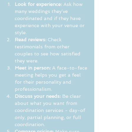
Look for experience:
 Ask how 
many weddings they’ve 
coordinated and if they have 
experience with your venue or 
style.
Read reviews:
 Check 
testimonials from other 
couples to see how satisfied 
they were.
Meet in person:
 A face-to-face 
meeting helps you get a feel 
for their personality and 
professionalism.
Discuss your needs:
 Be clear 
about what you want from 
coordination services - day-of 
only, partial planning, or full 
coordination.
Compare pricing:
 Make sure 