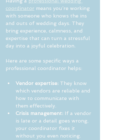
Having a 
professional wedding 
coordinator
 means you’re working 
with someone who knows the ins 
and outs of wedding days. They 
bring experience, calmness, and 
expertise that can turn a stressful 
day into a joyful celebration.
Here are some specific ways a 
professional coordinator helps:
Vendor expertise:
 They know 
which vendors are reliable and 
how to communicate with 
them effectively.
Crisis management:
 If a vendor 
is late or a detail goes wrong, 
your coordinator fixes it 
without you even noticing.