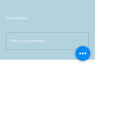
Comments
Write a comment...
Recent Posts
Stress-Free Wedding Planning:
Your Guide to a Joyful
Celebration
Professional Wedding
Coordinators: Qualities of Pro
Wedding Coordinators and What