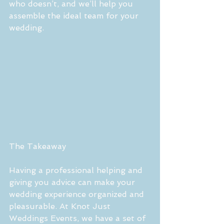
who doesn’t, and we’ll help you 
assemble the ideal team for your 
wedding.
The Takeaway
Having a professional helping and 
giving you advice can make your 
wedding experience organized and 
pleasurable. At Knot Just 
Weddings Events, we have a set of 