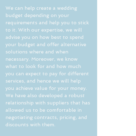
We can help create a wedding 
budget depending on your 
requirements and help you to stick 
to it. With our expertise, we will 
advise you on how best to spend 
your budget and offer alternative 
solutions where and when 
necessary. Moreover, we know 
what to look for and how much 
you can expect to pay for different 
services, and hence we will help 
you achieve value for your money. 
We have also developed a robust 
relationship with suppliers that has 
allowed us to be comfortable in 
negotiating contracts, pricing, and 
discounts with them.