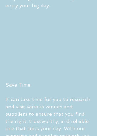
enjoy your big day.
Save Time
It can take time for you to research 
and visit various venues and 
suppliers to ensure that you find 
the right, trustworthy, and reliable 
one that suits your day. With our 
expertise and supplier network, we 