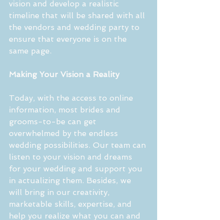
vision and develop a realistic 
timeline that will be shared with all 
the vendors and wedding party to 
ensure that everyone is on the 
same page.
Making Your Vision a Reality
Today, with the access to online 
information, most brides and 
grooms-to-be can get 
overwhelmed by the endless 
wedding possibilities. Our team can 
listen to your vision and dreams 
for your wedding and support you 
in actualizing them. Besides, we 
will bring in our creativity, 
marketable skills, expertise, and 
help you realize what you can and 