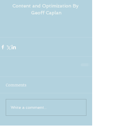
Content and Optimization By 
Geoff Caplan
Comments
Write a comment...