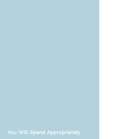
 You Will Spend Appropriately