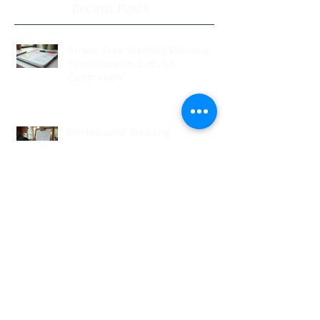
Recent Posts
Stress-Free Wedding Planning:
Your Guide to a Joyful
Celebration
Professional Wedding
Coordinators: Qualities of Pro
Wedding Coordinators and What
to Expect
Wedding Planning Without Stress:
Your Friendly Guide to a Joyful
Celebration
Top New Jersey Wedding Venues:
Discover the Best Spots in North