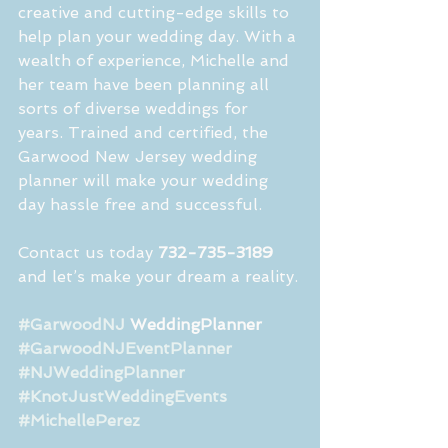
creative and cutting-edge skills to 
help plan your wedding day. With a 
wealth of experience, Michelle and 
her team have been planning all 
sorts of diverse weddings for 
years. Trained and certified, the 
Garwood New Jersey wedding 
planner will make your wedding 
day hassle free and successful.
Contact us today 
732-735-3189
and let’s make your dream a reality.
#GarwoodNJ
 WeddingPlanner 
#GarwoodNJEventPlanner
#NJWeddingPlanner
#KnotJustWeddingEvents
#MichellePerez