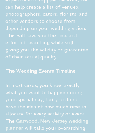
can help create a list of venues, 
photographers, caters, florists, and 
other vendors to choose from 
depending on your wedding vision. 
This will save you the time and 
effort of searching while still 
giving you the validity or guarantee 
of their actual quality.
The Wedding Events Timeline
In most cases, you know exactly 
what you want to happen during 
your special day, but you don’t 
have the idea of how much time to 
allocate for every activity or event. 
The 
Garwood, New Jersey wedding 
planner
 will take your overarching 