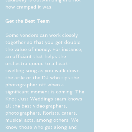
how cramped it was.
Get the Best Team
Some vendors can work closely 
together so that you get double 
the value of money. For instance, 
an officiant that helps the 
orchestra queue to a heart-
swelling song as you walk down 
the aisle or the DJ who tips the 
photographer off when a 
significant moment is coming. The 
Knot Just Weddings team knows 
all the best videographers, 
photographers, florists, caters, 
musical acts, among others. We 
know those who get along and 