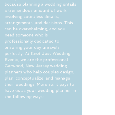
because planning a wedding entails 
a tremendous amount of work 
involving countless details, 
arrangements, and decisions. This 
can be overwhelming, and you 
need someone who is 
professionally dedicated to 
ensuring your day unravels 
perfectly. At 
Knot Just Wedding 
Events
, we are the professional 
Garwood, New Jersey
 wedding 
planners who help couples design, 
plan, conceptualize, and manage 
their weddings. More so, it pays to 
have us as your wedding planner in 
the following ways: