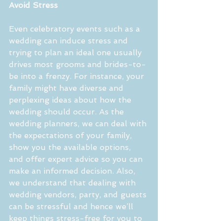
Avoid Stress
Even celebratory events such as a 
wedding can induce stress and 
trying to plan an ideal one usually 
drives most grooms and brides-to-
be into a frenzy. For instance, your 
family might have diverse and 
perplexing ideas about how the 
wedding should occur. As the 
wedding planners, we can deal with 
the expectations of your family, 
show you the available options, 
and offer expert advice so you can 
make an informed decision. Also, 
we understand that dealing with 
wedding vendors, party, and guests 
can be stressful and hence we’ll 
keep things stress-free for you to 