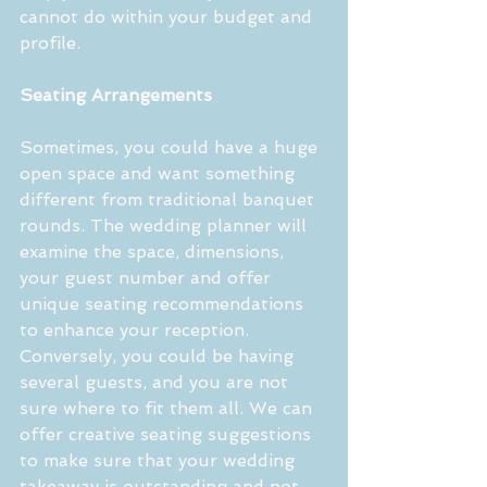
cannot do within your budget and 
profile.
Seating Arrangements
Sometimes, you could have a huge 
open space and want something 
different from traditional banquet 
rounds. The wedding planner will 
examine the space, dimensions, 
your guest number and offer 
unique seating recommendations 
to enhance your reception. 
Conversely, you could be having 
several guests, and you are not 
sure where to fit them all. We can 
offer creative seating suggestions 
to make sure that your wedding 
takeaway is outstanding and not 