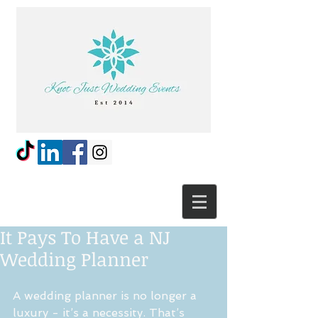
It Pays To Have a NJ
Wedding Planner
A wedding planner is no longer a 
luxury - it’s a necessity. That’s 