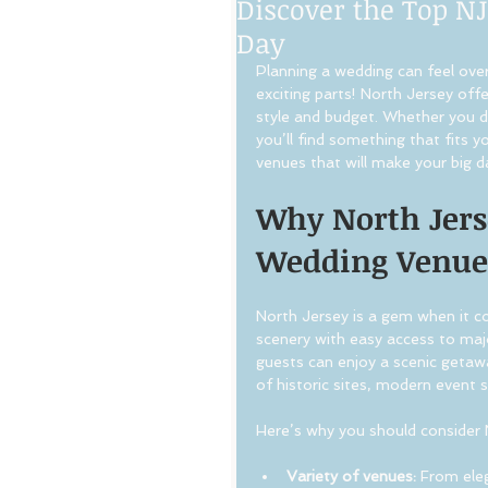
Discover the Top NJ
Day
Planning a wedding can feel ove
exciting parts! North Jersey off
style and budget. Whether you dre
you’ll find something that fits 
venues that will make your big d
Why North Jerse
Wedding Venue
North Jersey is a gem when it co
scenery with easy access to majo
guests can enjoy a scenic getawa
of historic sites, modern event
Here’s why you should consider 
Variety of venues:
 From ele