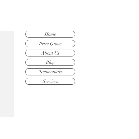
Home
Price Quote
About Us
Blog
Testimonials
Services