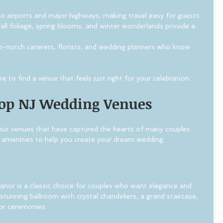
to airports and major highways, making travel easy for guests.
all foliage, spring blooms, and winter wonderlands provide a 
p-notch caterers, florists, and wedding planners who know 
 to find a venue that feels just right for your celebration.
Top NJ Wedding Venues
out venues that have captured the hearts of many couples. 
 amenities to help you create your dream wedding.
or is a classic choice for couples who want elegance and 
stunning ballroom with crystal chandeliers, a grand staircase, 
or ceremonies.