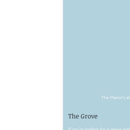
The Manor's el
The Grove
If you’re looking for a venue wi