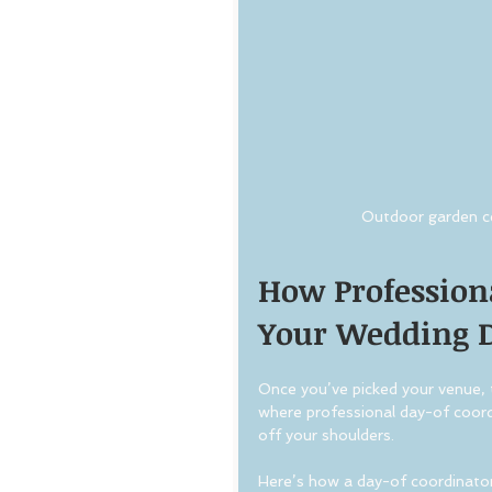
Outdoor garden c
How Profession
Your Wedding 
Once you’ve picked your venue, t
where professional day-of coord
off your shoulders.
Here’s how a day-of coordinator