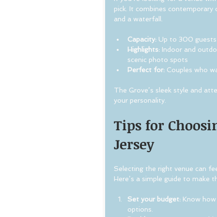
pick. It combines contemporary d
and a waterfall.
Capacity:
 Up to 300 guests
Highlights:
 Indoor and outdo
scenic photo spots
Perfect for:
 Couples who wan
The Grove’s sleek style and atte
your personality.
Tips for Choosi
Jersey
Selecting the right venue can fee
Here’s a simple guide to make 
Set your budget:
 Know how 
options.