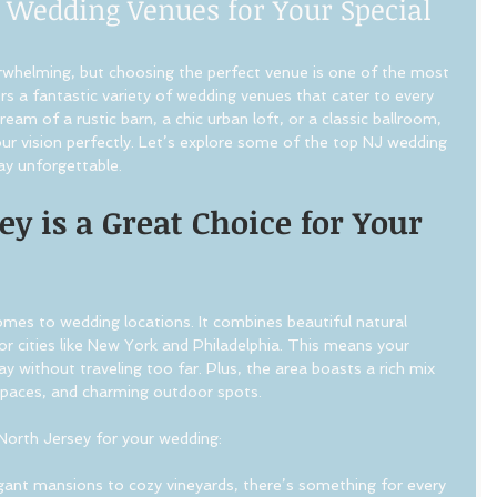
 Wedding Venues for Your Special
rwhelming, but choosing the perfect venue is one of the most 
ers a fantastic variety of wedding venues that cater to every 
am of a rustic barn, a chic urban loft, or a classic ballroom, 
your vision perfectly. Let’s explore some of the top NJ wedding 
ay unforgettable.
y is a Great Choice for Your 
mes to wedding locations. It combines beautiful natural 
r cities like New York and Philadelphia. This means your 
y without traveling too far. Plus, the area boasts a rich mix 
 spaces, and charming outdoor spots.
North Jersey for your wedding:
gant mansions to cozy vineyards, there’s something for every 