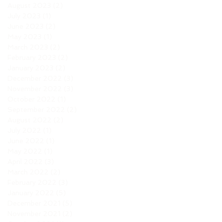
August 2023
(2)
2 posts
July 2023
(1)
1 post
June 2023
(2)
2 posts
May 2023
(1)
1 post
March 2023
(2)
2 posts
February 2023
(2)
2 posts
January 2023
(2)
2 posts
December 2022
(3)
3 posts
November 2022
(3)
3 posts
October 2022
(1)
1 post
September 2022
(2)
2 posts
August 2022
(2)
2 posts
July 2022
(1)
1 post
June 2022
(1)
1 post
May 2022
(1)
1 post
April 2022
(3)
3 posts
March 2022
(2)
2 posts
February 2022
(3)
3 posts
January 2022
(5)
5 posts
December 2021
(5)
5 posts
November 2021
(2)
2 posts