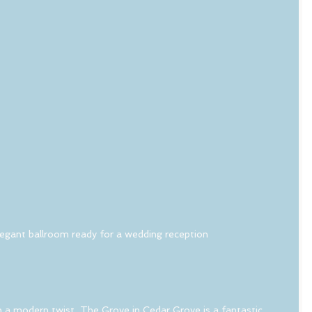
egant ballroom ready for a wedding reception
th a modern twist, The Grove in Cedar Grove is a fantastic 