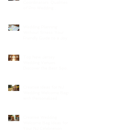
Coordinators: Qualities
of Pro Wedding
Coordinators and What
to Expect
Wedding Planning
Without Stress: Your
Friendly Guide to a Joyful
Celebration
Top New Jersey
Wedding Venues:
Discover the Best Spots
in North Jersey
Creative Ideas for NJ
Wedding Welcome Bags
with Personalized
Wedding Gift Bags
Creative Wedding
Welcome Bag Ideas for
Your NJ Celebration