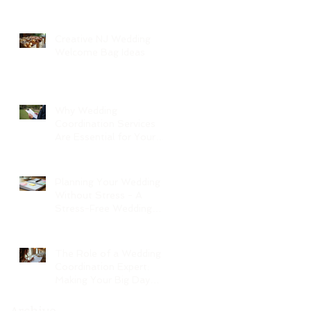
Creative NJ Wedding
Welcome Bag Ideas
Why Wedding
Coordination Services
Are Essential for Your
Big Day
Planning Your Wedding
Without Stress - A
Stress-Free Wedding
Guide
The Role of a Wedding
Coordination Expert:
Making Your Big Day
Seamless and Joyful