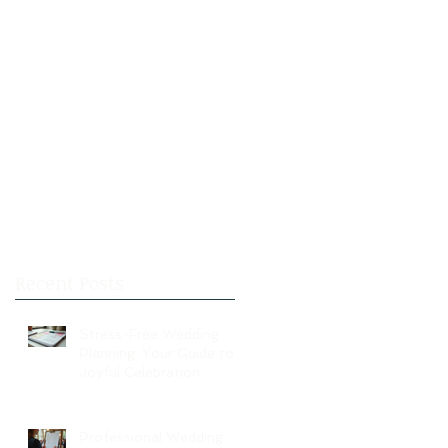
Recent Posts
Stress-Free Wedding
Planning: Your Guide to a
Joyful Celebration
Professional Wedding