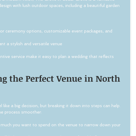
esign with lush outdoor spaces, including a beautiful garden 
or ceremony options, customizable event packages, and 
t a stylish and versatile venue
ntive service make it easy to plan a wedding that reflects 
ng the Perfect Venue in North 
l like a big decision, but breaking it down into steps can help. 
the process smoother:
much you want to spend on the venue to narrow down your 