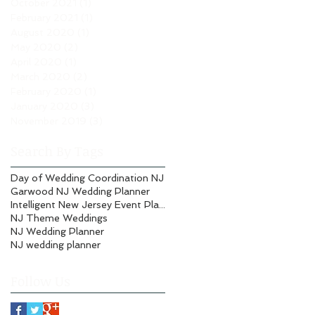
October 2021
(1)
1 post
February 2021
(1)
1 post
August 2020
(1)
1 post
May 2020
(2)
2 posts
April 2020
(1)
1 post
March 2020
(2)
2 posts
February 2020
(1)
1 post
January 2020
(3)
3 posts
November 2019
(3)
3 posts
Search By Tags
Day of Wedding Coordination NJ
Garwood NJ Wedding Planner
Intelligent New Jersey Event Planning
NJ Theme Weddings
NJ Wedding Planner
NJ wedding planner
Follow Us