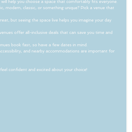
 will help you choose a space that comfortably fits everyone.
ic, modern, classic, or something unique? Pick a venue that 
reat, but seeing the space live helps you imagine your day 
enues offer all-inclusive deals that can save you time and 
enues book fast, so have a few dates in mind.
accessibility, and nearby accommodations are important for 
 feel confident and excited about your choice!