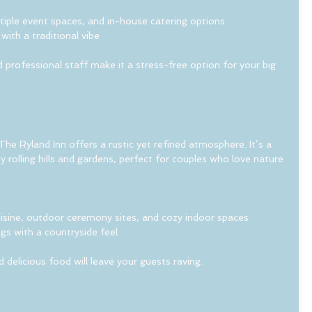
ltiple event spaces, and in-house catering options
with a traditional vibe
professional staff make it a stress-free option for your big 
he Ryland Inn offers a rustic yet refined atmosphere. It’s a 
 rolling hills and gardens, perfect for couples who love nature 
isine, outdoor ceremony sites, and cozy indoor spaces
gs with a countryside feel
elicious food will leave your guests raving.