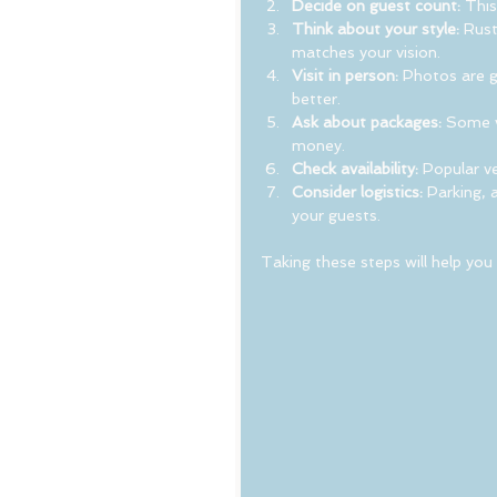
Decide on guest count:
 This
Think about your style:
 Rust
matches your vision.
Visit in person:
 Photos are g
better.
Ask about packages:
 Some v
money.
Check availability:
 Popular v
Consider logistics:
 Parking, 
your guests.
Taking these steps will help you