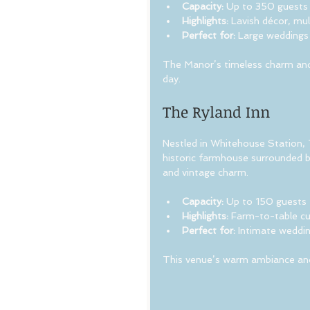
Capacity:
 Up to 350 guests
Highlights:
 Lavish décor, mu
Perfect for:
 Large weddings 
The Manor’s timeless charm and 
day.
The Ryland Inn
Nestled in Whitehouse Station, T
historic farmhouse surrounded by
and vintage charm.
Capacity:
 Up to 150 guests
Highlights:
 Farm-to-table cu
Perfect for:
 Intimate weddin
This venue’s warm ambiance and d