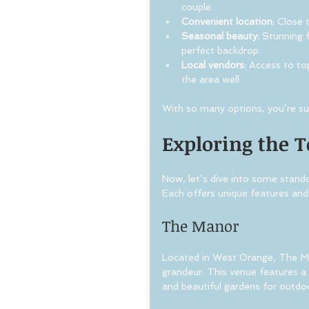
couple.
Convenient location:
 Close 
Seasonal beauty:
 Stunning f
perfect backdrop.
Local vendors:
 Access to to
the area well.
With so many options, you’re sure
Exploring the 
Now, let’s dive into some stand
Each offers unique features and
The Manor
Located in West Orange, The Man
grandeur. This venue features a 
and beautiful gardens for outdo