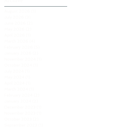
Archive
August 2026
(1)
1 post
July 2026
(3)
3 posts
June 2026
(2)
2 posts
May 2026
(2)
2 posts
April 2026
(1)
1 post
March 2026
(4)
4 posts
February 2026
(5)
5 posts
January 2026
(2)
2 posts
November 2024
(1)
1 post
October 2024
(1)
1 post
July 2024
(1)
1 post
May 2024
(1)
1 post
April 2024
(1)
1 post
March 2024
(1)
1 post
February 2024
(2)
2 posts
January 2024
(2)
2 posts
December 2023
(1)
1 post
November 2023
(1)
1 post
October 2023
(2)
2 posts
September 2023
(1)
1 post