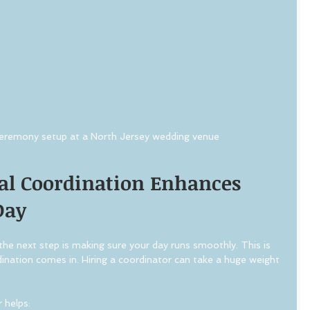
eremony setup at a North Jersey wedding venue
al Coordination Enhances 
Day
he next step is making sure your day runs smoothly. This is 
ination comes in. Hiring a coordinator can take a huge weight 
 helps: