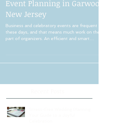
Event Planning in Garwood
New Jersey
Business and celebratory events are frequent
these days, and that means much work on the
part of organizers. An efficient and smart
event...
Recent Posts
Stress-Free Wedding Planning:
Your Guide to a Joyful
Celebration