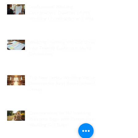
Professional Wedding
Coordinators: Qualities of Pro
Wedding Coordinators and What
to Expect
Wedding Planning Without Stress:
Your Friendly Guide to a Joyful
Celebration
Top New Jersey Wedding Venues:
Discover the Best Spots in North
Jersey
Creative Ideas for NJ Wedding
Welcome Bags with Personalized
Wedding Gift Bags