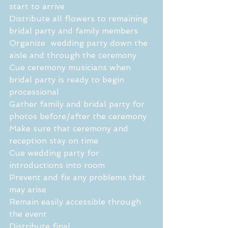
start to arrive
Distribute all flowers to remaining 
bridal party and family members
Organize  wedding party down the 
aisle and through the ceremony
Cue ceremony musicians when 
bridal party is ready to begin 
processional
Gather family and bridal party for 
photos before/after the ceremony
Make sure that ceremony and 
reception stay on time 
Cue wedding party for 
introductions into room
Prevent and fix any problems that 
may arise
Remain easily accessible through 
the event 
Distribute final 