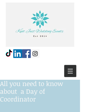
All you need to know
about a Day of
Coordinator