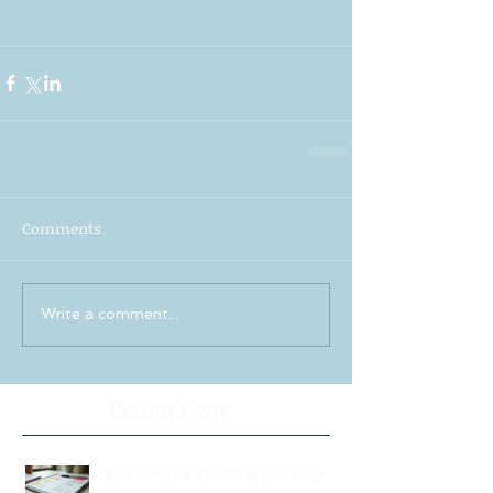
Comments
Write a comment...
Recent Posts
Stress-Free Wedding Planning: