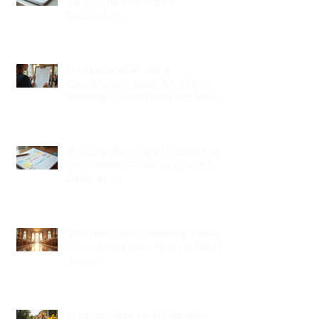
Your Guide to a Joyful
Celebration
Professional Wedding
Coordinators: Qualities of Pro
Wedding Coordinators and What
to Expect
Wedding Planning Without Stress:
Your Friendly Guide to a Joyful
Celebration
Top New Jersey Wedding Venues:
Discover the Best Spots in North
Jersey
Creative Ideas for NJ Wedding