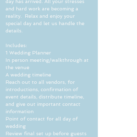
day has arrived. All your stresses 
and hard work are becoming a 
reality.  Relax and enjoy your 
special day and let us handle the 
details.
Includes:
1 Wedding Planner 
In person meeting/walkthrough at 
the venue
A wedding timeline
Reach out to all vendors, for 
introductions, confirmation of 
event details, distribute timeline, 
and give out important contact 
information
Point of contact for all day of 
wedding 
Review final set up before guests 