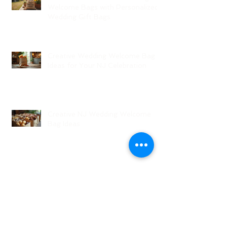
Welcome Bags with Personalized
Wedding Gift Bags
Creative Wedding Welcome Bag
Ideas for Your NJ Celebration
Creative NJ Wedding Welcome
Bag Ideas
Why Wedding Coordination
Services Are Essential for Your
Big Day