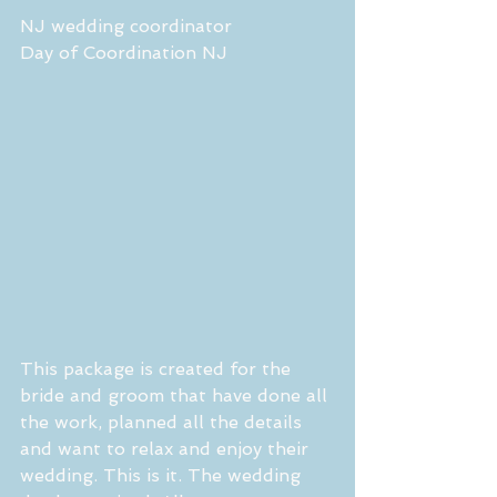
NJ wedding coordinator
Day of Coordination NJ
This package is created for the 
bride and groom that have done all 
the work, planned all the details 
and want to relax and enjoy their 
wedding. This is it. The wedding 