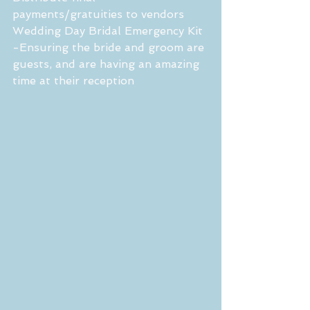
payments/gratuities to vendors
Wedding Day Bridal Emergency Kit
-Ensuring the bride and groom are 
guests, and are having an amazing 
time at their reception