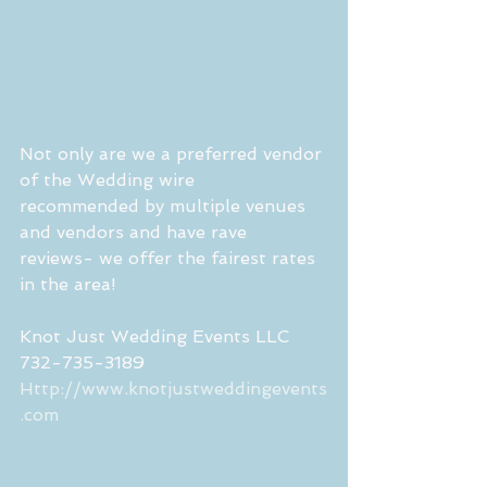
Not only are we a preferred vendor 
of the Wedding wire  
recommended by multiple venues 
and vendors and have rave 
reviews- we offer the fairest rates 
in the area!  
Knot Just Wedding Events LLC
732-735-3189
Http://www.knotjustweddingevents
.com