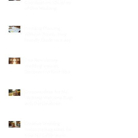
Coordinators: Qualities
of Pro Wedding
Coordinators and What
to Expect
Wedding Planning
Without Stress: Your
Friendly Guide to a Joyful
Celebration
Top New Jersey
Wedding Venues:
Discover the Best Spots
in North Jersey
Creative Ideas for NJ
Wedding Welcome Bags
with Personalized
Wedding Gift Bags
Creative Wedding
Welcome Bag Ideas for
Your NJ Celebration