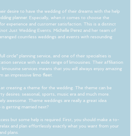
their desire to have the wedding of their dreams with the help 
dding planner
. Especially, when it comes to choose the 
or experience and customer satisfaction. This is a distinct 
Knot Just Wedding Events. 
Michelle Perez
 and her team of 
arranged countless weddings and events with resounding 
"full circle" planning service, and one of their specialties is 
ation service with a wide range of limousines. Their affiliation 
 limousine services means that you will always enjoy amazing 
om an impressive 
limo fleet
.
 at creating a theme for the wedding. The theme can be 
ty desires: seasonal, sports, music era and much more. 
ly awesome. Theme weddings are really a great idea 
 is getting married next? 
ccess but some help is required. First, you should make a to-
d relax and plan effortlessly exactly what you want from your 
and plans. 