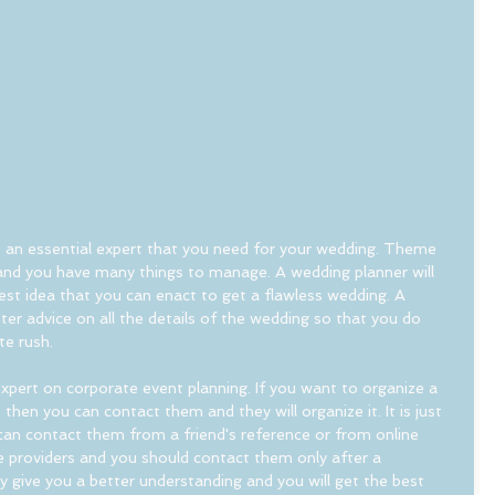
is an essential expert that you need for your wedding. Theme 
and you have many things to manage. A wedding planner will 
est idea that you can enact to get a flawless wedding. A 
ter advice on all the details of the wedding so that you do 
te rush.
xpert on corporate event planning. If you want to organize a 
 then you can contact them and they will organize it. It is just 
an contact them from a friend's reference or from online 
e providers and you should contact them only after a 
ely give you a better understanding and you will get the best 