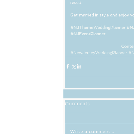
result. 
Get married in style and enjoy you
#NJThemeWeddingPlanner
#NJ
#NJEventPlanner
Conten
#NewJerseyWeddingPlanner
#N
Comments
Write a comment...