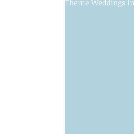
Theme Weddings in