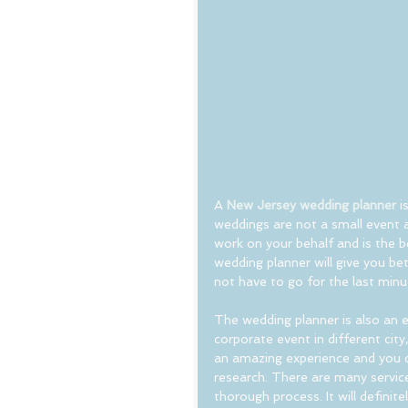
A
 New Jersey wedding planner
 
weddings are not a small event 
work on your behalf and is the b
wedding planner will give you bet
not have to go for the last minu
The wedding planner is also an e
corporate event in different city,
an amazing experience and you c
research. There are many servic
thorough process. It will definit