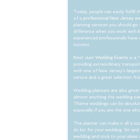
Today, people can easily fulfill 
of a 
professional New Jersey we
planning services you should go f
difference when you work with 
experienced professionals have 
success.
Knot Just Wedding Events
 is a 
providing extraordinary transport
with one of New Jersey's largest
service and a great selection fr
Wedding planners are also great
almost anything the wedding par
Theme weddings can be absolute
especially if you are the one who
The planner can make it all a su
do list for your wedding. Sit an
wedding and stick to your ideas 