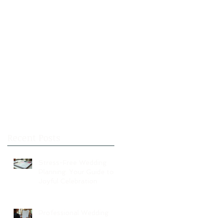
Recent Posts
Stress-Free Wedding
Planning: Your Guide to a
Joyful Celebration
Professional Wedding