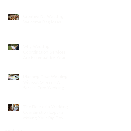
Creative NJ Wedding
Welcome Bag Ideas
Why Wedding
Coordination Services
Are Essential for Your
Big Day
Planning Your Wedding
Without Stress - A
Stress-Free Wedding
Guide
The Role of a Wedding
Coordination Expert:
Making Your Big Day
Seamless and Joyful