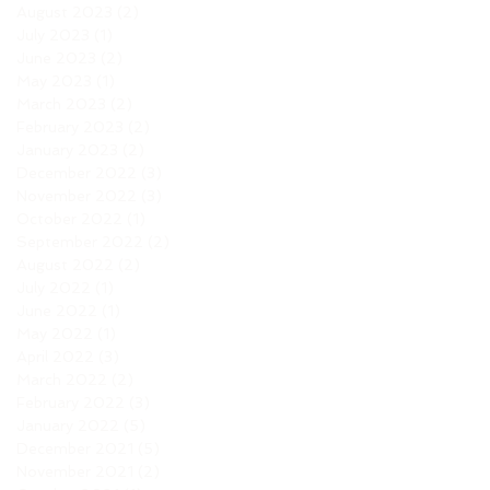
August 2023
(2)
2 posts
July 2023
(1)
1 post
June 2023
(2)
2 posts
May 2023
(1)
1 post
March 2023
(2)
2 posts
February 2023
(2)
2 posts
January 2023
(2)
2 posts
December 2022
(3)
3 posts
November 2022
(3)
3 posts
October 2022
(1)
1 post
September 2022
(2)
2 posts
August 2022
(2)
2 posts
July 2022
(1)
1 post
June 2022
(1)
1 post
May 2022
(1)
1 post
April 2022
(3)
3 posts
March 2022
(2)
2 posts
February 2022
(3)
3 posts
January 2022
(5)
5 posts
December 2021
(5)
5 posts
November 2021
(2)
2 posts