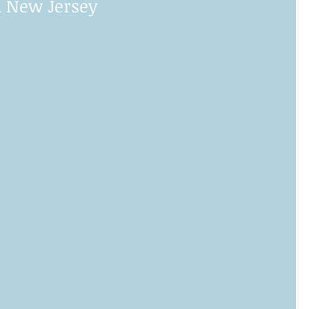
 New Jersey