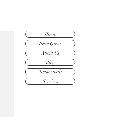
Home
Price Quote
About Us
Blog
Testimonials
Services