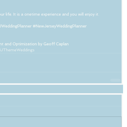
r life. It is a onetime experience and you will enjoy it. 
WeddingPlanner
#NewJerseyWeddingPlanner
t and Optimization by Geoff Caplan
JThemeWeddings