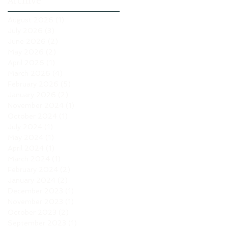
Archive
August 2026
(1)
1 post
July 2026
(3)
3 posts
June 2026
(2)
2 posts
May 2026
(2)
2 posts
April 2026
(1)
1 post
March 2026
(4)
4 posts
February 2026
(5)
5 posts
January 2026
(2)
2 posts
November 2024
(1)
1 post
October 2024
(1)
1 post
July 2024
(1)
1 post
May 2024
(1)
1 post
April 2024
(1)
1 post
March 2024
(1)
1 post
February 2024
(2)
2 posts
January 2024
(2)
2 posts
December 2023
(1)
1 post
November 2023
(1)
1 post
October 2023
(2)
2 posts
September 2023
(1)
1 post