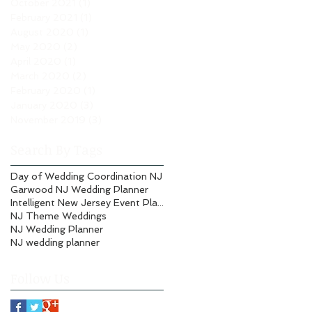
October 2021
(1)
1 post
February 2021
(1)
1 post
August 2020
(1)
1 post
May 2020
(2)
2 posts
April 2020
(1)
1 post
March 2020
(2)
2 posts
February 2020
(1)
1 post
January 2020
(3)
3 posts
November 2019
(3)
3 posts
Search By Tags
Day of Wedding Coordination NJ
Garwood NJ Wedding Planner
Intelligent New Jersey Event Planning
NJ Theme Weddings
NJ Wedding Planner
NJ wedding planner
Follow Us