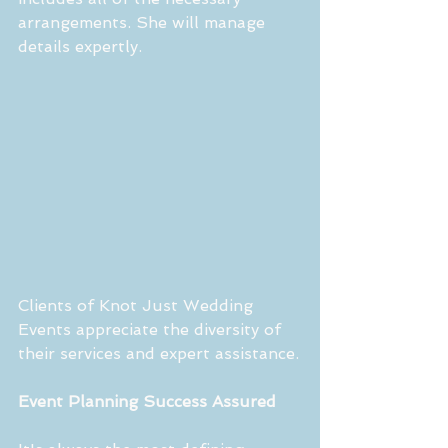
arrangements. She will manage 
details expertly.
Clients of Knot Just Wedding 
Events appreciate the diversity of 
their services and expert assistance.
Event Planning Success Assured 