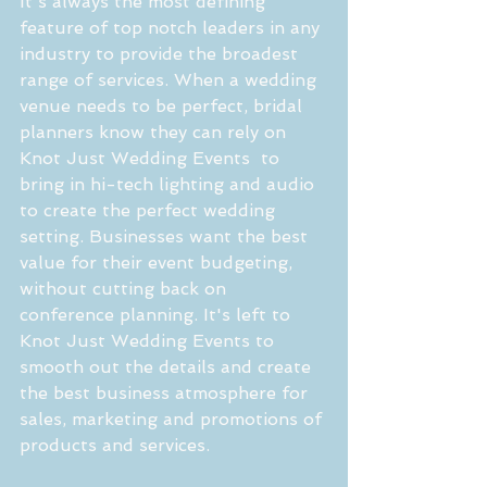
It's always the most defining 
feature of top notch leaders in any 
industry to provide the broadest 
range of services. When a wedding 
venue needs to be perfect, bridal 
planners know they can rely on 
Knot Just Wedding Events  to 
bring in hi-tech lighting and audio 
to create the perfect wedding 
setting. Businesses want the best 
value for their event budgeting, 
without cutting back on 
conference planning. It's left to 
Knot Just Wedding Events to 
smooth out the details and create 
the best business atmosphere for 
sales, marketing and promotions of 
products and services.