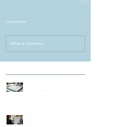
Comments
Write a comment...
Recent Posts
Stress-Free Wedding Planning:
Your Guide to a Joyful
Celebration
Professional Wedding
Coordinators: Qualities of Pro