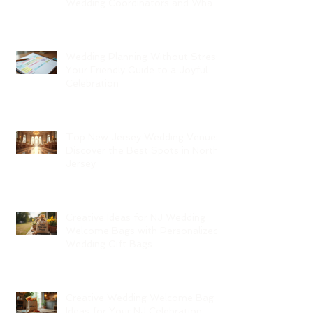
Wedding Coordinators and What
to Expect
Wedding Planning Without Stress:
Your Friendly Guide to a Joyful
Celebration
Top New Jersey Wedding Venues:
Discover the Best Spots in North
Jersey
Creative Ideas for NJ Wedding
Welcome Bags with Personalized
Wedding Gift Bags
Creative Wedding Welcome Bag
Ideas for Your NJ Celebration