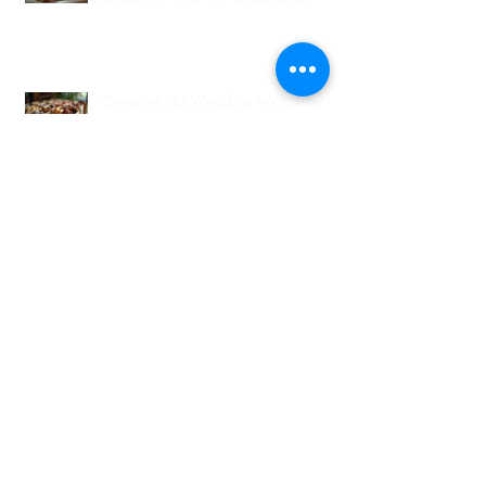
Creative NJ Wedding Welcome
Bag Ideas
Why Wedding Coordination
Services Are Essential for Your
Big Day
Planning Your Wedding Without
Stress - A Stress-Free Wedding
Guide
The Role of a Wedding