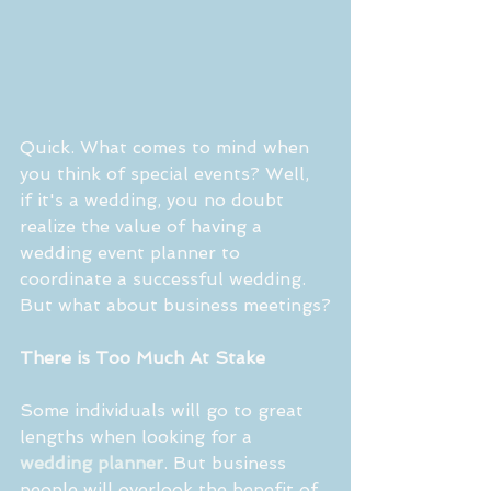
Quick. What comes to mind when 
you think of special events? Well, 
if it's a wedding, you no doubt 
realize the value of having a 
wedding event planner to 
coordinate a successful wedding. 
But what about business meetings?
There is Too Much At Stake
Some individuals will go to great 
lengths when looking for a 
wedding planner
. But business 
people will overlook the benefit of 