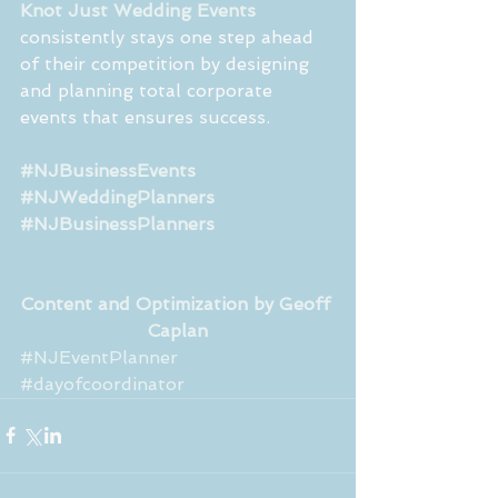
Knot Just Wedding Events
consistently stays one step ahead 
of their competition by designing 
and planning total corporate 
events that ensures success.
#NJBusinessEvents
#NJWeddingPlanners
#NJBusinessPlanners
Content and Optimization by Geoff 
Caplan
#NJEventPlanner
#dayofcoordinator