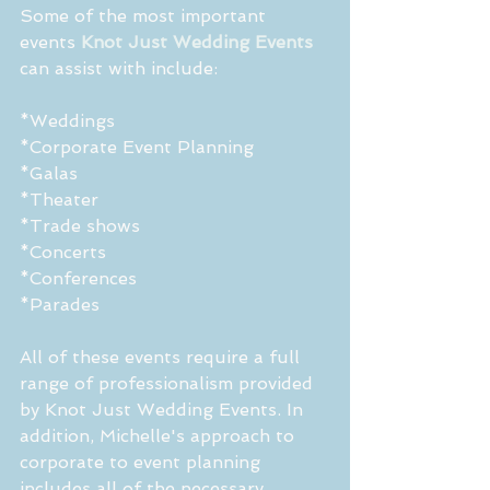
Some of the most important 
events 
Knot Just Wedding Events
can assist with include:
*Weddings
*Corporate Event Planning
*Galas
*Theater
*Trade shows
*Concerts
*Conferences
*Parades
All of these events require a full 
range of professionalism provided 
by Knot Just Wedding Events. In 
addition, Michelle's approach to 
corporate to event planning 
includes all of the necessary 