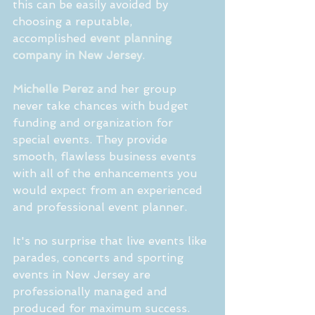
this can be easily avoided by 
choosing a reputable, 
accomplished 
event planning 
company in New Jersey
.
Michelle Perez 
and her group 
never take chances with budget 
funding and organization for 
special events. They provide 
smooth, flawless business events 
with all of the enhancements you 
would expect from an experienced 
and professional event planner.
It's no surprise that live events like 
parades, concerts and sporting 
events in New Jersey are 
professionally managed and 
produced for maximum success. 