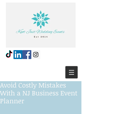
Avoid Costly Mistakes
With a NJ Business Event
Planner