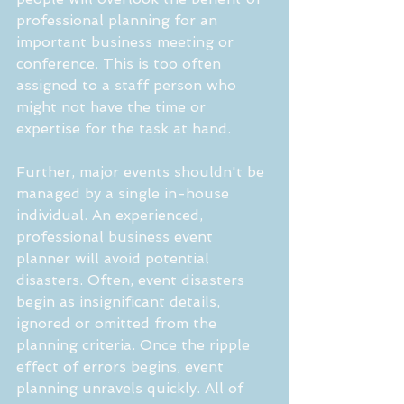
professional planning for an 
important business meeting or 
conference. This is too often 
assigned to a staff person who 
might not have the time or 
expertise for the task at hand.
Further, major events shouldn't be 
managed by a single in-house 
individual. An experienced, 
professional business event 
planner will avoid potential 
disasters. Often, event disasters 
begin as insignificant details, 
ignored or omitted from the 
planning criteria. Once the ripple 
effect of errors begins, event 
planning unravels quickly. All of 