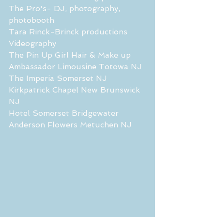
The Pro's- DJ, photography, 
photobooth
Tara Rinck-Brinck productions 
Videography
The Pin Up Girl Hair & Make up
Ambassador Limousine Totowa NJ
The Imperia Somerset NJ
Kirkpatrick Chapel New Brunswick 
NJ
Hotel Somerset Bridgewater
Anderson Flowers Metuchen NJ