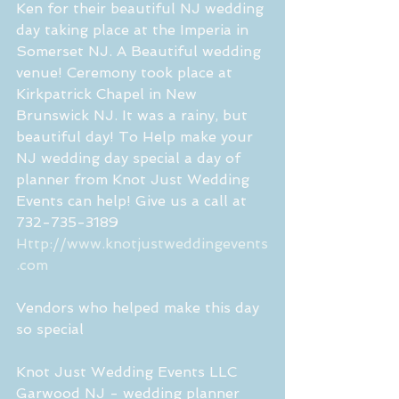
Ken for their beautiful NJ wedding 
day taking place at the Imperia in 
Somerset NJ. A Beautiful wedding 
venue! Ceremony took place at 
Kirkpatrick Chapel in New 
Brunswick NJ. It was a rainy, but 
beautiful day! To Help make your 
NJ wedding day special a day of 
planner from Knot Just Wedding 
Events can help! Give us a call at 
732-735-3189
Http://www.knotjustweddingevents
.com
Vendors who helped make this day 
so special
Knot Just Wedding Events LLC 
Garwood NJ - wedding planner