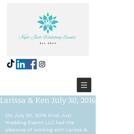
Larissa & Ken July 30, 2016
On July 30, 2016 Knot Just 
Wedding Events LLC had the 
pleasure of working with Larissa & 