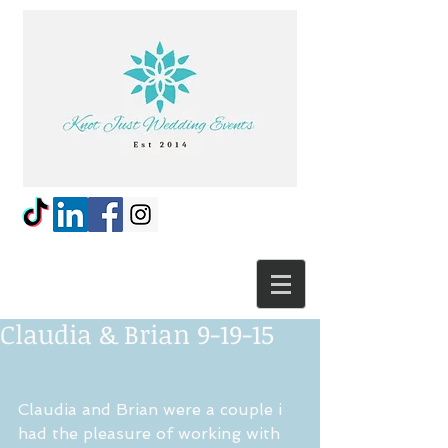
Claudia & Brian 9-19-15
Claudia and Brian were a couple i 
had the pleasure of working with 