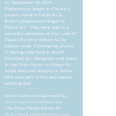
on September 19, 2015.  
Preparations began at Claudia's 
parents home in Fords NJ & 
Brian's preparations began in 
Edison NJ.  They were wed in a 
beautiful ceremony at Our Lady of 
Peace Church in Edison NJ by 
Deacon Andy. Followed by photos 
in Spring Lake Park in South 
Plainfield NJ. Reception took place 
at the Pines Manor in Edison NJ. 
Some featured vendors to follow 
who took part in this very special 
wedding day! 
Action Limousine Garwood NJ 
http://www.actionlimos.com
The Pines Manor Edison NJ  
http://www.thepinesmanor.com