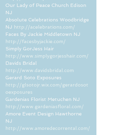
Our Lady of Peace Church Edison 
NJ 
Absolute Celebrations Woodbridge 
NJ 
http://acelebrations.com/
Faces By Jackie Middletown NJ  
http://facesbyjackie.com/
Simply GorJess Hair 
http://www.simplygorjesshair.com/
Davids Bridal 
http://www.davidsbridal.com
Gerard Soto Exposures  
http://glsotojr.wix.com/gerardosot
oexposures
Gardenias Florist Metuchen NJ 
http://www.gardeniasfloral.com/
Amore Event Design Hawthorne 
NJ 
http://www.amoredecorrental.com/