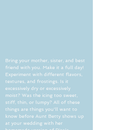
Bring your mother, sister, and best 
friend with you. Make it a full day! 
Experiment with different flavors, 
textures, and frostings. Is it 
excessively dry or excessively 
moist? Was the icing too sweet, 
stiff, thin, or lumpy? All of these 
things are things you'll want to 
know before Aunt Betty shows up 
at your wedding with her 