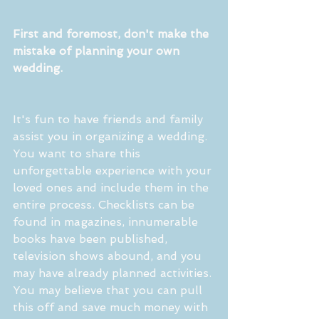
First and foremost, don't make the 
mistake of planning your own 
wedding.
It's fun to have friends and family 
assist you in organizing a wedding. 
You want to share this 
unforgettable experience with your 
loved ones and include them in the 
entire process. Checklists can be 
found in magazines, innumerable 
books have been published, 
television shows abound, and you 
may have already planned activities. 
You may believe that you can pull 
this off and save much money with 