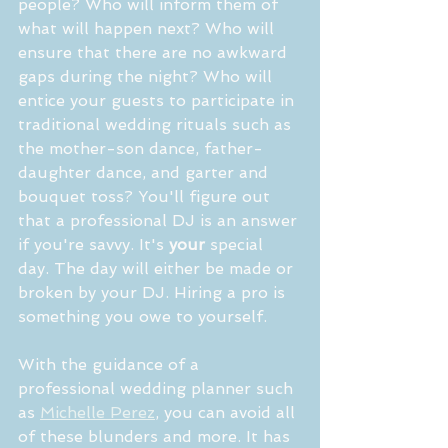
people? Who will inform them of 
what will happen next? Who will 
ensure that there are no awkward 
gaps during the night? Who will 
entice your guests to participate in 
traditional wedding rituals such as 
the mother-son dance, father-
daughter dance, and garter and 
bouquet toss? You'll figure out 
that a professional DJ is an answer 
if you're savvy. It's 
your
 special 
day. The day will either be made or 
broken by your DJ. Hiring a pro is 
something you owe to yourself.
With the guidance of a 
professional wedding planner such 
as 
Michelle Perez
, you can avoid all 
of these blunders and more. It has 