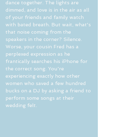
dance together. The lights are 
dimmed, and love is in the air as all 
of your friends and family watch 
with bated breath. But wait, what's 
that noise coming from the 
speakers in the corner? Silence. 
Worse, your cousin Fred has a 
perplexed expression as he 
frantically searches his iPhone for 
the correct song. You're 
experiencing exactly how other 
women who saved a few hundred 
bucks on a DJ by asking a friend to 
perform some songs at their 
wedding felt.