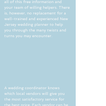
all of this free information and 
your team of willing helpers. There 
is, however, no replacement for a 
well-trained and experienced New 
Jersey wedding planner to help 
you through the many twists and 
turns you may encounter.
A wedding coordinator knows 
which local vendors will give you 
the most satisfactory service for 
the best price. Each vendor can be 