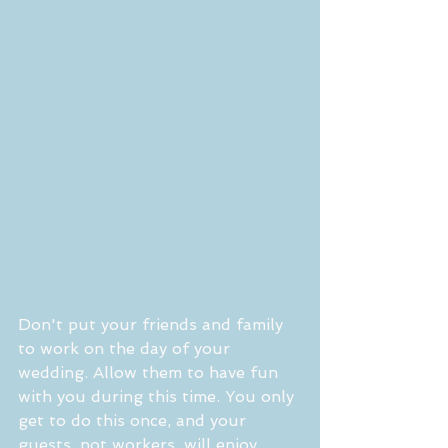
Don't put your friends and family 
to work on the day of your 
wedding. Allow them to have fun 
with you during this time. You only 
get to do this once, and your 
guests, not workers, will enjoy 