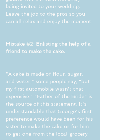
being invited to your wedding. 
Leave the job to the pros so you 
can all relax and enjoy the moment.
Mistake 
#2
: Enlisting the help of a 
friend to make the cake.
"A cake is made of flour, sugar, 
and water," some people say, "but 
my first automobile wasn't that 
expensive." "Father of the Bride" is 
the source of this statement. It's 
understandable that George's first 
preference would have been for his 
sister to make the cake or for him 
to get one from the local grocery 