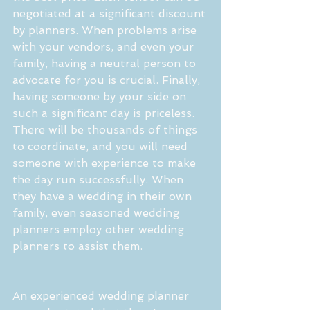
negotiated at a significant discount 
by planners. When problems arise 
with your vendors, and even your 
family, having a neutral person to 
advocate for you is crucial. Finally, 
having someone by your side on 
such a significant day is priceless. 
There will be thousands of things 
to coordinate, and you will need 
someone with experience to make 
the day run successfully. When 
they have a wedding in their own 
family, even seasoned wedding 
planners employ other wedding 
planners to assist them.
An experienced wedding planner 