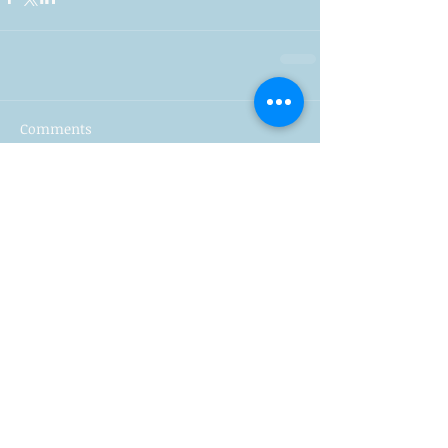
Comments
Write a comment...
Recent Posts
Stress-Free Wedding Planning:
Your Guide to a Joyful
Celebration