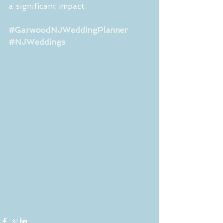
a significant impact.
#GarwoodNJWeddingPlanner
#NJWeddings