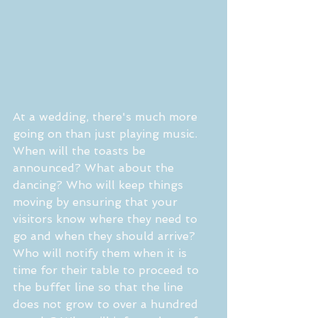
At a wedding, there's much more 
going on than just playing music. 
When will the toasts be 
announced? What about the 
dancing? Who will keep things 
moving by ensuring that your 
visitors know where they need to 
go and when they should arrive? 
Who will notify them when it is 
time for their table to proceed to 
the buffet line so that the line 
does not grow to over a hundred 