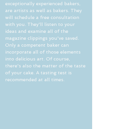
exceptionally experienced bakers, 
are artists as well as bakers. They 
will schedule a free consultation 
with you. They'll listen to your 
ideas and examine all of the 
magazine clippings you've saved. 
Only a competent baker can 
incorporate all of those elements 
into delicious art. Of course, 
there's also the matter of the taste 
of your cake. A tasting test is 
recommended at all times.