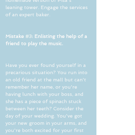
homemade version of Pisa's 
leaning tower. Engage the services 
of an expert baker.
Mistake 
#3
: Enlisting the help of a 
friend to play the music.
Have you ever found yourself in a 
precarious situation? You run into 
an old friend at the mall but can't 
remember her name, or you're 
having lunch with your boss, and 
she has a piece of spinach stuck 
between her teeth? Consider the 
day of your wedding. You've got 
your new groom in your arms, and 
you're both excited for your first 