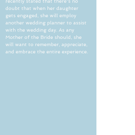
recently stated that there's no 
doubt that when her daughter 
gets engaged, she will employ 
another wedding planner to assist 
with the wedding day. As any 
Mother of the Bride should, she 
will want to remember, appreciate, 
and embrace the entire experience.