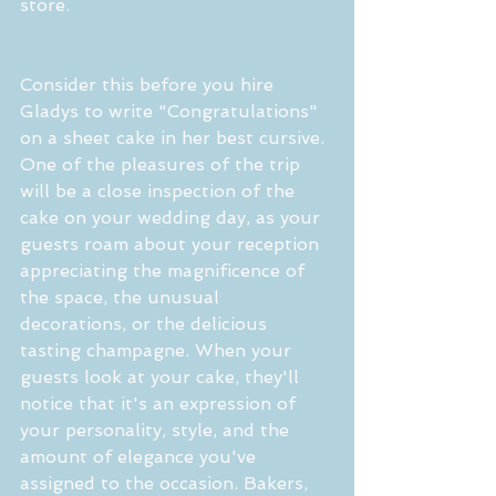
store.
Consider this before you hire 
Gladys to write "Congratulations" 
on a sheet cake in her best cursive. 
One of the pleasures of the trip 
will be a close inspection of the 
cake on your wedding day, as your 
guests roam about your reception 
appreciating the magnificence of 
the space, the unusual 
decorations, or the delicious 
tasting champagne. When your 
guests look at your cake, they'll 
notice that it's an expression of 
your personality, style, and the 
amount of elegance you've 
assigned to the occasion. Bakers, 