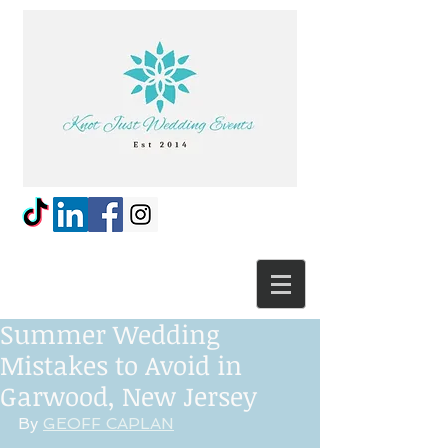
Summer Wedding
Mistakes to Avoid in
Garwood, New Jersey
By 
GEOFF CAPLAN