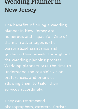
Wedding Planner in 
New Jersey
The benefits of hiring a wedding 
planner in New Jersey are 
numerous and impactful. One of 
the main advantages is the 
personalized assistance and 
guidance they provide throughout 
the wedding planning process. 
Wedding planners take the time to 
understand the couple's vision, 
preferences, and priorities, 
allowing them to tailor their 
services accordingly.
They can recommend 
photographers, caterers, florists, 