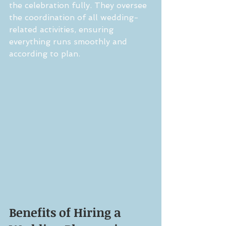
the celebration fully. They oversee 
the coordination of all wedding-
related activities, ensuring 
everything runs smoothly and 
according to plan.
Benefits of Hiring a 