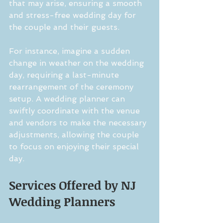
that may arise, ensuring a smooth 
and stress-free wedding day for 
the couple and their guests.
For instance, imagine a sudden 
change in weather on the wedding 
day, requiring a last-minute 
rearrangement of the ceremony 
setup. A wedding planner can 
swiftly coordinate with the venue 
and vendors to make the necessary 
adjustments, allowing the couple 
to focus on enjoying their special 
day.
Services Offered by NJ 
Wedding Planners