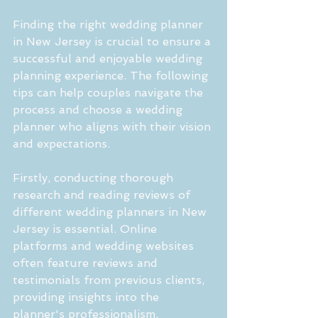
Finding the right wedding planner 
in New Jersey is crucial to ensure a 
successful and enjoyable wedding 
planning experience. The following 
tips can help couples navigate the 
process and choose a wedding 
planner who aligns with their vision 
and expectations.
Firstly, conducting thorough 
research and reading reviews of 
different wedding planners in New 
Jersey is essential. Online 
platforms and wedding websites 
often feature reviews and 
testimonials from previous clients, 
providing insights into the 
planner's professionalism, 