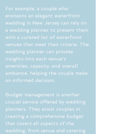
For example, a couple who 
envisions an elegant waterfront 
wedding in New Jersey can rely on 
a wedding planner to present them 
with a curated list of waterfront 
venues that meet their criteria. The 
wedding planner can provide 
insights into each venue's 
amenities, capacity, and overall 
ambiance, helping the couple make 
an informed decision.
Budget management is another 
crucial service offered by wedding 
planners. They assist couples in 
creating a comprehensive budget 
that covers all aspects of the 
wedding, from venue and catering 