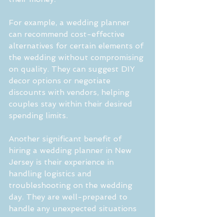
For example, a wedding planner 
can recommend cost-effective 
alternatives for certain elements of 
the wedding without compromising 
on quality. They can suggest DIY 
decor options or negotiate 
discounts with vendors, helping 
couples stay within their desired 
spending limits.
Another significant benefit of 
hiring a wedding planner in New 
Jersey is their experience in 
handling logistics and 
troubleshooting on the wedding 
day. They are well-prepared to 
handle any unexpected situations 