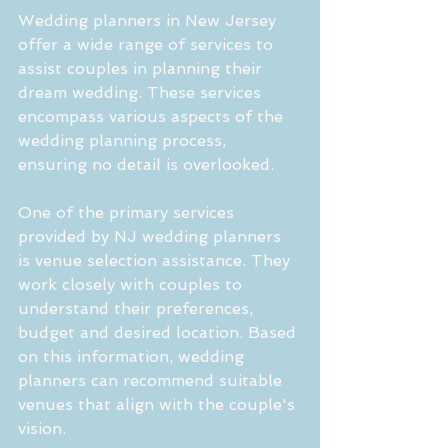
Wedding planners in New Jersey 
offer a wide range of services to 
assist couples in planning their 
dream wedding. These services 
encompass various aspects of the 
wedding planning process, 
ensuring no detail is overlooked.
One of the primary services 
provided by NJ wedding planners 
is venue selection assistance. They 
work closely with couples to 
understand their preferences, 
budget and desired location. Based 
on this information, wedding 
planners can recommend suitable 
venues that align with the couple's 
vision.