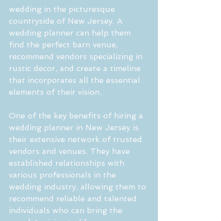
wedding in the picturesque 
countryside of New Jersey. A 
wedding planner can help them 
find the perfect barn venue, 
recommend vendors specializing in 
rustic decor, and create a timeline 
that incorporates all the essential 
elements of their vision.
One of the key benefits of hiring a 
wedding planner in New Jersey is 
their extensive network of trusted 
vendors and venues. They have 
established relationships with 
various professionals in the 
wedding industry, allowing them to 
recommend reliable and talented 
individuals who can bring the 