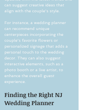
can suggest creative ideas that 
align with the couple's style.
For instance, a wedding planner 
can recommend unique 
centerpieces incorporating the 
couple's favorite flowers or 
personalized signage that adds a 
personal touch to the wedding 
decor. They can also suggest 
interactive elements, such as a 
photo booth or a live artist, to 
enhance the overall guest 
experience.
Finding the Right NJ 
Wedding Planner