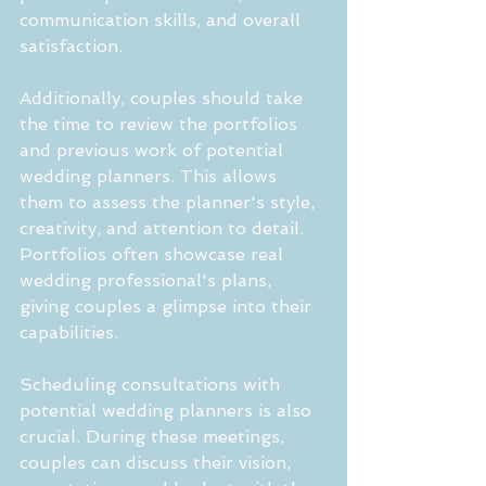
communication skills, and overall 
satisfaction.
Additionally, couples should take 
the time to review the portfolios 
and previous work of potential 
wedding planners. This allows 
them to assess the planner's style, 
creativity, and attention to detail. 
Portfolios often showcase real 
wedding professional's plans, 
giving couples a glimpse into their 
capabilities.
Scheduling consultations with 
potential wedding planners is also 
crucial. During these meetings, 
couples can discuss their vision, 