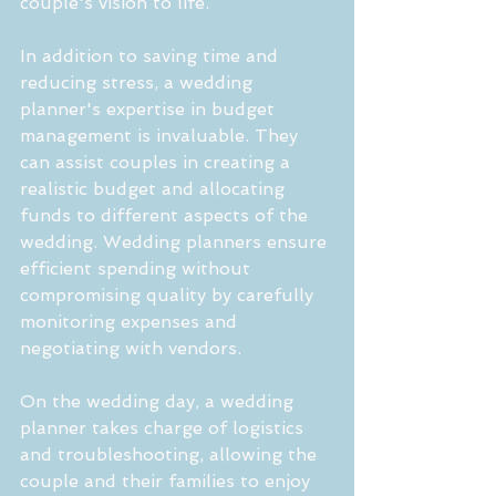
couple's vision to life.
In addition to saving time and 
reducing stress, a wedding 
planner's expertise in budget 
management is invaluable. They 
can assist couples in creating a 
realistic budget and allocating 
funds to different aspects of the 
wedding. Wedding planners ensure 
efficient spending without 
compromising quality by carefully 
monitoring expenses and 
negotiating with vendors.
On the wedding day, a wedding 
planner takes charge of logistics 
and troubleshooting, allowing the 
couple and their families to enjoy 