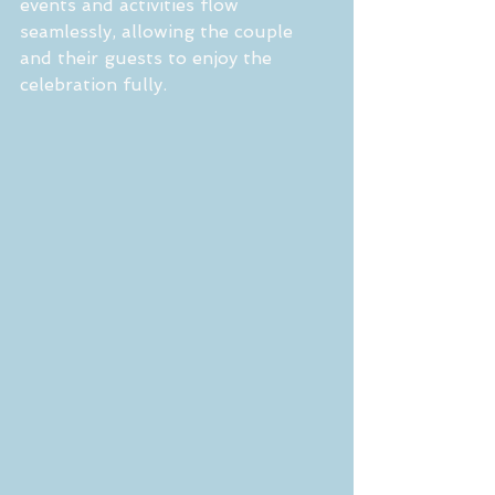
events and activities flow 
seamlessly, allowing the couple 
and their guests to enjoy the 
celebration fully.