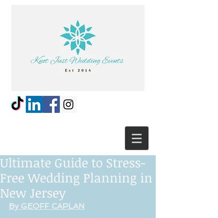
Ultimate Guide to Stress-
Free Wedding Planning in
New Jersey
By GEOFF CAPLAN