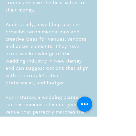
couples receive the best value for 
their money.
Additionally, a wedding planner 
provides recommendations and 
creative ideas for venues, vendors, 
and decor elements. They have 
extensive knowledge of the 
wedding industry in New Jersey 
and can suggest options that align 
with the couple's style, 
preferences, and budget.
For instance, a wedding planner 
can recommend a hidden gem of a 
venue that perfectly matches the 
couple's desired ambiance and 
offers unique amenities. They can 
also recommend vendors 