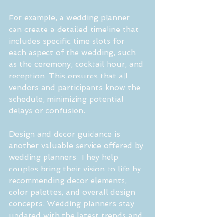
For example, a wedding planner 
can create a detailed timeline that 
includes specific time slots for 
each aspect of the wedding, such 
as the ceremony, cocktail hour, and 
reception. This ensures that all 
vendors and participants know the 
schedule, minimizing potential 
delays or confusion.
Design and decor guidance is 
another valuable service offered by 
wedding planners. They help 
couples bring their vision to life by 
recommending decor elements, 
color palettes, and overall design 
concepts. Wedding planners stay 
updated with the latest trends and 