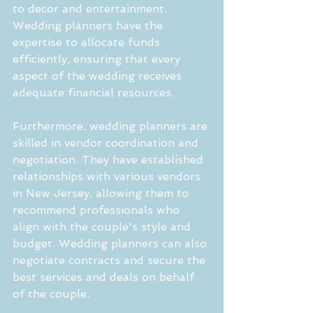
to decor and entertainment. 
Wedding planners have the 
expertise to allocate funds 
efficiently, ensuring that every 
aspect of the wedding receives 
adequate financial resources.
Furthermore, wedding planners are 
skilled in vendor coordination and 
negotiation. They have established 
relationships with various vendors 
in New Jersey, allowing them to 
recommend professionals who 
align with the couple's style and 
budget. Wedding planners can also 
negotiate contracts and secure the 
best services and deals on behalf 
of the couple.