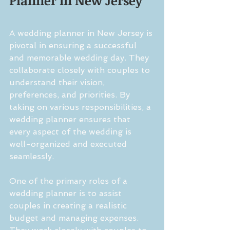
Planner in New Jersey
A wedding planner in New Jersey is 
pivotal in ensuring a successful 
and memorable wedding day. They 
collaborate closely with couples to 
understand their vision, 
preferences, and priorities. By 
taking on various responsibilities, a 
wedding planner ensures that 
every aspect of the wedding is 
well-organized and executed 
seamlessly.
One of the primary roles of a 
wedding planner is to assist 
couples in creating a realistic 
budget and managing expenses. 