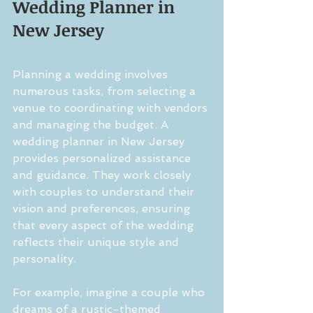
Wedding Planner in 
New Jersey
Planning a wedding involves 
numerous tasks, from selecting a 
venue to coordinating with vendors 
and managing the budget. A 
wedding planner in New Jersey 
provides personalized assistance 
and guidance. They work closely 
with couples to understand their 
vision and preferences, ensuring 
that every aspect of the wedding 
reflects their unique style and 
personality.
For example, imagine a couple who 
dreams of a rustic-themed 