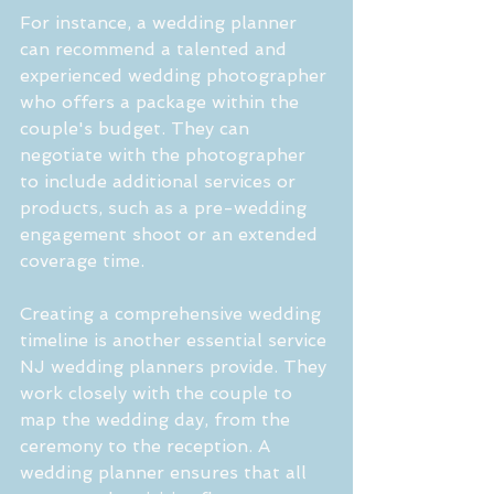
For instance, a wedding planner 
can recommend a talented and 
experienced wedding photographer 
who offers a package within the 
couple's budget. They can 
negotiate with the photographer 
to include additional services or 
products, such as a pre-wedding 
engagement shoot or an extended 
coverage time.
Creating a comprehensive wedding 
timeline is another essential service 
NJ wedding planners provide. They 
work closely with the couple to 
map the wedding day, from the 
ceremony to the reception. A 
wedding planner ensures that all 