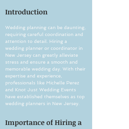
Introduction
Wedding planning can be daunting, 
requiring careful coordination and 
attention to detail. Hiring a 
wedding planner or coordinator in 
New Jersey can greatly alleviate 
stress and ensure a smooth and 
memorable wedding day. With their 
expertise and experience, 
professionals like Michelle Perez 
and Knot Just Wedding Events 
have established themselves as top 
wedding planners in New Jersey.
Importance of Hiring a 