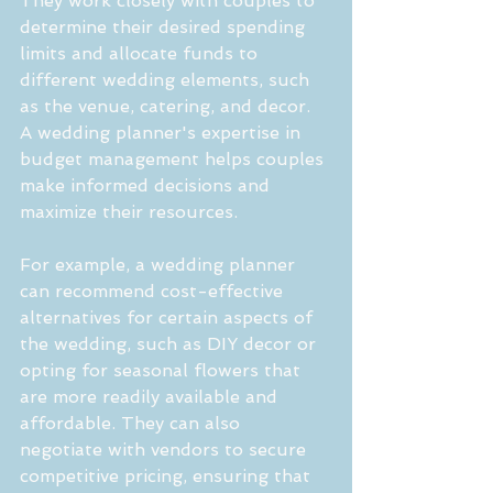
They work closely with couples to 
determine their desired spending 
limits and allocate funds to 
different wedding elements, such 
as the venue, catering, and decor. 
A wedding planner's expertise in 
budget management helps couples 
make informed decisions and 
maximize their resources.
For example, a wedding planner 
can recommend cost-effective 
alternatives for certain aspects of 
the wedding, such as DIY decor or 
opting for seasonal flowers that 
are more readily available and 
affordable. They can also 
negotiate with vendors to secure 
competitive pricing, ensuring that 