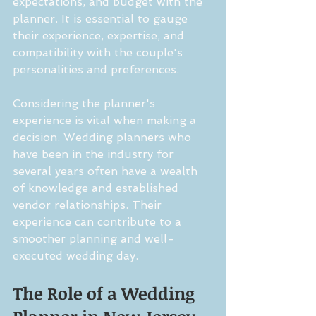
expectations, and budget with the 
planner. It is essential to gauge 
their experience, expertise, and 
compatibility with the couple's 
personalities and preferences.
Considering the planner's 
experience is vital when making a 
decision. Wedding planners who 
have been in the industry for 
several years often have a wealth 
of knowledge and established 
vendor relationships. Their 
experience can contribute to a 
smoother planning and well-
executed wedding day.
The Role of a Wedding 