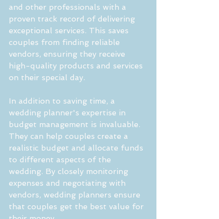
and other professionals with a 
proven track record of delivering 
exceptional services. This saves 
couples from finding reliable 
vendors, ensuring they receive 
high-quality products and services 
on their special day.
In addition to saving time, a 
wedding planner's expertise in 
budget management is invaluable. 
They can help couples create a 
realistic budget and allocate funds 
to different aspects of the 
wedding. By closely monitoring 
expenses and negotiating with 
vendors, wedding planners ensure 
that couples get the best value for 
their money.