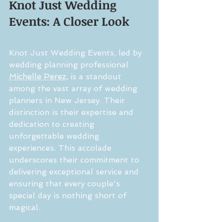
Knot Just Wedding 
Events: A Closer Look
Knot Just Wedding Events, led by 
wedding planning professional 
Michelle Perez,
 is a standout 
among the vast array of wedding 
planners in New Jersey. Their 
distinction is their expertise and 
dedication to creating 
unforgettable wedding 
experiences. This accolade 
underscores their commitment to 
delivering exceptional service and 
ensuring that every couple's 
special day is nothing short of 
magical.