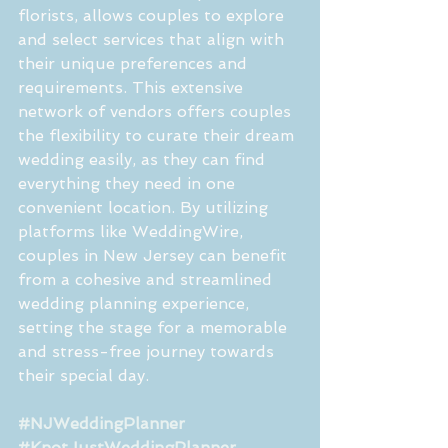
florists, allows couples to explore 
and select services that align with 
their unique preferences and 
requirements. This extensive 
network of vendors offers couples 
the flexibility to curate their dream 
wedding easily, as they can find 
everything they need in one 
convenient location. By utilizing 
platforms like WeddingWire, 
couples in New Jersey can benefit 
from a cohesive and streamlined 
wedding planning experience, 
setting the stage for a memorable 
and stress-free journey towards 
their special day.
#NJWeddingPlanner
#KnotJustWeddingPlanner