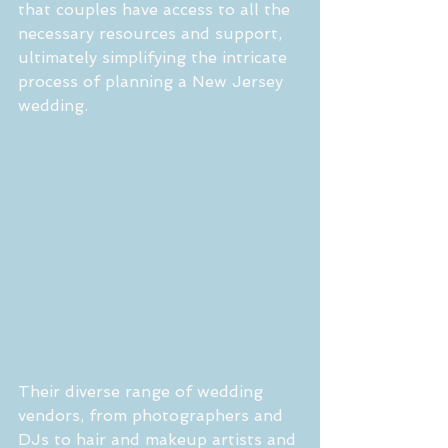
that couples have access to all the 
necessary resources and support, 
ultimately simplifying the intricate 
process of planning a New Jersey 
wedding.
Their diverse range of wedding 
vendors, from photographers and 
DJs to hair and makeup artists and 