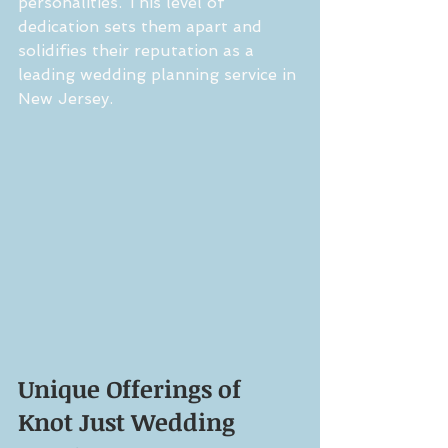
personalities. This level of 
dedication sets them apart and 
solidifies their reputation as a 
leading wedding planning service in 
New Jersey.
Unique Offerings of 
Knot Just Wedding 