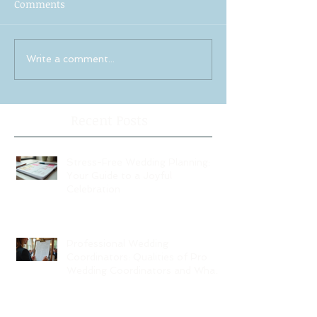
Comments
Write a comment...
Recent Posts
Stress-Free Wedding Planning:
Your Guide to a Joyful
Celebration
Professional Wedding
Coordinators: Qualities of Pro
Wedding Coordinators and What
to Expect