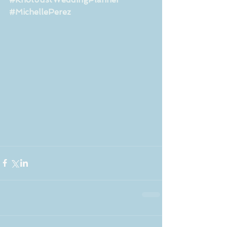
#MichellePerez