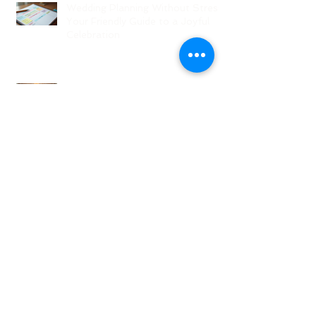
Wedding Planning Without Stress:
Your Friendly Guide to a Joyful
Celebration
Top New Jersey Wedding Venues:
Discover the Best Spots in North
Jersey
Creative Ideas for NJ Wedding
Welcome Bags with Personalized
Wedding Gift Bags
Creative Wedding Welcome Bag
Ideas for Your NJ Celebration