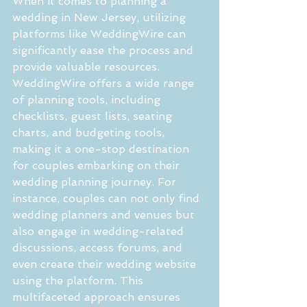
When it comes to planning a 
wedding in New Jersey, utilizing 
platforms like WeddingWire can 
significantly ease the process and 
provide valuable resources. 
WeddingWire offers a wide range 
of planning tools, including 
checklists, guest lists, seating 
charts, and budgeting tools, 
making it a one-stop destination 
for couples embarking on their 
wedding planning journey. For 
instance, couples can not only find 
wedding planners and venues but 
also engage in wedding-related 
discussions, access forums, and 
even create their wedding website 
using the platform. This 
multifaceted approach ensures 