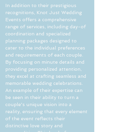
In addition to their prestigious 
recognitions, Knot Just Wedding 
Events offers a comprehensive 
range of services, including day-of 
coordination and specialized 
planning packages designed to 
cater to the individual preferences 
and requirements of each couple. 
By focusing on minute details and 
providing personalized attention, 
they excel at crafting seamless and 
memorable wedding celebrations. 
An example of their expertise can 
be seen in their ability to turn a 
couple's unique vision into a 
reality, ensuring that every element 
of the event reflects their 
distinctive love story and 