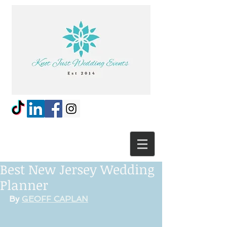
Best New Jersey Wedding
Planner
By 
GEOFF CAPLAN