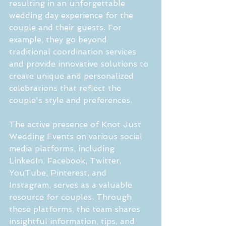
resulting in an unforgettable 
wedding day experience for the 
couple and their guests. For 
example, they go beyond 
traditional coordination services 
and provide innovative solutions to 
create unique and personalized 
celebrations that reflect the 
couple's style and preferences.
The active presence of Knot Just 
Wedding Events on various social 
media platforms, including 
LinkedIn, Facebook, Twitter, 
YouTube, Pinterest, and 
Instagram, serves as a valuable 
resource for couples. Through 
these platforms, the team shares 
insightful information, tips, and 