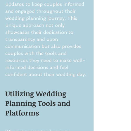
updates to keep couples informed 
and engaged throughout their 
wedding planning journey. This 
unique approach not only 
showcases their dedication to 
transparency and open 
communication but also provides 
couples with the tools and 
resources they need to make well-
informed decisions and feel 
confident about their wedding day.
Utilizing Wedding 
Planning Tools and 
Platforms