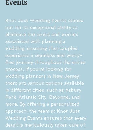
Events
Knot Just Wedding Events stands 
out for its exceptional ability to 
eliminate the stress and worries 
associated with planning a 
wedding, ensuring that couples 
experience a seamless and worry-
free journey throughout the entire 
process. If you're looking for 
wedding planners in 
New Jersey
, 
there are various options available 
in different cities, such as Asbury 
Park, Atlantic City, Bayonne, and 
more. By offering a personalized 
approach, the team at Knot Just 
Wedding Events ensures that every 
detail is meticulously taken care of, 