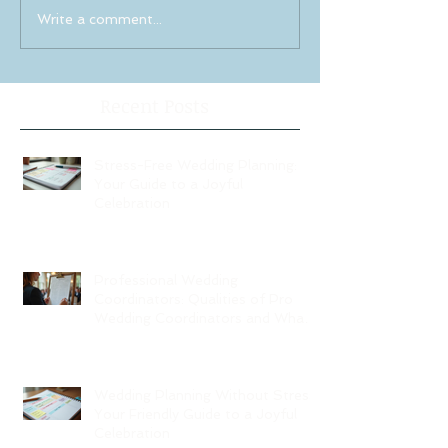
Write a comment...
Recent Posts
Stress-Free Wedding Planning:
Your Guide to a Joyful
Celebration
Professional Wedding
Coordinators: Qualities of Pro
Wedding Coordinators and What
to Expect
Wedding Planning Without Stress:
Your Friendly Guide to a Joyful
Celebration