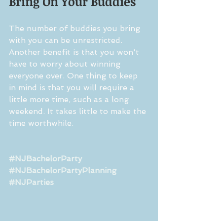
Bring On Your Buddies
The number of buddies you bring 
with you can be unrestricted. 
Another benefit is that you won't 
have to worry about winning 
everyone over. One thing to keep 
in mind is that you will require a 
little more time, such as a long 
weekend. It takes little to make the 
time worthwhile.
#NJBachelorParty
#NJBachelorPartyPlanning
#NJParties