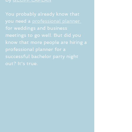
You probably already know that 
you need a 
professional planner 
for weddings and business 
meetings to go well. But did you 
know that more people are hiring a 
professional planner for a 
successful bachelor party night 
out? It's true.