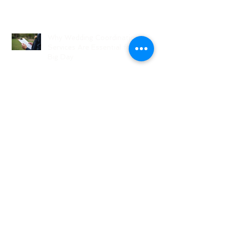
Why Wedding Coordination
Services Are Essential for Your
Big Day
Planning Your Wedding Without
Stress - A Stress-Free Wedding
Guide
The Role of a Wedding
Coordination Expert: Making Your
Big Day Seamless and Joyful
Archive
August 2026
(1)
1 post