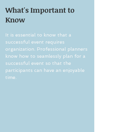
What's Important to 
Know
It is essential to know that a 
successful event requires 
organization. Professional planners 
know how to seamlessly plan for a 
successful event so that the 
participants can have an enjoyable 
time. 