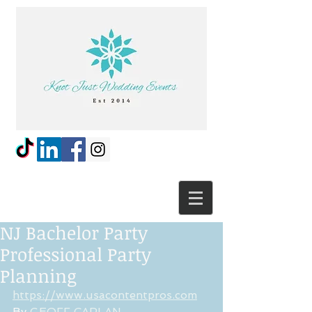
NJ Bachelor Party
Professional Party
Planning
https://www.usacontentpros.com
By 
GEOFF CAPLAN