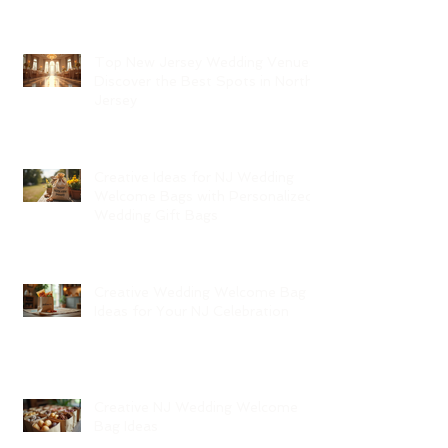
Top New Jersey Wedding Venues:
Discover the Best Spots in North
Jersey
Creative Ideas for NJ Wedding
Welcome Bags with Personalized
Wedding Gift Bags
Creative Wedding Welcome Bag
Ideas for Your NJ Celebration
Creative NJ Wedding Welcome
Bag Ideas