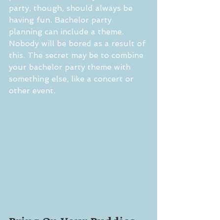
party, though, should always be 
having fun. Bachelor party 
planning can include a theme. 
Nobody will be bored as a result of 
this. The secret may be to combine 
your bachelor party theme with 
something else, like a concert or 
other event.