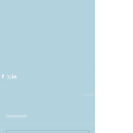
Comments