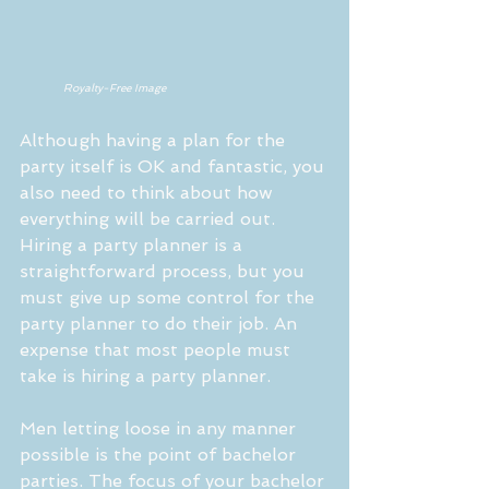
     Royalty-Free Image
Although having a plan for the 
party itself is OK and fantastic, you 
also need to think about how 
everything will be carried out. 
Hiring a party planner is a 
straightforward process, but you 
must give up some control for the 
party planner to do their job. An 
expense that most people must 
take is hiring a party planner.
Men letting loose in any manner 
possible is the point of bachelor 
parties. The focus of your bachelor 