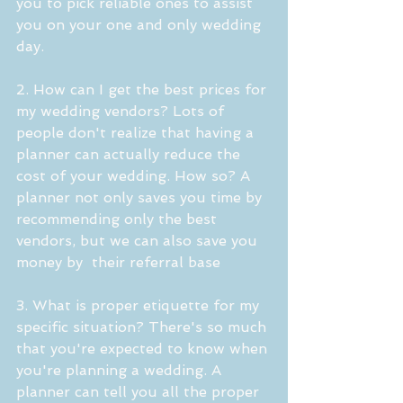
you to pick reliable ones to assist 
you on your one and only wedding 
day.
2. How can I get the best prices for 
my wedding vendors? Lots of 
people don't realize that having a 
planner can actually reduce the 
cost of your wedding. How so? A 
planner not only saves you time by 
recommending only the best 
vendors, but we can also save you 
money by  their referral base
3. What is proper etiquette for my 
specific situation? There's so much 
that you're expected to know when 
you're planning a wedding. A 
planner can tell you all the proper 