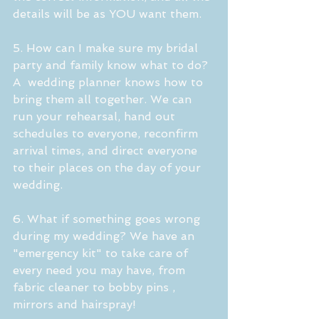
details will be as YOU want them.
5. How can I make sure my bridal 
party and family know what to do?
A  wedding planner knows how to 
bring them all together. We can 
run your rehearsal, hand out 
schedules to everyone, reconfirm 
arrival times, and direct everyone 
to their places on the day of your 
wedding. 
6. What if something goes wrong 
during my wedding? We have an 
"emergency kit" to take care of 
every need you may have, from 
fabric cleaner to bobby pins , 
mirrors and hairspray!  