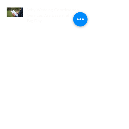
Why Wedding Coordination
Services Are Essential for Your
Big Day
Planning Your Wedding Without
Stress - A Stress-Free Wedding
Guide
The Role of a Wedding
Coordination Expert: Making Your
Big Day Seamless and Joyful
Archive
August 2026
(1)
1 post
July 2026
(3)
3 posts