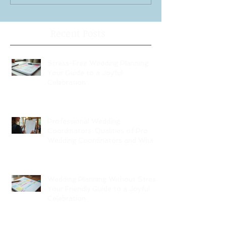
Recent Posts
Stress-Free Wedding Planning:
Your Guide to a Joyful
Celebration
Professional Wedding
Coordinators: Qualities of Pro
Wedding Coordinators and What
to Expect
Wedding Planning Without Stress:
Your Friendly Guide to a Joyful
Celebration