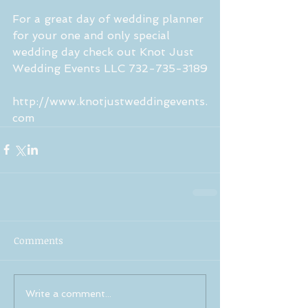
For a great day of wedding planner 
for your one and only special 
wedding day check out Knot Just 
Wedding Events LLC 732-735-3189
http://www.knotjustweddingevents.
com
Comments
Write a comment...