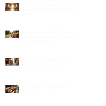
Top New Jersey Wedding Venues:
Discover the Best Spots in North
Jersey
Creative Ideas for NJ Wedding
Welcome Bags with Personalized
Wedding Gift Bags
Creative Wedding Welcome Bag
Ideas for Your NJ Celebration
Creative NJ Wedding Welcome
Bag Ideas