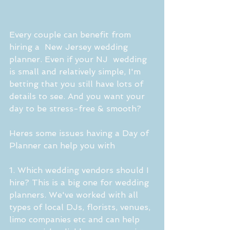
Every couple can benefit from 
hiring a  New Jersey wedding 
planner. Even if your NJ  wedding 
is small and relatively simple, I'm 
betting that you still have lots of 
details to see. And you want your 
day to be stress-free & smooth?
Heres some issues having a Day of 
Planner can help you with 
1. Which wedding vendors should I 
hire? This is a big one for wedding 
planners. We've worked with all 
types of local DJs, florists, venues, 
limo companies etc and can help 