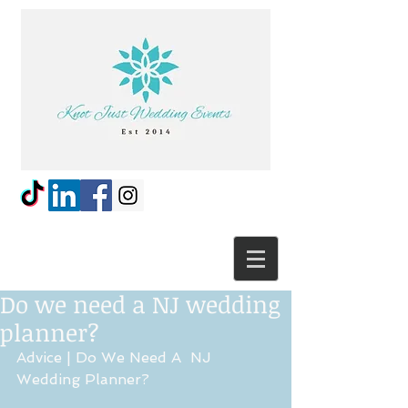
Do we need a NJ wedding
planner?
Advice | Do We Need A  NJ 
Wedding Planner?