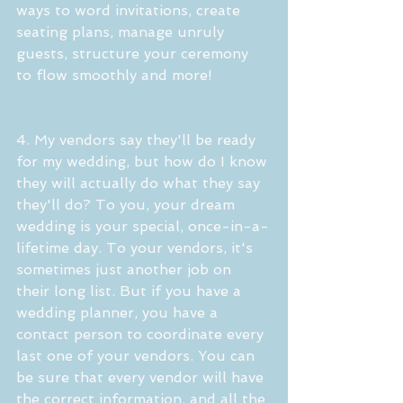
ways to word invitations, create 
seating plans, manage unruly 
guests, structure your ceremony 
to flow smoothly and more!
4. My vendors say they'll be ready 
for my wedding, but how do I know 
they will actually do what they say 
they'll do? To you, your dream 
wedding is your special, once-in-a-
lifetime day. To your vendors, it's 
sometimes just another job on 
their long list. But if you have a 
wedding planner, you have a 
contact person to coordinate every 
last one of your vendors. You can 
be sure that every vendor will have 
the correct information, and all the 