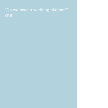
"Do we need a wedding planner?" 
YES!