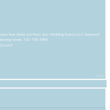
tress free check out Knot Just Wedding Events LLC Garwood 
 planning needs. 732-735-3189
ents.com