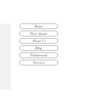
Home
Price Quote
About Us
Blog
Testimonials
Services