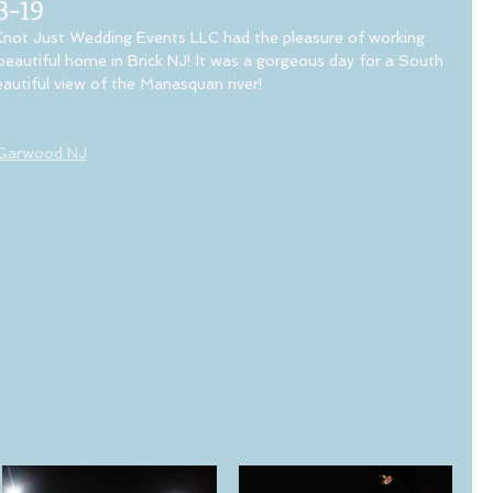
3-19
not Just Wedding Events LLC had the pleasure of working 
beautiful home in Brick NJ! It was a gorgeous day for a South 
autiful view of the Manasquan river! 
 Garwood NJ