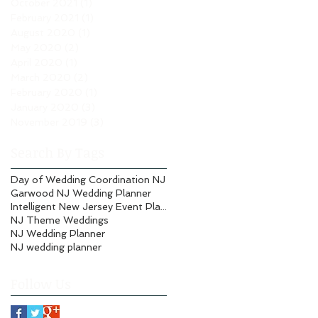
October 2021
(1)
1 post
February 2021
(1)
1 post
August 2020
(1)
1 post
May 2020
(2)
2 posts
April 2020
(1)
1 post
March 2020
(2)
2 posts
February 2020
(1)
1 post
January 2020
(3)
3 posts
November 2019
(3)
3 posts
Search By Tags
Day of Wedding Coordination NJ
Garwood NJ Wedding Planner
Intelligent New Jersey Event Planning
NJ Theme Weddings
NJ Wedding Planner
NJ wedding planner
Follow Us