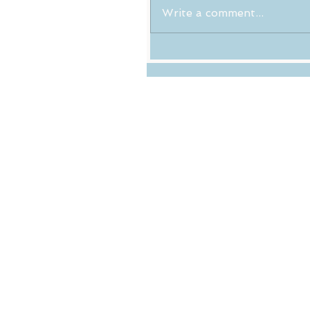
Write a comment...