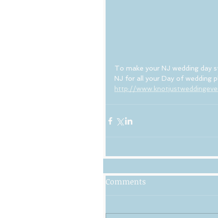
To make your NJ wedding day s
NJ for all your Day of wedding
http://www.knotjustweddingev
Comments