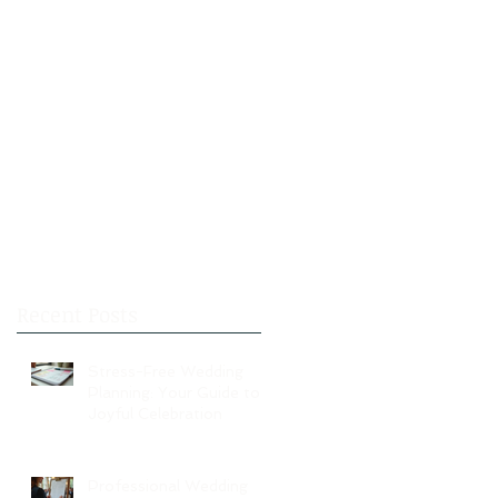
Recent Posts
Stress-Free Wedding
Planning: Your Guide to a
Joyful Celebration
Professional Wedding