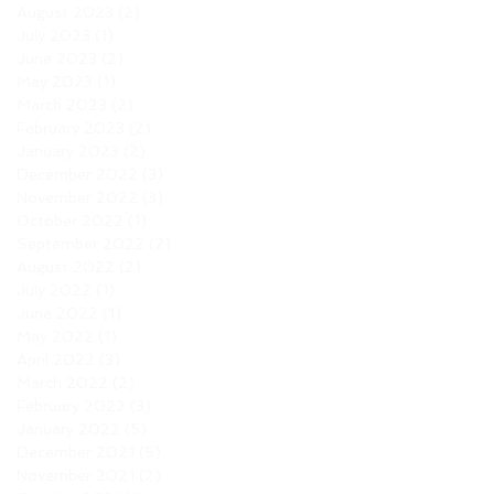
August 2023
(2)
2 posts
July 2023
(1)
1 post
June 2023
(2)
2 posts
May 2023
(1)
1 post
March 2023
(2)
2 posts
February 2023
(2)
2 posts
January 2023
(2)
2 posts
December 2022
(3)
3 posts
November 2022
(3)
3 posts
October 2022
(1)
1 post
September 2022
(2)
2 posts
August 2022
(2)
2 posts
July 2022
(1)
1 post
June 2022
(1)
1 post
May 2022
(1)
1 post
April 2022
(3)
3 posts
March 2022
(2)
2 posts
February 2022
(3)
3 posts
January 2022
(5)
5 posts
December 2021
(5)
5 posts
November 2021
(2)
2 posts