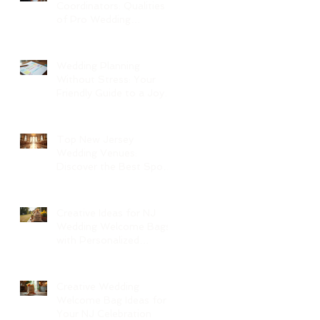
Coordinators: Qualities
of Pro Wedding
Coordinators and What
to Expect
Wedding Planning
Without Stress: Your
Friendly Guide to a Joyful
Celebration
Top New Jersey
Wedding Venues:
Discover the Best Spots
in North Jersey
Creative Ideas for NJ
Wedding Welcome Bags
with Personalized
Wedding Gift Bags
Creative Wedding
Welcome Bag Ideas for
Your NJ Celebration