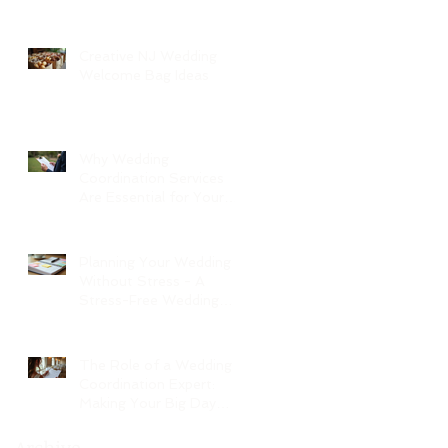
Creative NJ Wedding
Welcome Bag Ideas
Why Wedding
Coordination Services
Are Essential for Your
Big Day
Planning Your Wedding
Without Stress - A
Stress-Free Wedding
Guide
The Role of a Wedding
Coordination Expert:
Making Your Big Day
Seamless and Joyful