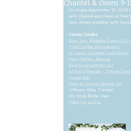
Chantel & Owen 9-1
On Friday September 13, 2019 K
with Chantel and Owen at their 
New Jersey wedding, with the be
Vendor Credits
Knot Just Wedding Events LLC
Todd Laffler Photography
El Mason Catering Freehold NJ
Party Perfect Rentals 
Elite Entertainment DJ
A1 Party Rentals - Throne Chair
Flower Bar
Main St. Donuts Belmar NJ
Officiant Riley Traveler
Pro Style Bride- Hair
Make me up Eva 