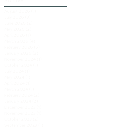
Archive
August 2026
(1)
1 post
July 2026
(3)
3 posts
June 2026
(2)
2 posts
May 2026
(2)
2 posts
April 2026
(1)
1 post
March 2026
(4)
4 posts
February 2026
(5)
5 posts
January 2026
(2)
2 posts
November 2024
(1)
1 post
October 2024
(1)
1 post
July 2024
(1)
1 post
May 2024
(1)
1 post
April 2024
(1)
1 post
March 2024
(1)
1 post
February 2024
(2)
2 posts
January 2024
(2)
2 posts
December 2023
(1)
1 post
November 2023
(1)
1 post
October 2023
(2)
2 posts
September 2023
(1)
1 post