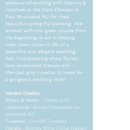
pleasure of working with Deanna & 
Matthew at the Park Chateau in 
East Brunswick NJ for their 
beautiful spring NJ wedding.  We 
worked with this great couple from 
the beginning to aid in helping 
their vision come to life of a 
beautiful and elegant wedding 
feel. Incorporating white florals, 
navy bridesmaid dresses and 
charcoal gray tuxedos to make for  
a gorgeous wedding style! 
Vendor Credits
Photo & Video - 
Photo 243 
Limousine- 
Action Limousine Inc 
Garwood NJ
Tuxedos- 
Ducoff Tuxedos
Florals- 
Brandy Wine Floral Design