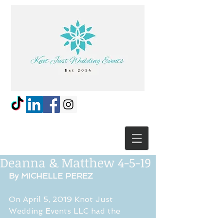
Deanna & Matthew 4-5-19
By MICHELLE PEREZ
On April 5, 2019 Knot Just 
Wedding Events LLC had the 