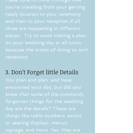
you’re traveling from your getting 
ready location to your ceremony 
and then to your reception if all 
three are happening in different 
places.  Try to avoid making a plan 
on your wedding day at all costs 
because the stress of doing so isn’t 
necessary.
3. Don’t Forget little Details
You plan and plan  and have 
envisioned your day, but did you 
know that some of the commonly 
forgotten things for the wedding 
day are the details? These are 
things like table numbers, escort 
or seating displays, menus, 
signage, and more. Yes, they are 