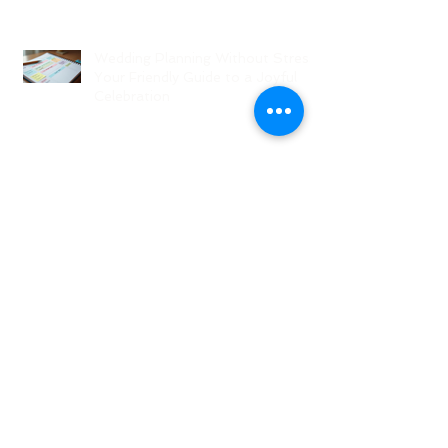
Wedding Planning Without Stress:
Your Friendly Guide to a Joyful
Celebration
Top New Jersey Wedding Venues:
Discover the Best Spots in North
Jersey
Creative Ideas for NJ Wedding
Welcome Bags with Personalized
Wedding Gift Bags
Creative Wedding Welcome Bag
Ideas for Your NJ Celebration