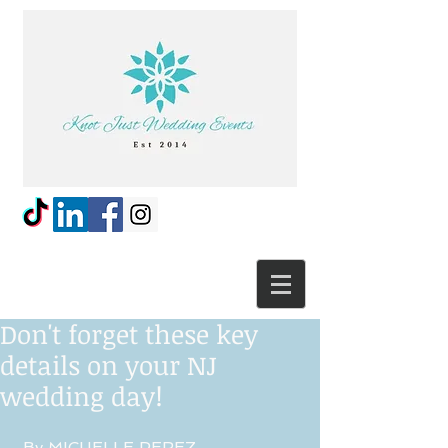
Don't forget these key
details on your NJ
wedding day!
 By MICHELLE PEREZ