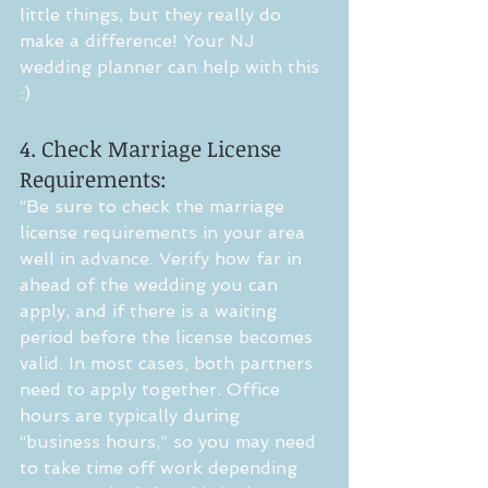
little things, but they really do 
make a difference! Your NJ 
wedding planner can help with this 
:) 
4. Check Marriage License 
Requirements:
“Be sure to check the marriage 
license requirements in your area 
well in advance. Verify how far in 
ahead of the wedding you can 
apply, and if there is a waiting 
period before the license becomes 
valid. In most cases, both partners 
need to apply together. Office 
hours are typically during 
“business hours,” so you may need 
to take time off work depending 