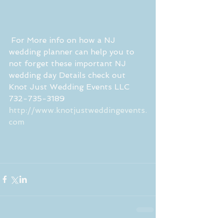
 For More info on how a NJ 
wedding planner can help you to 
not forget these important NJ 
wedding day Details check out 
Knot Just Wedding Events LLC 
732-735-3189
http://www.knotjustweddingevents.
com