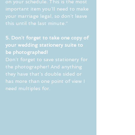
on your schedule. This is the most 
important item you’ll need to make 
your marriage legal, so don’t leave 
this until the last minute.”
5. Don’t forget to take one copy of 
your wedding stationery suite to 
be photographed! 
Don’t forget to save stationery for 
the photographer! And anything 
they have that’s double sided or 
has more than one point of view I 
need multiples for. 