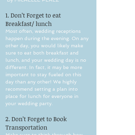
1. Don’t Forget to eat 
Breakfast/ lunch
Most often, wedding receptions 
happen during the evening. On any 
other day, you would likely make 
sure to eat both breakfast and 
lunch, and your wedding day is no 
different. In fact, it may be more 
important to stay fueled on this 
day than any other! We highly 
recommend setting a plan into 
place for lunch for everyone in 
your wedding party. 
2. Don’t Forget to Book 
Transportation
Make sure to think through how 