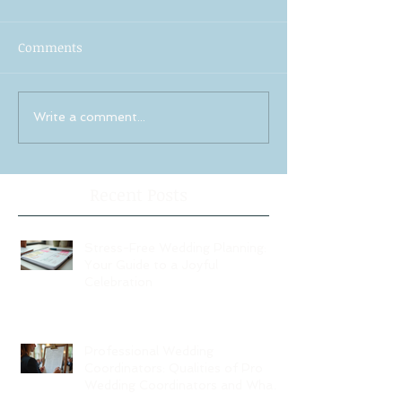
Comments
Write a comment...
Recent Posts
Stress-Free Wedding Planning:
Your Guide to a Joyful
Celebration
Professional Wedding
Coordinators: Qualities of Pro
Wedding Coordinators and What
to Expect