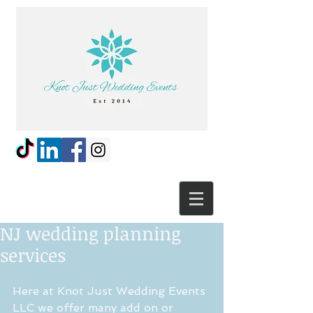
NJ wedding planning
services
Here at Knot Just Wedding Events 
LLC we offer many add on or 