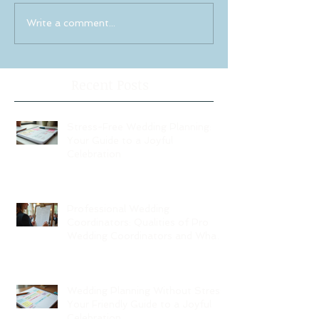
Write a comment...
Recent Posts
Stress-Free Wedding Planning:
Your Guide to a Joyful
Celebration
Professional Wedding
Coordinators: Qualities of Pro
Wedding Coordinators and What
to Expect
Wedding Planning Without Stress:
Your Friendly Guide to a Joyful
Celebration