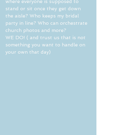
where everyone is supposed to 
stand or sit once they get down 
the aisle? Who keeps my bridal 
party in line? Who can orchestrate 
church photos and more? 
WE DO! ( and trust us that is not 
something you want to handle on 
your own that day) 