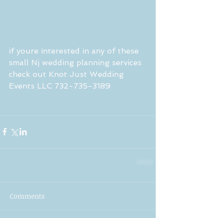
if youre interested in any of these 
small Nj wedding planning services 
check out Knot Just Wedding 
Events LLC 732-735-3189
Comments