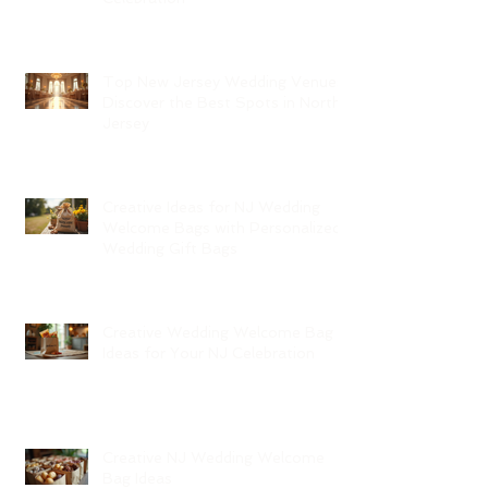
Top New Jersey Wedding Venues:
Discover the Best Spots in North
Jersey
Creative Ideas for NJ Wedding
Welcome Bags with Personalized
Wedding Gift Bags
Creative Wedding Welcome Bag
Ideas for Your NJ Celebration
Creative NJ Wedding Welcome
Bag Ideas