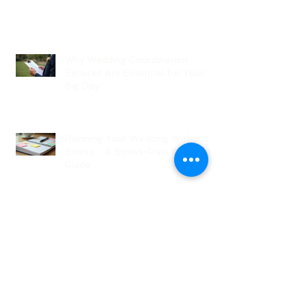
Why Wedding Coordination
Services Are Essential for Your
Big Day
Planning Your Wedding Without
Stress - A Stress-Free Wedding
Guide
The Role of a Wedding
Coordination Expert: Making Your
Big Day Seamless and Joyful
Archive