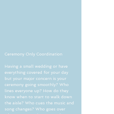
Ceremony Only Coordination 
Having a small wedding or have 
everything covered for your day 
but your major concern is your 
ceremony going smoothly? Who 
lines everyone up? How do they 
know when to start to walk down 
the aisle? Who cues the music and 
song changes? Who goes over 