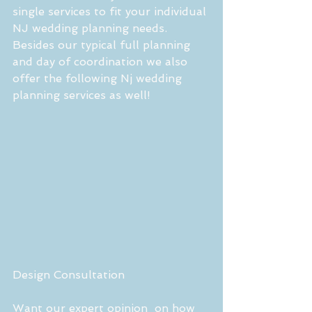
single services to fit your individual 
NJ wedding planning needs. 
Besides our typical full planning 
and day of coordination we also 
offer the following Nj wedding 
planning services as well! 
Design Consultation 
Want our expert opinion  on how 