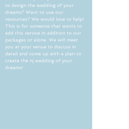
to design the wedding of your 
dreams? Want to use our 
resources? We would love to help! 
This is for someone that wants to 
add this service in addition to our 
packages or alone. We will meet 
you at your venue to discuss in 
detail and come up with a plan to 
create the nj wedding of your 
dreams!  