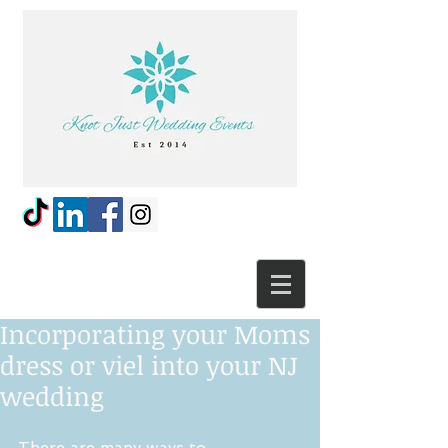
Incorporating your Moms
dress or viel into your NJ
wedding
There are many ways to 