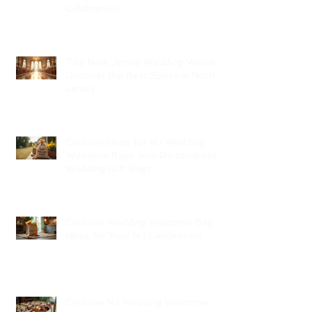
Celebration
Top New Jersey Wedding Venues:
Discover the Best Spots in North
Jersey
Creative Ideas for NJ Wedding
Welcome Bags with Personalized
Wedding Gift Bags
Creative Wedding Welcome Bag
Ideas for Your NJ Celebration
Creative NJ Wedding Welcome