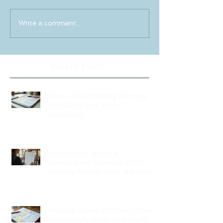
Write a comment...
Recent Posts
Stress-Free Wedding Planning:
Your Guide to a Joyful
Celebration
Professional Wedding
Coordinators: Qualities of Pro
Wedding Coordinators and What
to Expect
Wedding Planning Without Stress:
Your Friendly Guide to a Joyful