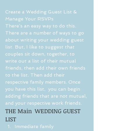
Create a Wedding Guest List & 
Manage Your RSVPs
There’s an easy way to do this. 
There are a number of ways to go 
about writing your wedding guest 
list. But, I like to suggest that 
couples sit down, together, to 
write out a list of their mutual 
friends, then add their own friends 
to the list. Then add their 
respective family members. Once 
you have this list,  you can begin 
adding friends that are not mutual, 
and your respective work friends. 
THE Main  WEDDING GUEST 
LIST 
Immediate family  