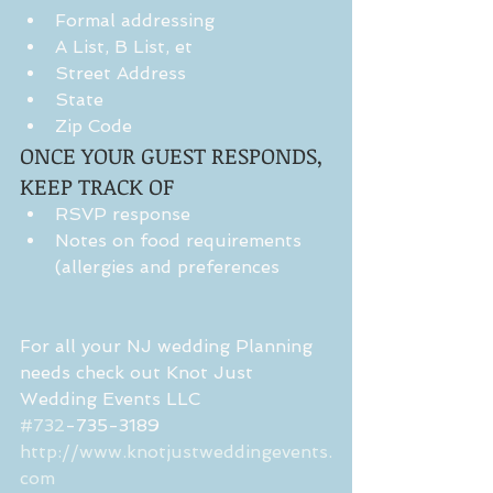
Formal addressing  
A List, B List, et  
Street Address  
State  
Zip Code 
ONCE YOUR GUEST RESPONDS, 
KEEP TRACK OF 
RSVP response  
Notes on food requirements 
(allergies and preferences 
For all your NJ wedding Planning 
needs check out Knot Just 
Wedding Events LLC
#732
-735-3189
http://www.knotjustweddingevents.
com