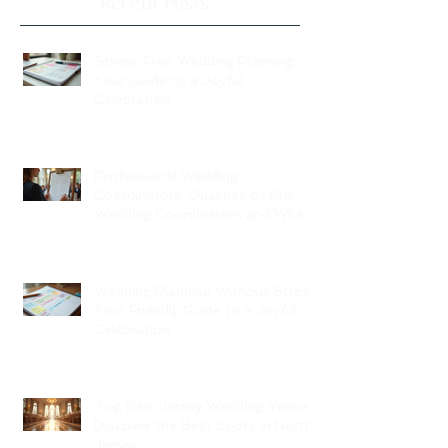
Recent Posts
Stress-Free Wedding Planning:
Your Guide to a Joyful
Celebration
Professional Wedding
Coordinators: Qualities of Pro
Wedding Coordinators and What
to Expect
Wedding Planning Without Stress:
Your Friendly Guide to a Joyful
Celebration
Top New Jersey Wedding Venues:
Discover the Best Spots in North
Jersey