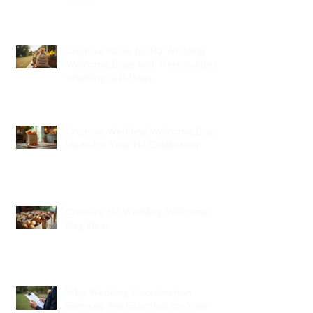
Creative Ideas for NJ Wedding
Welcome Bags with Personalized
Wedding Gift Bags
Creative Wedding Welcome Bag
Ideas for Your NJ Celebration
Creative NJ Wedding Welcome
Bag Ideas
Why Wedding Coordination
Services Are Essential for Your