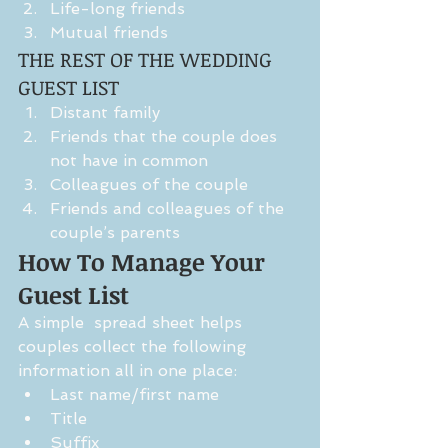
Life-long friends  
Mutual friends 
THE REST OF THE WEDDING 
GUEST LIST 
Distant family  
Friends that the couple does 
not have in common  
Colleagues of the couple  
Friends and colleagues of the 
couple’s parents 
How To Manage Your 
Guest List 
A simple  spread sheet helps 
couples collect the following 
information all in one place: 
Last name/first name  
Title  
Suffix  