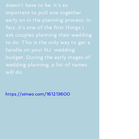
doesn’t have to be. It’s so 
important to pull one together 
early on in the planning process. In 
fact, it’s one of the first things I 
ask couples planning their wedding 
to do. This is the only way to get a 
handle on your NJ  wedding 
budget. During the early stages of 
wedding planning, a list of names 
will do.
https://vimeo.com/161213600