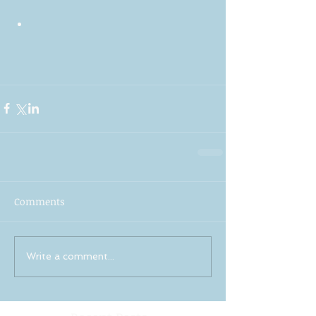
Comments
Write a comment...