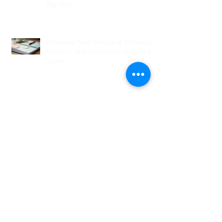
Big Day
Planning Your Wedding Without
Stress - A Stress-Free Wedding
Guide
The Role of a Wedding
Coordination Expert: Making Your
Big Day Seamless and Joyful
Archive
August 2026
(1)
1 post
July 2026
(3)
3 posts
June 2026
(2)
2 posts
May 2026
(2)
2 posts
April 2026
(1)
1 post
March 2026
(4)
4 posts