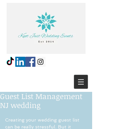
Guest List Management
NJ wedding
Creating your wedding guest list 
can be really stressful. But it 