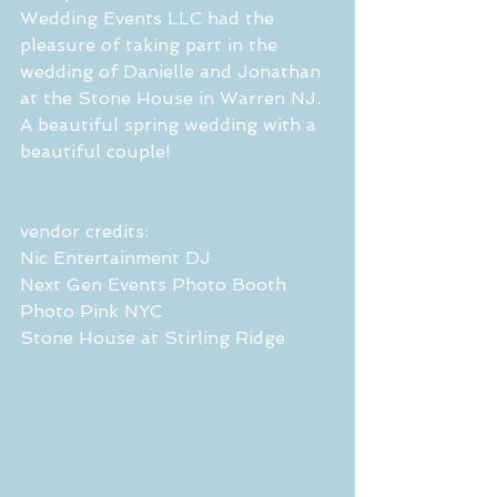
Wedding Events LLC had the 
pleasure of taking part in the 
wedding of Danielle and Jonathan 
at the Stone House in Warren NJ. 
A beautiful spring wedding with a 
beautiful couple!
vendor credits:
Nic Entertainment DJ
Next Gen Events Photo Booth 
Photo Pink NYC 
Stone House at Stirling Ridge