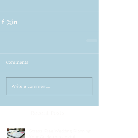
Comments
Write a comment...
Recent Posts
Stress-Free Wedding Planning:
Your Guide to a Joyful