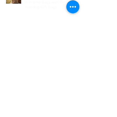
Welcome Bags with Personalized
Wedding Gift Bags
Creative Wedding Welcome Bag
Ideas for Your NJ Celebration
Creative NJ Wedding Welcome
Bag Ideas
Why Wedding Coordination
Services Are Essential for Your
Big Day