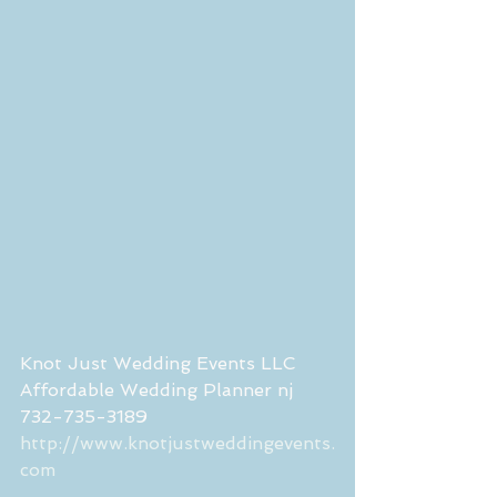
Knot Just Wedding Events LLC 
Affordable Wedding Planner nj 
732-735-3189
http://www.knotjustweddingevents.
com