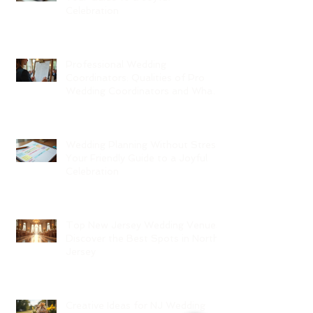
Celebration
Professional Wedding
Coordinators: Qualities of Pro
Wedding Coordinators and What
to Expect
Wedding Planning Without Stress:
Your Friendly Guide to a Joyful
Celebration
Top New Jersey Wedding Venues:
Discover the Best Spots in North
Jersey
Creative Ideas for NJ Wedding