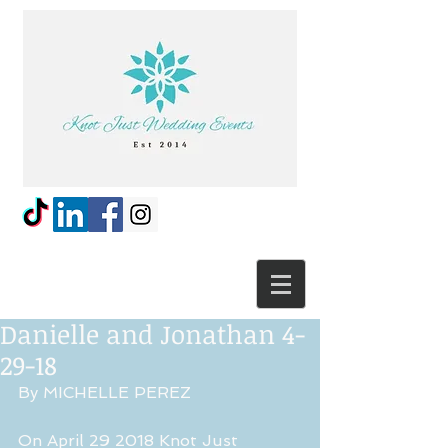
Danielle and Jonathan 4-
29-18
By MICHELLE PEREZ
On April 29 2018 Knot Just 