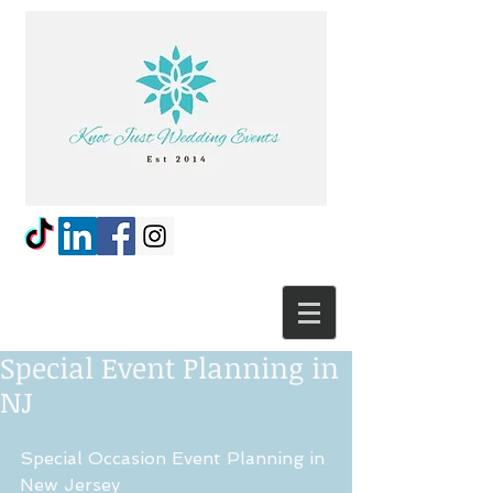
Special Event Planning in
NJ
Special Occasion Event Planning in 
New Jersey 