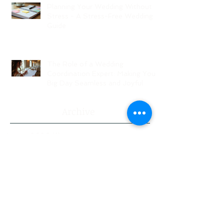
Planning Your Wedding Without
Stress - A Stress-Free Wedding
Guide
The Role of a Wedding
Coordination Expert: Making Your
Big Day Seamless and Joyful
Archive
August 2026
(1)
1 post
July 2026
(3)
3 posts
June 2026
(2)
2 posts
May 2026
(2)
2 posts
April 2026
(1)
1 post
March 2026
(4)
4 posts
February 2026
(5)
5 posts
January 2026
(2)
2 posts
November 2024
(1)
1 post