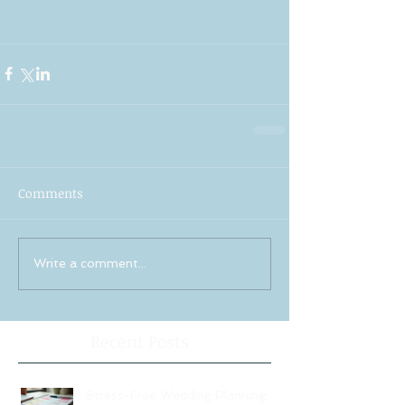
Comments
Write a comment...
Recent Posts
Stress-Free Wedding Planning: