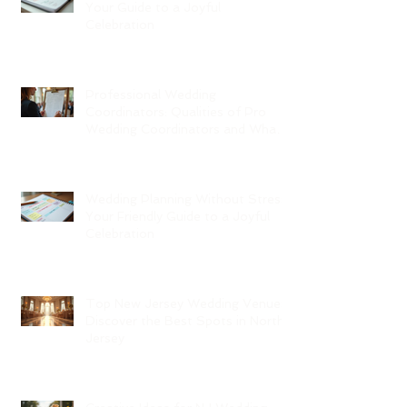
Your Guide to a Joyful
Celebration
Professional Wedding
Coordinators: Qualities of Pro
Wedding Coordinators and What
to Expect
Wedding Planning Without Stress:
Your Friendly Guide to a Joyful
Celebration
Top New Jersey Wedding Venues:
Discover the Best Spots in North
Jersey