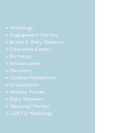
» Weddings
» Engagement Parties
» Bridal & Baby Showers
» Corporate Events
» Birthdays
» Anniversaries
» Reunions
» Cocktail Receptions
» Graduations
» Holiday Parties
» Baby Showers
» Seasonal Parties
» LGBTQ Weddings 