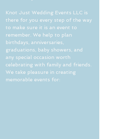
Knot Just Wedding Events LLC is 
there for you every step of the way 
to make sure it is an event to 
remember. We help to plan 
birthdays, anniversaries, 
graduations, baby showers, and 
any special occasion worth 
celebrating with family and friends. 
We take pleasure in creating 
memorable events for: