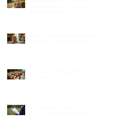
Creative Ideas for NJ Wedding
Welcome Bags with Personalized
Wedding Gift Bags
Creative Wedding Welcome Bag
Ideas for Your NJ Celebration
Creative NJ Wedding Welcome
Bag Ideas
Why Wedding Coordination
Services Are Essential for Your
Big Day