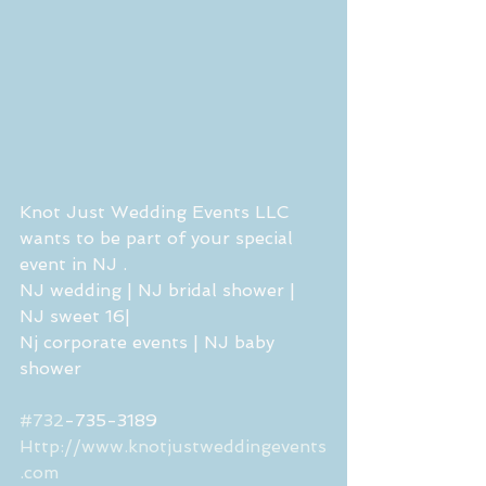
Knot Just Wedding Events LLC 
wants to be part of your special 
event in NJ . 
NJ wedding | NJ bridal shower | 
NJ sweet 16| 
Nj corporate events | NJ baby 
shower 
#732
-735-3189
Http://www.knotjustweddingevents
.com