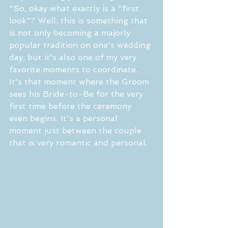
"So, okay what exactly is a "first 
look"? Well, this is something that 
is not only becoming a majorly 
popular tradition on one's wedding 
day, but it's also one of my very 
favorite moments to coordinate. 
It's that moment where the Groom 
sees his Bride-to-Be for the very 
first time before the ceremony 
even begins. It's a personal 
moment just between the couple 
that is very romantic and personal. 