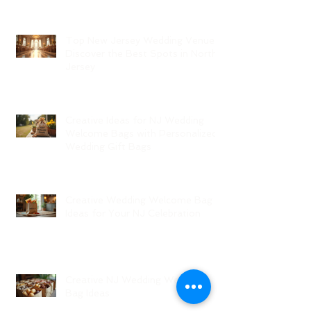
Top New Jersey Wedding Venues:
Discover the Best Spots in North
Jersey
Creative Ideas for NJ Wedding
Welcome Bags with Personalized
Wedding Gift Bags
Creative Wedding Welcome Bag
Ideas for Your NJ Celebration
Creative NJ Wedding Welcome
Bag Ideas