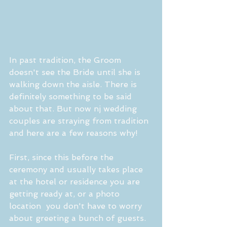
In past tradition, the Groom 
doesn't see the Bride until she is 
walking down the aisle. There is 
definitely something to be said 
about that. But now nj wedding 
couples are straying from tradition 
and here are a few reasons why! 
First, since this before the 
ceremony and usually takes place 
at the hotel or residence you are 
getting ready at, or a photo 
location  you don't have to worry 
about greeting a bunch of guests. 