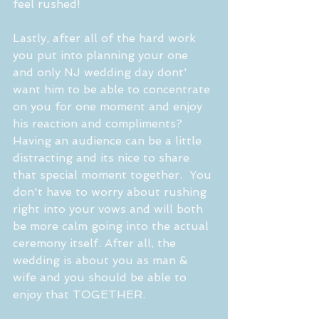
feel rushed! 
Lastly, after all of the hard work 
you put into planning your one 
and only NJ wedding day dont' 
want him to be able to concentrate 
on you for one moment and enjoy 
his reaction and compliments? 
Having an audience can be a little 
distracting and its nice to share 
that special moment together.  You 
don't have to worry about rushing 
right into your vows and will both 
be more calm going into the actual 
ceremony itself. After all, the 
wedding is about you as man & 
wife and you should be able to 
enjoy that TOGETHER.