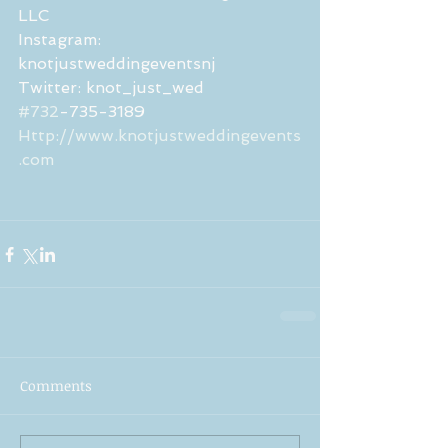
LLC 
Instagram: 
knotjustweddingeventsnj
Twitter: knot_just_wed 
#732
-735-3189
Http://www.knotjustweddingevents
.com
Comments