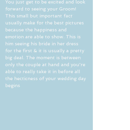
You just get to be excited and look 
forward to seeing your Groom! 
This small but important fact 
usually make for the best pictures 
because the happiness and 
emotion are able to show. This is 
him seeing his bride in her dress 
for the first & it is usually a pretty 
big deal. The moment is between 
only the couple at hand and you're 
able to really take it in before all 
the hecticness of your wedding day 
begins 