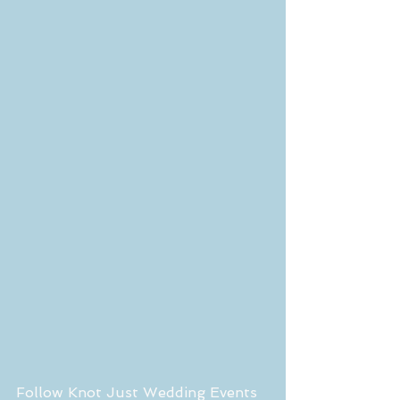
Follow Knot Just Wedding Events 