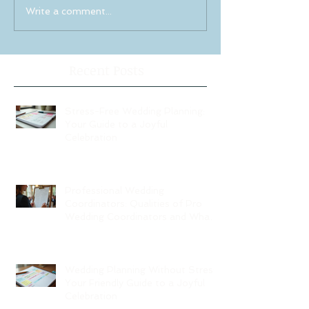
Write a comment...
Recent Posts
Stress-Free Wedding Planning:
Your Guide to a Joyful
Celebration
Professional Wedding
Coordinators: Qualities of Pro
Wedding Coordinators and What
to Expect
Wedding Planning Without Stress:
Your Friendly Guide to a Joyful
Celebration