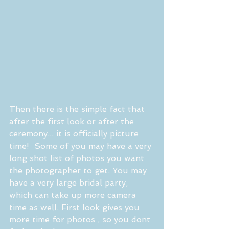
Then there is the simple fact that 
after the first look or after the 
ceremony... it is officially picture 
time!  Some of you may have a very 
long shot list of photos you want 
the photographer to get. You may 
have a very large bridal party, 
which can take up more camera 
time as well. First look gives you 
more time for photos , so you dont 