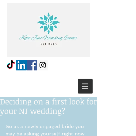
Deciding on a first look for
your NJ wedding?
So as a newly engaged bride you 
may be asking yourself right now 