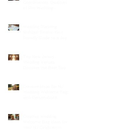
Coordinators: Qualities
of Pro Wedding
Coordinators and What
to Expect
Wedding Planning
Without Stress: Your
Friendly Guide to a Joyful
Celebration
Top New Jersey
Wedding Venues:
Discover the Best Spots
in North Jersey
Creative Ideas for NJ
Wedding Welcome Bags
with Personalized
Wedding Gift Bags
Creative Wedding
Welcome Bag Ideas for
Your NJ Celebration