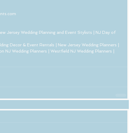
ents.com
ew Jersey Wedding Planning and Event Stylists | NJ Day of 
ding Decor & Event Rentals | New Jersey Wedding Planners | 
on NJ Wedding Planners | Westfield NJ Wedding Planners |