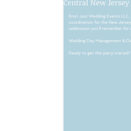
Central New Jersey
Knot Just Wedding Events LLC, 
coordination for the New Jersey 
celebration you'll remember for a 
Wedding Day Management & Day
Ready to get this party started?