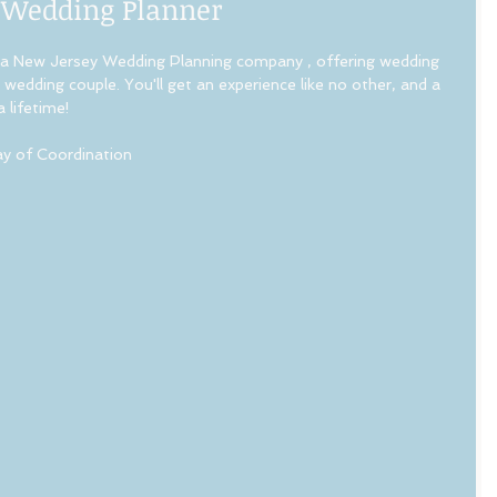
 Wedding Planner
a New Jersey Wedding Planning company , offering wedding 
wedding couple. You'll get an experience like no other, and a 
lifetime!   
 of Coordination 