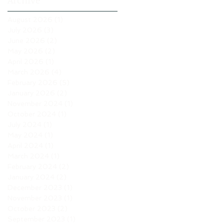
Archive
August 2026
(1)
1 post
July 2026
(3)
3 posts
June 2026
(2)
2 posts
May 2026
(2)
2 posts
April 2026
(1)
1 post
March 2026
(4)
4 posts
February 2026
(5)
5 posts
January 2026
(2)
2 posts
November 2024
(1)
1 post
October 2024
(1)
1 post
July 2024
(1)
1 post
May 2024
(1)
1 post
April 2024
(1)
1 post
March 2024
(1)
1 post
February 2024
(2)
2 posts
January 2024
(2)
2 posts
December 2023
(1)
1 post
November 2023
(1)
1 post
October 2023
(2)
2 posts
September 2023
(1)
1 post