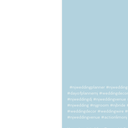
#njweddingplanner
#njwedding
#dayofplannernj
#weddingdeco
#njweddingdj
#njweddingvenue
#njwedding
#njgroom
#njbride
#weddingdecor
#weddingwire
#
#njweddingvenue
#actionlimonj