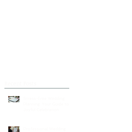
Recent Posts
Stress-Free Wedding
Planning: Your Guide to a
Joyful Celebration
Professional Wedding