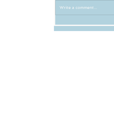
Write a comment...