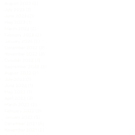
August 2023
(2)
2 posts
July 2023
(1)
1 post
June 2023
(2)
2 posts
May 2023
(1)
1 post
March 2023
(2)
2 posts
February 2023
(2)
2 posts
January 2023
(2)
2 posts
December 2022
(3)
3 posts
November 2022
(3)
3 posts
October 2022
(1)
1 post
September 2022
(2)
2 posts
August 2022
(2)
2 posts
July 2022
(1)
1 post
June 2022
(1)
1 post
May 2022
(1)
1 post
April 2022
(3)
3 posts
March 2022
(2)
2 posts
February 2022
(3)
3 posts
January 2022
(5)
5 posts
December 2021
(5)
5 posts
November 2021
(2)
2 posts