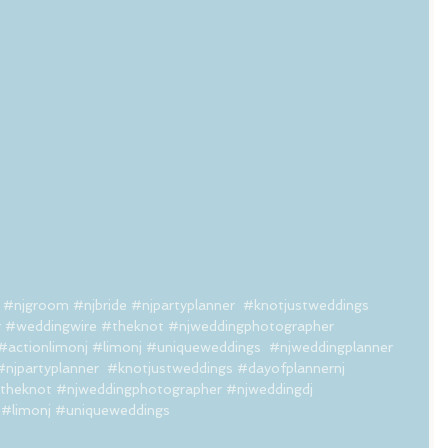
#njgroom
#njbride
#njpartyplanner
#knotjustweddings
r
#weddingwire
#theknot
#njweddingphotographer
#actionlimonj
#limonj
#uniqueweddings
#njweddingplanner
#njpartyplanner
#knotjustweddings
#dayofplannernj
theknot
#njweddingphotographer
#njweddingdj
#limonj
#uniqueweddings