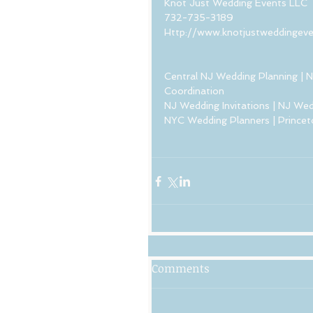
Knot Just Wedding Events LLC 
732-735-3189
Http://www.knotjustweddingev
Central NJ Wedding Planning | N
Coordination  
NJ Wedding Invitations | NJ Wed
NYC Wedding Planners | Princet
Comments