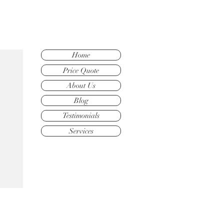
Home
Price Quote
About Us
Blog
Testimonials
Services