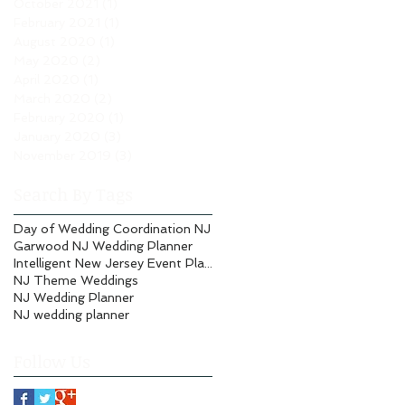
October 2021
(1)
1 post
February 2021
(1)
1 post
August 2020
(1)
1 post
May 2020
(2)
2 posts
April 2020
(1)
1 post
March 2020
(2)
2 posts
February 2020
(1)
1 post
January 2020
(3)
3 posts
November 2019
(3)
3 posts
Search By Tags
Day of Wedding Coordination NJ
Garwood NJ Wedding Planner
Intelligent New Jersey Event Planning
NJ Theme Weddings
NJ Wedding Planner
NJ wedding planner
Follow Us