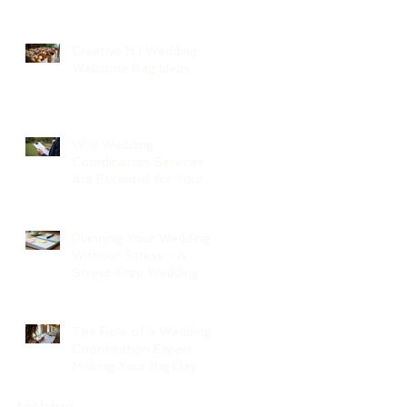
Creative NJ Wedding
Welcome Bag Ideas
Why Wedding
Coordination Services
Are Essential for Your
Big Day
Planning Your Wedding
Without Stress - A
Stress-Free Wedding
Guide
The Role of a Wedding
Coordination Expert:
Making Your Big Day
Seamless and Joyful