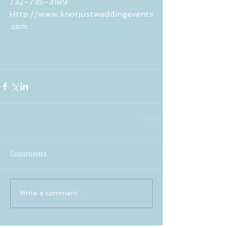
732-735-3189
Http://www.knotjustweddingevents
.com
Comments
Write a comment...