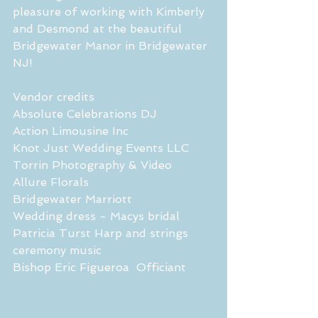
pleasure of working with Kimberly 
and Desmond at the beautiful 
Bridgewater Manor in Bridgewater 
NJ!
Vendor credits 
Absolute Celebrations DJ
Action Limousine Inc 
Knot Just Wedding Events LLC 
Torrin Photography & Video
Allure Florals 
Bridgewater Marriott
Wedding dress - Macys bridal 
Patricia Turst Harp and strings 
ceremony music 
Bishop Eric Figueroa  Officiant 