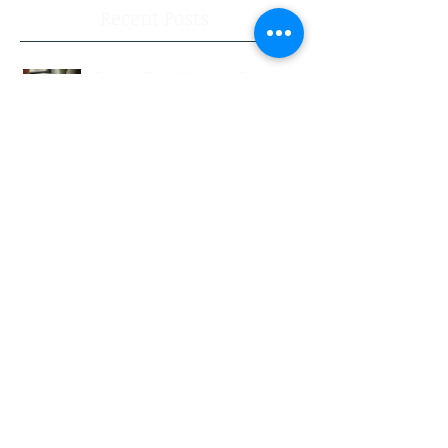
Recent Posts
Stress-Free Wedding Planning:
Your Guide to a Joyful
Celebration
Professional Wedding
Coordinators: Qualities of Pro
Wedding Coordinators and What
to Expect
Wedding Planning Without Stress:
Your Friendly Guide to a Joyful
Celebration
Top New Jersey Wedding Venues:
Discover the Best Spots in North