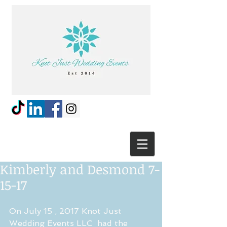
Kimberly and Desmond 7-
15-17
On July 15 , 2017 Knot Just 
Wedding Events LLC  had the 