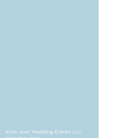
Knot Just Wedding Events LLC 