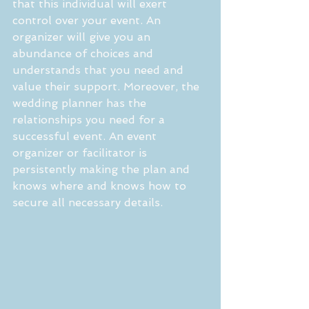
that this individual will exert 
control over your event. An 
organizer will give you an 
abundance of choices and 
understands that you need and 
value their support. Moreover, the 
wedding planner has the 
relationships you need for a 
successful event. An event 
organizer or facilitator is 
persistently making the plan and 
knows where and knows how to 
secure all necessary details. 