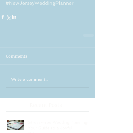
#NewJerseyWeddingPlanner
Comments
Write a comment...
Recent Posts
Stress-Free Wedding Planning:
Your Guide to a Joyful