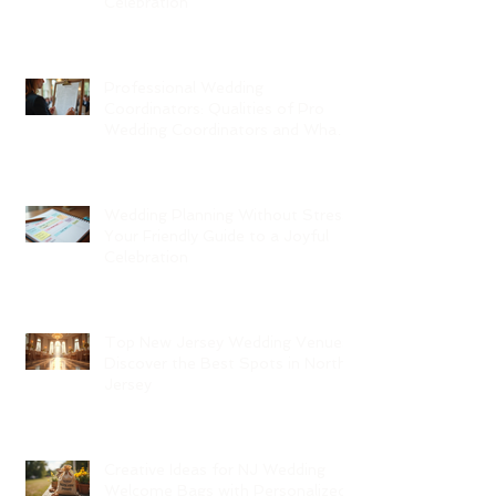
Celebration
Professional Wedding
Coordinators: Qualities of Pro
Wedding Coordinators and What
to Expect
Wedding Planning Without Stress:
Your Friendly Guide to a Joyful
Celebration
Top New Jersey Wedding Venues:
Discover the Best Spots in North
Jersey
Creative Ideas for NJ Wedding
Welcome Bags with Personalized