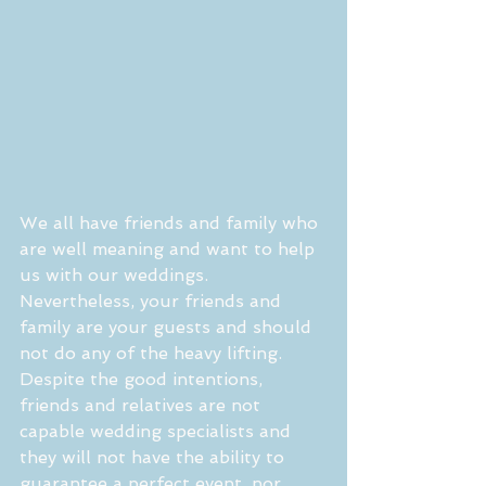
We all have friends and family who 
are well meaning and want to help 
us with our weddings. 
Nevertheless, your friends and 
family are your guests and should 
not do any of the heavy lifting. 
Despite the good intentions, 
friends and relatives are not 
capable wedding specialists and 
they will not have the ability to 
guarantee a perfect event, nor 