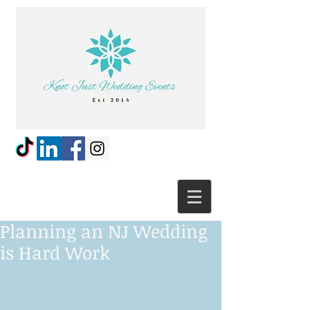
Planning an NJ Wedding
is Hard Work