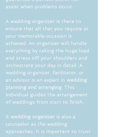
assist when problems occur.
A wedding organizer is there to 
ensure that all that you require at 
your memorable occasion is 
achieved. An organizer will handle 
everything by taking the huge load 
and stress off your shoulders and 
orchestrate your day in detail. A 
wedding organizer, facilitator, or 
an advisor is an expert in 
wedding 
planning and arranging
. This 
individual guides the arrangement 
of weddings from start to finish. 
A 
wedding organizer
 is also a 
counselor as the wedding 
approaches. It is important to trust 