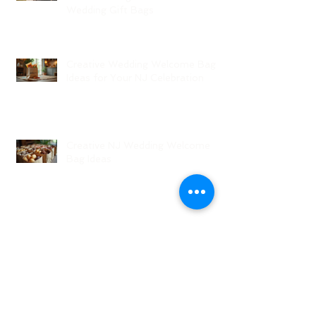
Wedding Gift Bags
Creative Wedding Welcome Bag
Ideas for Your NJ Celebration
Creative NJ Wedding Welcome
Bag Ideas
Why Wedding Coordination
Services Are Essential for Your
Big Day
Planning Your Wedding Without