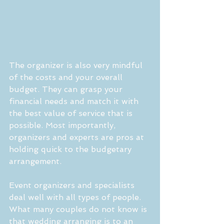
The organizer is also very mindful 
of the costs and your overall 
budget. They can grasp your 
financial needs and match it with 
the best value of service that is 
possible. Most importantly, 
organizers and experts are pros at 
holding quick to the budgetary 
arrangement. 
Event organizers and specialists 
deal well with all types of people. 
What many couples do not know is 
that wedding arranging is to an 