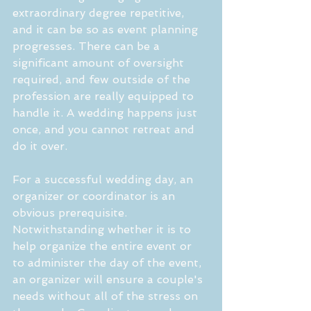
extraordinary degree repetitive, 
and it can be so as event planning 
progresses. There can be a 
significant amount of oversight 
required, and few outside of the 
profession are really equipped to 
handle it. A wedding happens just 
once, and you cannot retreat and 
do it over.
For a successful wedding day, an 
organizer or coordinator is an 
obvious prerequisite. 
Notwithstanding whether it is to 
help organize the entire event or 
to administer the day of the event, 
an organizer will ensure a couple's 
needs without all of the stress on 