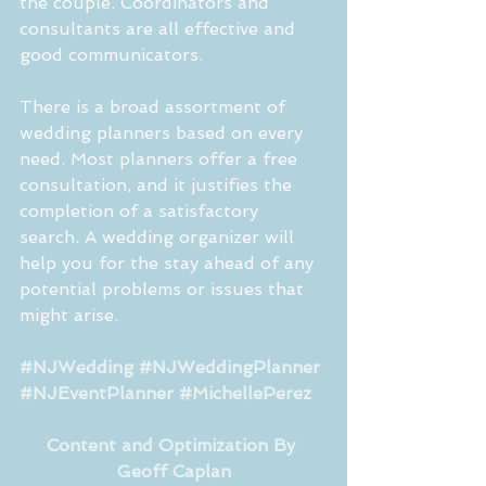
the couple. Coordinators and 
consultants are all effective and 
good communicators. 
There is a broad assortment of 
wedding planners based on every 
need. Most planners offer a free 
consultation, and it justifies the 
completion of a satisfactory 
search. A wedding organizer will 
help you for the stay ahead of any 
potential problems or issues that 
might arise. 
#NJWedding
#NJWeddingPlanner
#NJEventPlanner
#MichellePerez
Content and Optimization By 
Geoff Caplan