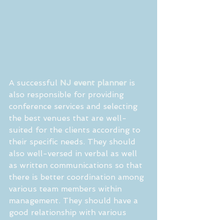
A successful 
NJ event planner
 is 
also responsible for providing 
conference services and selecting 
the best venues that are well-
suited for the clients according to 
their specific needs. They should 
also well-versed in verbal as well 
as written communications so that 
there is better coordination among 
various team members within 
management. They should have a 
good relationship with various 