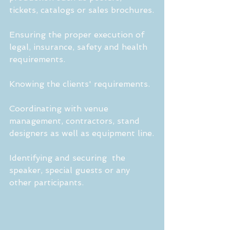
tickets, catalogs or sales brochures.
Ensuring the proper execution of 
legal, insurance, safety and health 
requirements.
Knowing the clients' requirements. 
Coordinating with venue 
management, contractors, stand 
designers as well as equipment line.
Identifying and securing  the 
speaker, special guests or any 
other participants.