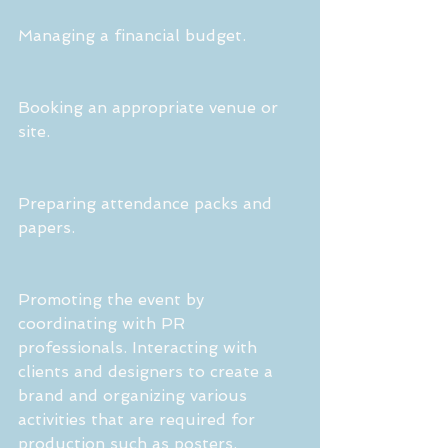
Managing a financial budget.
Booking an appropriate venue or 
site.
Preparing attendance packs and 
papers.
Promoting the event by 
coordinating with PR 
professionals. Interacting with 
clients and designers to create a 
brand and organizing various 
activities that are required for 
production such as posters, 