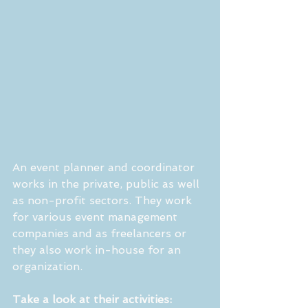
An event planner and coordinator 
works in the private, public as well 
as non-profit sectors. They work 
for various event management 
companies and as freelancers or 
they also work in-house for an 
organization.
Take a look at their activities: