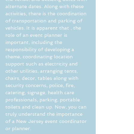
alternate dates. Along with these 
activities, there is the coordination 
of transportation and parking of 
vehicles. It is apparent that , the 
role of an event planner is 
important, including the 
responsibility of developing a 
theme, coordinating location 
support such as electricity and 
other utilities, arranging tents, 
chairs, decor, tables along with 
security concerns, police, fire, 
catering, signage, health care 
professionals, parking, portable 
toilets and clean up. Now, you can 
truly understand the importance 
of a New Jersey event coordinator 
or planner.