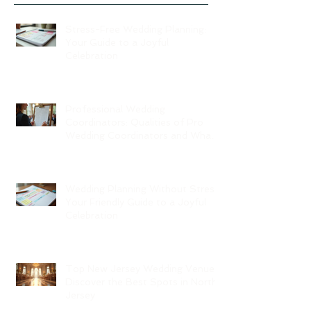
Stress-Free Wedding Planning:
Your Guide to a Joyful
Celebration
Professional Wedding
Coordinators: Qualities of Pro
Wedding Coordinators and What
to Expect
Wedding Planning Without Stress:
Your Friendly Guide to a Joyful
Celebration
Top New Jersey Wedding Venues:
Discover the Best Spots in North
Jersey