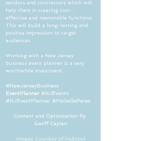
vendors and contractors which will 
help them in creating cost-
effective and memorable functions. 
This will build a long-lasting and 
positive impression to target 
audiences. 
Working with a New Jersey 
business event planner is a very 
worthwhile investment.
#NewJerseyBusiness
EventPlanner 
#NJEvents
#NJEventPlanner
#MichellePerez
Content and Optimization By 
Geoff Caplan
Images Courtesy of Hubspot