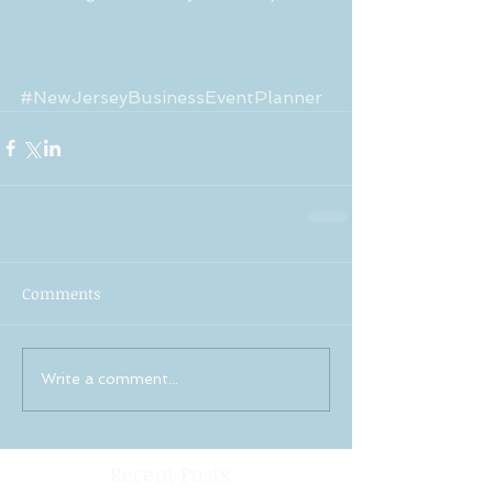
#NewJerseyBusinessEventPlanner
Comments
Write a comment...
Recent Posts