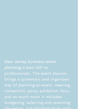
New Jersey business event 
planning
 is best left to 
professionals. The event planner 
brings a systematic and organized 
way of planning an event, meeting,  
convention, party, exhibition, fairs, 
and so much more. It includes 
budgeting, selecting and reserving 
the venue, and deciding dates with 