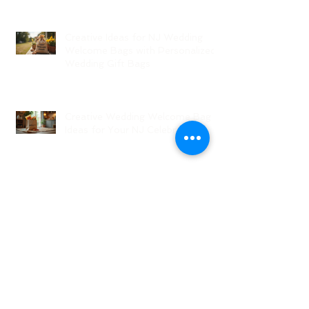
Creative Ideas for NJ Wedding
Welcome Bags with Personalized
Wedding Gift Bags
Creative Wedding Welcome Bag
Ideas for Your NJ Celebration
Creative NJ Wedding Welcome
Bag Ideas
Why Wedding Coordination
Services Are Essential for Your
Big Day