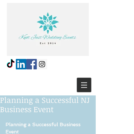
Planning a Successful NJ
Business Event
Planning a Successful Business 
Event