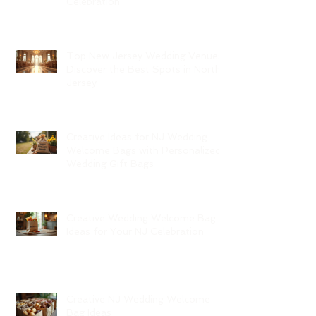
Celebration
Top New Jersey Wedding Venues:
Discover the Best Spots in North
Jersey
Creative Ideas for NJ Wedding
Welcome Bags with Personalized
Wedding Gift Bags
Creative Wedding Welcome Bag
Ideas for Your NJ Celebration
Creative NJ Wedding Welcome
Bag Ideas