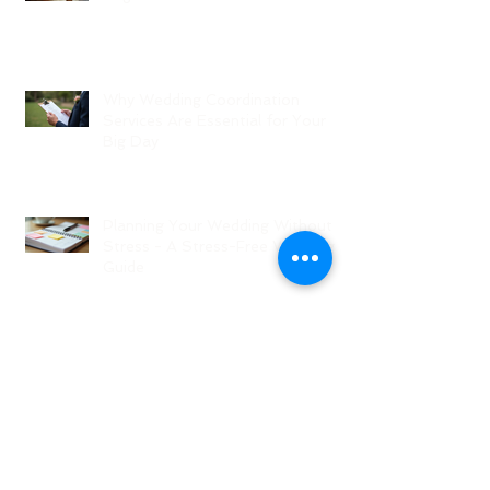
Why Wedding Coordination
Services Are Essential for Your
Big Day
Planning Your Wedding Without
Stress - A Stress-Free Wedding
Guide
The Role of a Wedding
Coordination Expert: Making Your
Big Day Seamless and Joyful
Archive