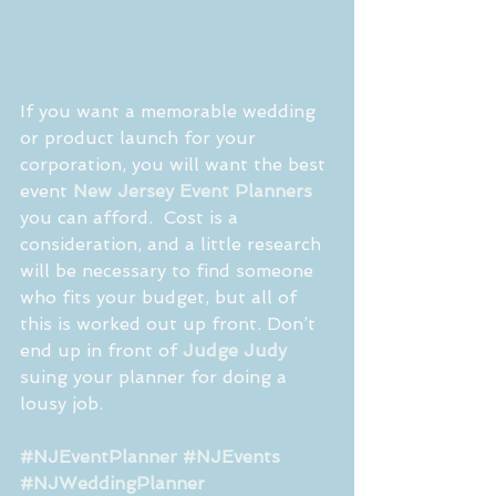
If you want a memorable wedding 
or product launch for your 
corporation, you will want the best 
event 
New Jersey Event Planners
you can afford.  Cost is a 
consideration, and a little research 
will be necessary to find someone 
who fits your budget, but all of 
this is worked out up front. Don’t 
end up in front of 
Judge Judy
suing your planner for doing a 
lousy job.  
#NJEventPlanner
#NJEvents
#NJWeddingPlanner