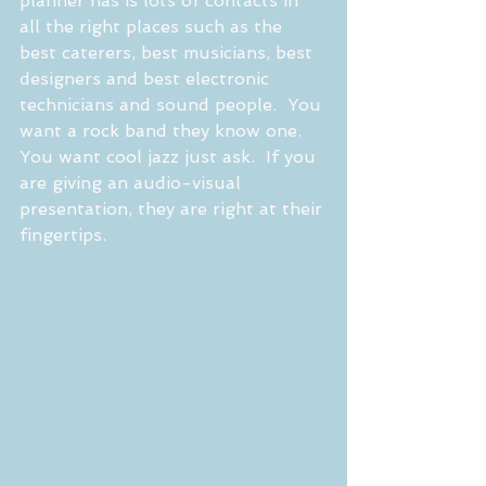
planner has is lots of contacts in 
all the right places such as the 
best caterers, best musicians, best 
designers and best electronic 
technicians and sound people.  You 
want a rock band they know one.  
You want cool jazz just ask.  If you 
are giving an audio-visual 
presentation, they are right at their 
fingertips.