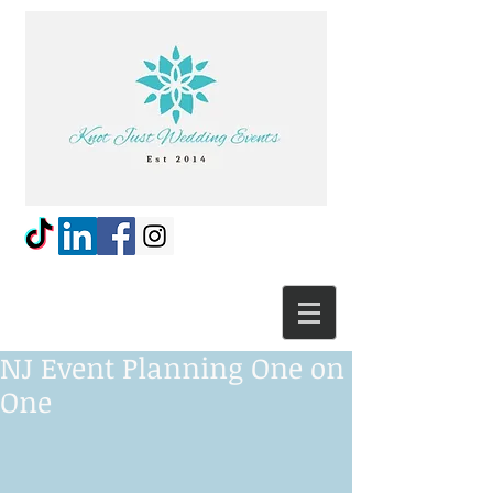
NJ Event Planning One on
One