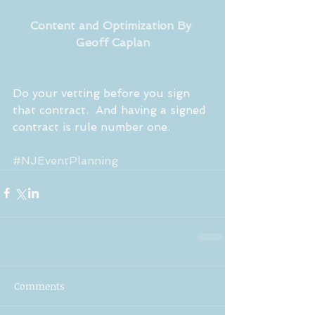
Content and Optimization By 
Geoff Caplan
Do your vetting before you sign 
that contract.  And having a signed 
contract is rule number one.
#NJEventPlanning
Comments