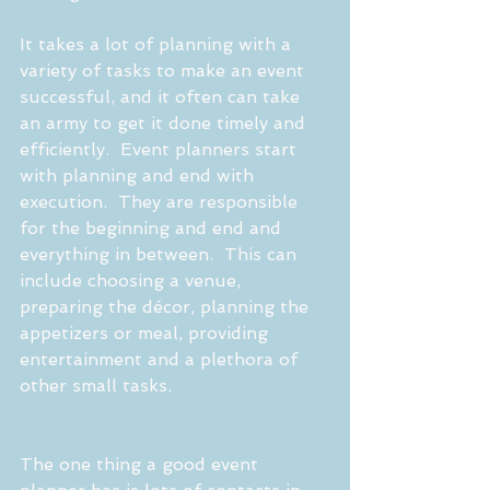
It takes a lot of planning with a 
variety of tasks to make an event 
successful, and it often can take 
an army to get it done timely and 
efficiently.  Event planners start 
with planning and end with 
execution.  They are responsible 
for the beginning and end and 
everything in between.  This can 
include choosing a venue, 
preparing the décor, planning the 
appetizers or meal, providing 
entertainment and a plethora of 
other small tasks.
The one thing a good event 