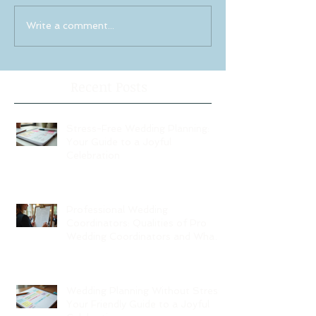
Write a comment...
Recent Posts
Stress-Free Wedding Planning:
Your Guide to a Joyful
Celebration
Professional Wedding
Coordinators: Qualities of Pro
Wedding Coordinators and What
to Expect
Wedding Planning Without Stress:
Your Friendly Guide to a Joyful