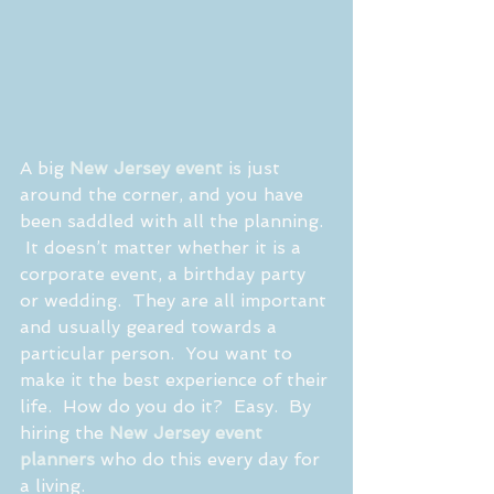
A big 
New Jersey event
 is just 
around the corner, and you have 
been saddled with all the planning. 
 It doesn’t matter whether it is a 
corporate event, a birthday party 
or wedding.  They are all important 
and usually geared towards a 
particular person.  You want to 
make it the best experience of their 
life.  How do you do it?  Easy.  By 
hiring the 
New Jersey event 
planners
 who do this every day for 
a living.