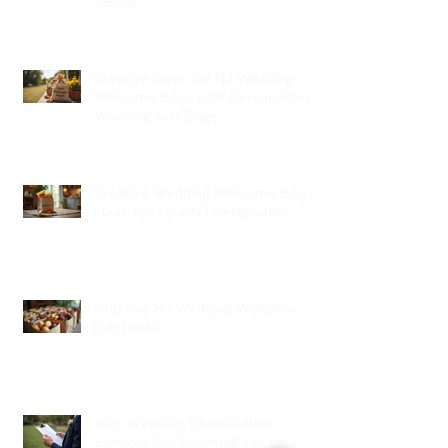
Jersey
Creative Ideas for NJ Wedding
Welcome Bags with Personalized
Wedding Gift Bags
Creative Wedding Welcome Bag
Ideas for Your NJ Celebration
Creative NJ Wedding Welcome
Bag Ideas
Why Wedding Coordination
Services Are Essential for Your