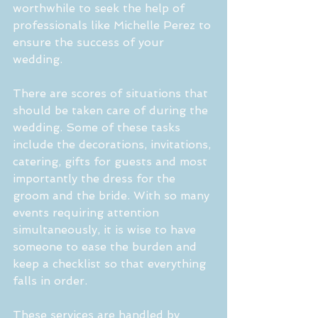
worthwhile to seek the help of 
professionals like Michelle Perez to 
ensure the success of your 
wedding. 
There are scores of situations that 
should be taken care of during the 
wedding. Some of these tasks 
include the decorations, invitations, 
catering, gifts for guests and most 
importantly the dress for the 
groom and the bride. With so many 
events requiring attention 
simultaneously, it is wise to have 
someone to ease the burden and 
keep a checklist so that everything 
falls in order.
These services are handled by 