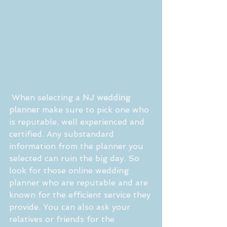
 When selecting a 
NJ wedding 
planner
 make sure to pick one who 
is reputable, well experienced and 
certified. Any substandard 
information from the planner you 
selected can ruin the big day. So 
look for those online wedding 
planner who are reputable and are 
known for the efficient service they 
provide. You can also ask your 
relatives or friends for the 