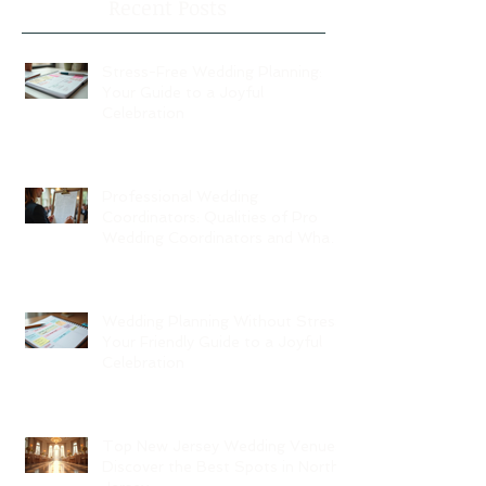
Recent Posts
Stress-Free Wedding Planning:
Your Guide to a Joyful
Celebration
Professional Wedding
Coordinators: Qualities of Pro
Wedding Coordinators and What
to Expect
Wedding Planning Without Stress:
Your Friendly Guide to a Joyful
Celebration
Top New Jersey Wedding Venues:
Discover the Best Spots in North