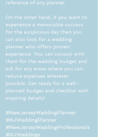
reference of any planner.
On the other hand, if you want to 
experience a memorable success 
for the auspicious day then you 
can also look for a wedding 
planner who offers proven 
experience. You can consult with 
them for the wedding budget and 
ask for any areas where you can 
reduce expenses wherever 
possible. Get ready for a well-
planned budget and checklist with 
inspiring details!
#NewJerseyWeddingPlanner
#NJWeddingPlanner
#NewJerseyWeddingProfessionals
#NJWeddings