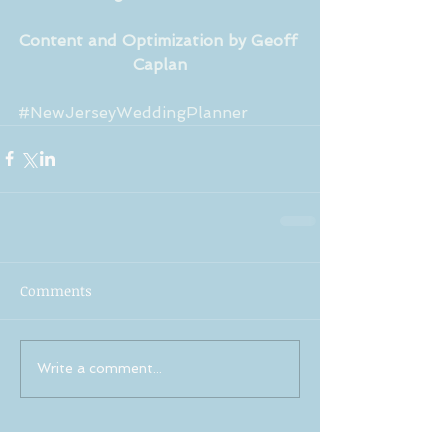
Content and Optimization by Geoff 
Caplan
#NewJerseyWeddingPlanner
Comments
Write a comment...