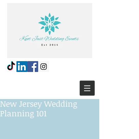
New Jersey Wedding
Planning 101