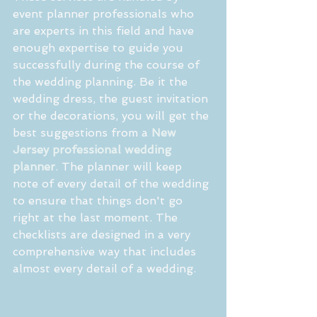
event planner professionals who 
are experts in this field and have 
enough expertise to guide you 
successfully during the course of 
the wedding planning. Be it the 
wedding dress, the guest invitation 
or the decorations, you will get the 
best suggestions from a 
New 
Jersey professional wedding 
planner
. The planner will keep 
note of every detail of the wedding 
to ensure that things don't go 
right at the last moment. The 
checklists are designed in a very 
comprehensive way that includes 
almost every detail of a wedding.