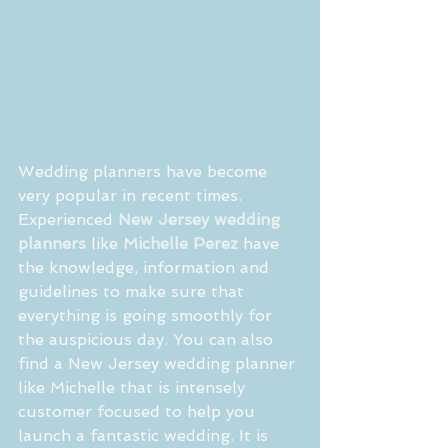
Wedding planners have become 
very popular in recent times. 
Experienced 
New Jersey wedding 
planners
 like 
Michelle Perez
 have 
the knowledge, information and 
guidelines to make sure that 
everything is going smoothly for 
the auspicious day. You can also 
find a New Jersey wedding planner 
like Michelle that is intensely 
customer focused to help you 
launch a fantastic wedding. It is 