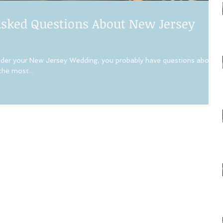
sked Questions About New Jersey
r your New Jersey Wedding, you probably have questions about
the most...