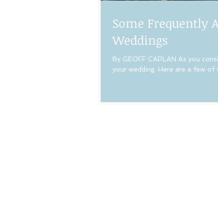
Some Frequently A
Weddings
By GEOFF CAPLAN As you conside
your wedding. Here are a few of 