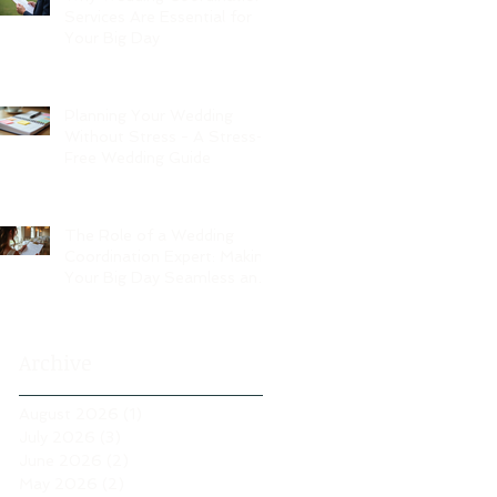
Services Are Essential for
Your Big Day
Planning Your Wedding
Without Stress - A Stress-
Free Wedding Guide
The Role of a Wedding
Coordination Expert: Making
Your Big Day Seamless and
Joyful
Archive
August 2026
(1)
1 post
July 2026
(3)
3 posts
June 2026
(2)
2 posts
May 2026
(2)
2 posts