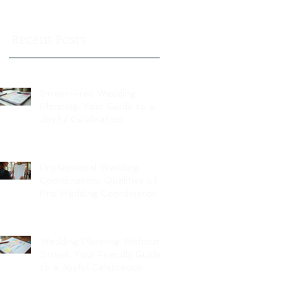
Recent Posts
Stress-Free Wedding
Planning: Your Guide to a
Joyful Celebration
Professional Wedding
Coordinators: Qualities of
Pro Wedding Coordinators
and What to Expect
Wedding Planning Without
Stress: Your Friendly Guide
to a Joyful Celebration