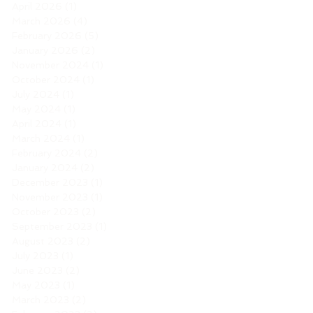
April 2026
(1)
1 post
March 2026
(4)
4 posts
February 2026
(5)
5 posts
January 2026
(2)
2 posts
November 2024
(1)
1 post
October 2024
(1)
1 post
July 2024
(1)
1 post
May 2024
(1)
1 post
April 2024
(1)
1 post
March 2024
(1)
1 post
February 2024
(2)
2 posts
January 2024
(2)
2 posts
December 2023
(1)
1 post
November 2023
(1)
1 post
October 2023
(2)
2 posts
September 2023
(1)
1 post
August 2023
(2)
2 posts
July 2023
(1)
1 post
June 2023
(2)
2 posts
May 2023
(1)
1 post
March 2023
(2)
2 posts