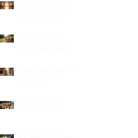
Top New Jersey Wedding
Venues: Discover the Best
Spots in North Jersey
Creative Ideas for NJ
Wedding Welcome Bags
with Personalized Wedding
Gift Bags
Creative Wedding Welcome
Bag Ideas for Your NJ
Celebration
Creative NJ Wedding
Welcome Bag Ideas
Why Wedding Coordination