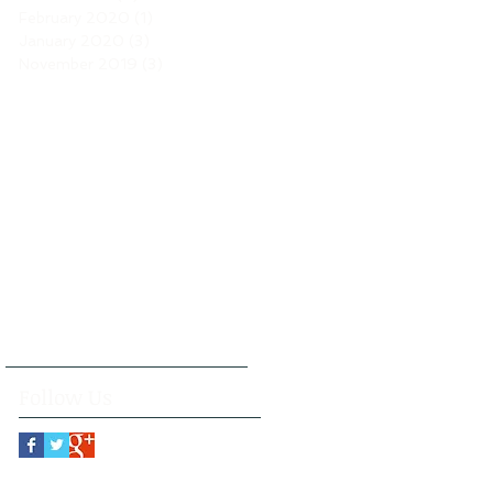
February 2020
(1)
1 post
January 2020
(3)
3 posts
November 2019
(3)
3 posts
Follow Us