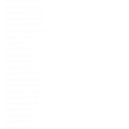
February 2023
(2)
2 posts
January 2023
(2)
2 posts
December 2022
(3)
3 posts
November 2022
(3)
3 posts
October 2022
(1)
1 post
September 2022
(2)
2 posts
August 2022
(2)
2 posts
July 2022
(1)
1 post
June 2022
(1)
1 post
May 2022
(1)
1 post
April 2022
(3)
3 posts
March 2022
(2)
2 posts
February 2022
(3)
3 posts
January 2022
(5)
5 posts
December 2021
(5)
5 posts
November 2021
(2)
2 posts
October 2021
(1)
1 post
February 2021
(1)
1 post
August 2020
(1)
1 post
May 2020
(2)
2 posts
April 2020
(1)
1 post
March 2020
(2)
2 posts