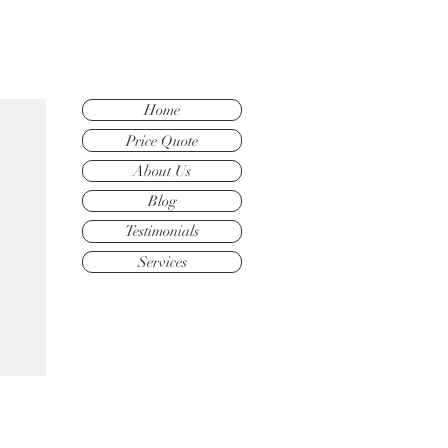
Home
Price Quote
About Us
Blog
Testimonials
Services